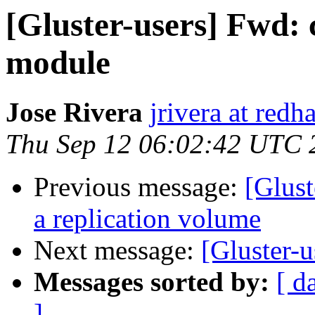
[Gluster-users] Fwd:
module
Jose Rivera
jrivera at redh
Thu Sep 12 06:02:42 UTC 
Previous message:
[Glust
a replication volume
Next message:
[Gluster-u
Messages sorted by:
[ d
]