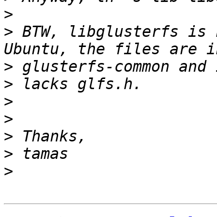
>
>
 BTW, libglusterfs is 
>
>
>
>
>
>
>