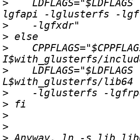
>
    LDFLAGS="$LDFLAGS 
>
>
>
    CPPFLAGS="$CPPFLAG
>
    LDFLAGS="$LDFLAGS 
>
>
>
>
>