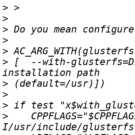
>
>
>
>
>
>
 [  --with-glusterfs=D
>
>
>
>
    CPPFLAGS="$CPPFLAG