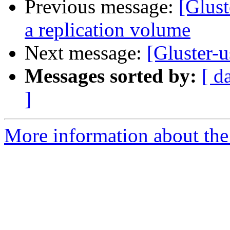
Previous message:
[Glust
a replication volume
Next message:
[Gluster-u
Messages sorted by:
[ d
]
More information about the 