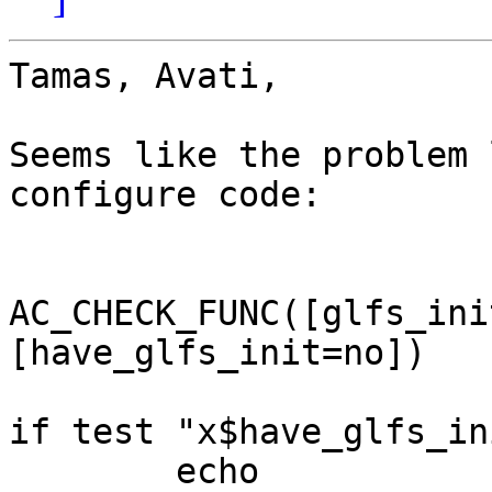
Tamas, Avati,

Seems like the problem 
configure code:

AC_CHECK_FUNC([glfs_ini
[have_glfs_init=no])

if test "x$have_glfs_in
	echo
