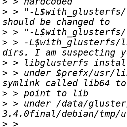
>
>
 > "-L$with_glusterfs/
>
>
 > -L$with_glusterfs/l
>
>
 > under $prefx/usr/li
>
>
 > under /data/gluster
>