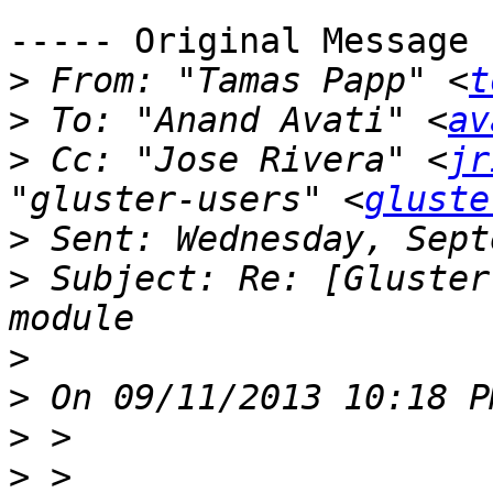
----- Original Message 
>
 From: "Tamas Papp" <
t
>
 To: "Anand Avati" <
av
>
 Cc: "Jose Rivera" <
jr
"gluster-users" <
gluste
>
>
 Subject: Re: [Gluster
>
>
>
>