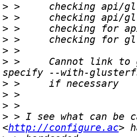
>
>
>
>
>
>
 >     Cannot link to 
>
>
>
>
 > I see what can be c
<
http://configure.ac