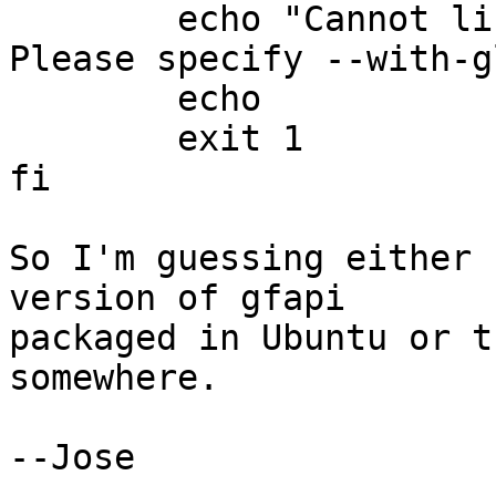
	echo "Cannot link to gfapi (glfs_init). 
Please specify --with-g
	echo

	exit 1

fi

So I'm guessing either 
version of gfapi 

packaged in Ubuntu or t
somewhere.

--Jose
