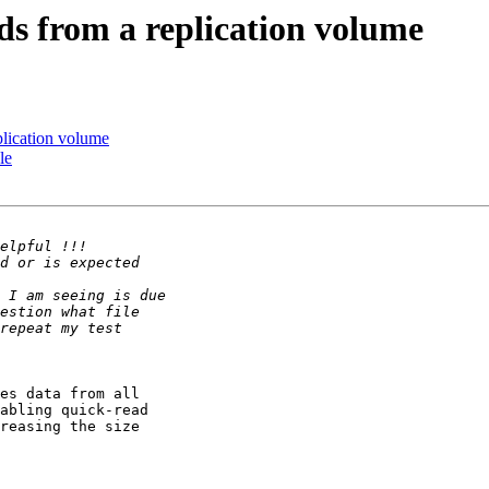
ads from a replication volume
eplication volume
le
es data from all 

abling quick-read 

reasing the size 
