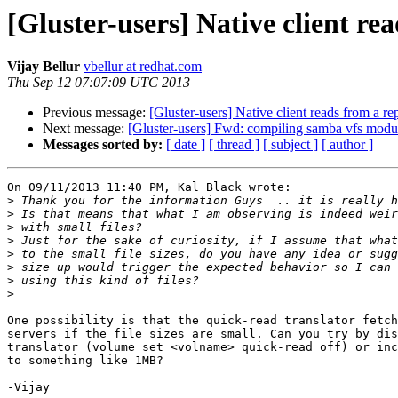
[Gluster-users] Native client re
Vijay Bellur
vbellur at redhat.com
Thu Sep 12 07:07:09 UTC 2013
Previous message:
[Gluster-users] Native client reads from a r
Next message:
[Gluster-users] Fwd: compiling samba vfs modu
Messages sorted by:
[ date ]
[ thread ]
[ subject ]
[ author ]
On 09/11/2013 11:40 PM, Kal Black wrote:

>
>
>
>
>
>
>
>
One possibility is that the quick-read translator fetch
servers if the file sizes are small. Can you try by dis
translator (volume set <volname> quick-read off) or inc
to something like 1MB?

-Vijay
