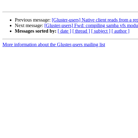
Previous message:
[Gluster-users] Native client reads from a r
Next message:
[Gluster-users] Fwd: compiling samba vfs modu
Messages sorted by:
[ date ]
[ thread ]
[ subject ]
[ author ]
More information about the Gluster-users mailing list