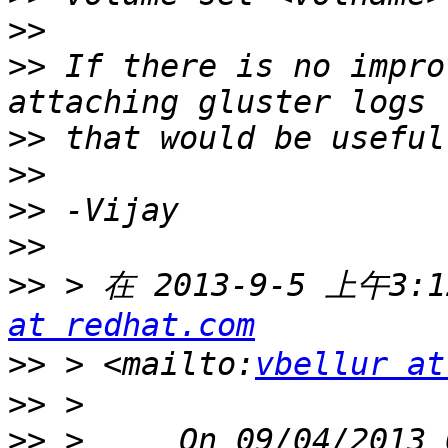
>>
>>
 If there is no impro
>>
>>
>>
>>
>>
 > 在 2013-9-5 上午3:1
at redhat.com
>>
 > <mailto:
vbellur at
>>
>>