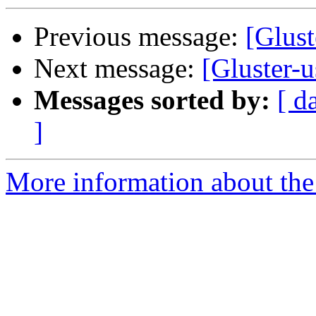
Previous message:
[Glust
Next message:
[Gluster-u
Messages sorted by:
[ d
]
More information about the 