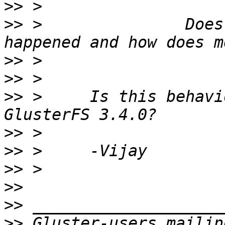
>>
>>
 >               Does
>>
>>
>>
 >     Is this behavi
>>
>>
>>
>>
>>
>>