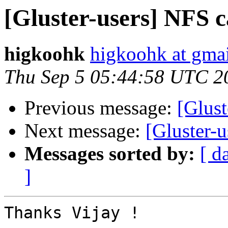
[Gluster-users] NFS c
higkoohk
higkoohk at gma
Thu Sep 5 05:44:58 UTC 2
Previous message:
[Glust
Next message:
[Gluster-u
Messages sorted by:
[ d
]
Thanks Vijay !
