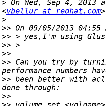
>
 On Wed, Sep 4, 2013 a
<
vbellur at redhat.com
>
>>
>>
>>
>>
>>
 Can you try by turni
>>
 been better with acl
>>
>>