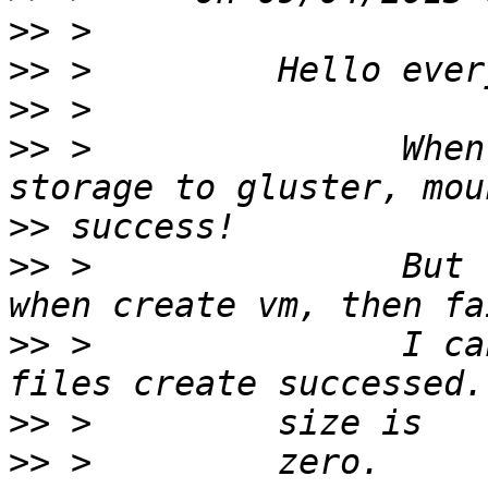
>>
>>
>>
>>
 >               When
>>
>>
 >               But 
>>
 >               I ca
>>
>>