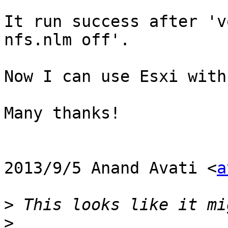
It run success after 'v
nfs.nlm off'.

Now I can use Esxi with
Many thanks!

2013/9/5 Anand Avati <
a
>
>