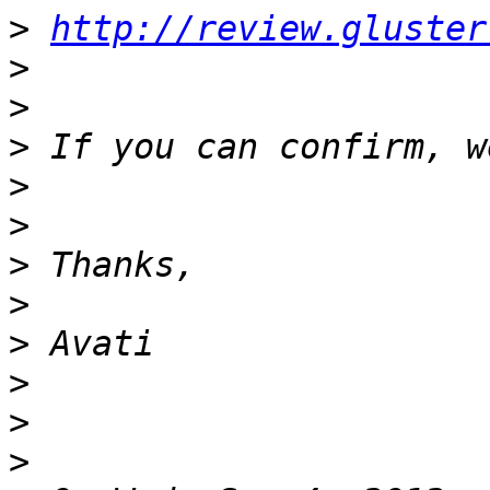
>
http://review.gluster
>
>
>
>
>
>
>
>
>
>
>