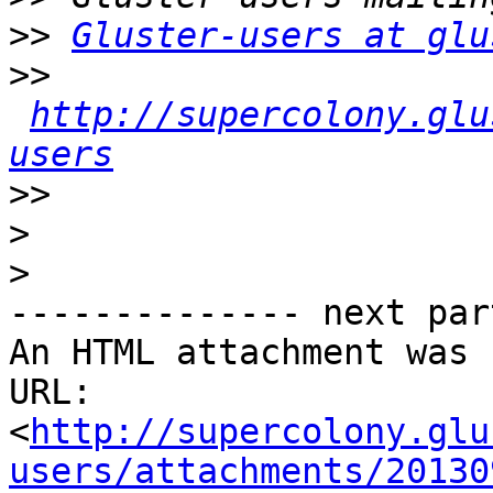
>>
Gluster-users at glu
>>
http://supercolony.glu
users
>>
>
>
-------------- next par
An HTML attachment was 
URL: 
<
http://supercolony.glu
users/attachments/20130