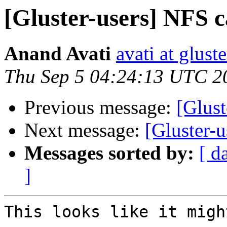
[Gluster-users] NFS c
Anand Avati
avati at gluste
Thu Sep 5 04:24:13 UTC 2
Previous message:
[Glust
Next message:
[Gluster-u
Messages sorted by:
[ d
]
This looks like it migh