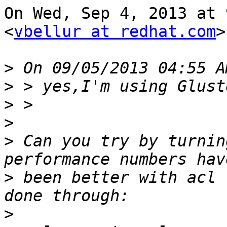
On Wed, Sep 4, 2013 at 
<
vbellur at redhat.com
>
>
>
>
>
>
 Can you try by turnin
>
 been better with acl 
>