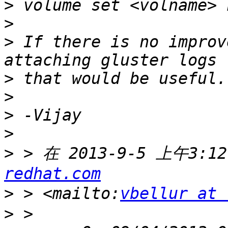
>
>
>
 If there is no improv
>
>
>
>
>
 > 在 2013-9-5 上午3:12
redhat.com
>
 > <mailto:
vbellur at 
>