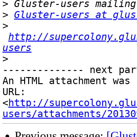
>
>
Gluster-users at glus
>
http://supercolony.glu
users
>
-------------- next par
An HTML attachment was 
URL: 
<
http://supercolony.glu
users/attachments/20130
Previous message:
[Glust