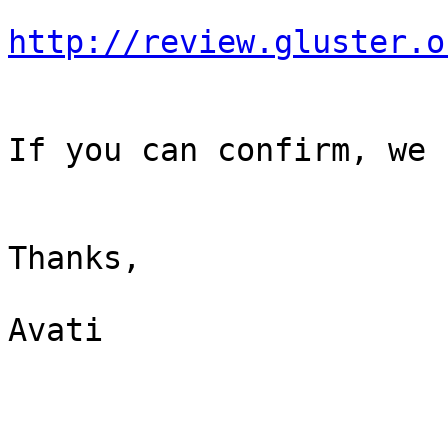
http://review.gluster.o
If you can confirm, we 
Thanks,

Avati
