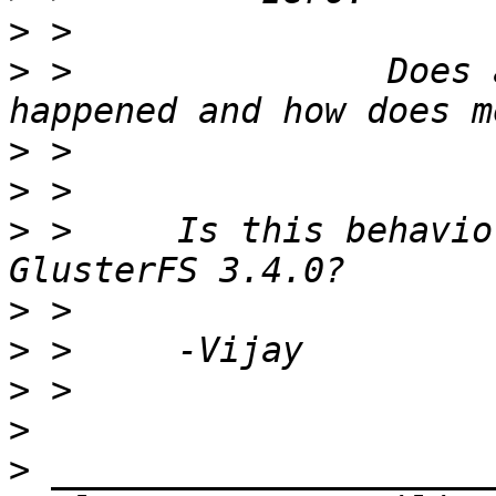
>
>
 >               Does 
>
>
>
 >     Is this behavio
>
>
>
>
>