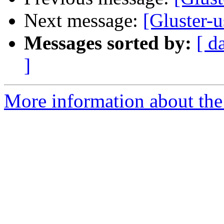
Next message:
[Gluster-u
Messages sorted by:
[ d
]
More information about the 