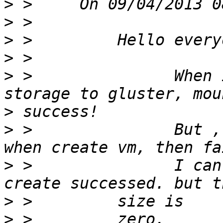
>
>
>
>
>
 >               When 
>
>
 >               But ,
>
 >               I can
>
>