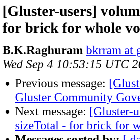
[Gluster-users] volum
for brick for whole v
B.K.Raghuram
bkrram at 
Wed Sep 4 10:53:15 UTC 2
Previous message:
[Glust
Gluster Community Gov
Next message:
[Gluster-
sizeTotal - for brick for
Messages sorted by:
[ d