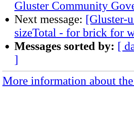
Gluster Community Gov
Next message:
[Gluster-
sizeTotal - for brick for
Messages sorted by:
[ d
]
More information about the 