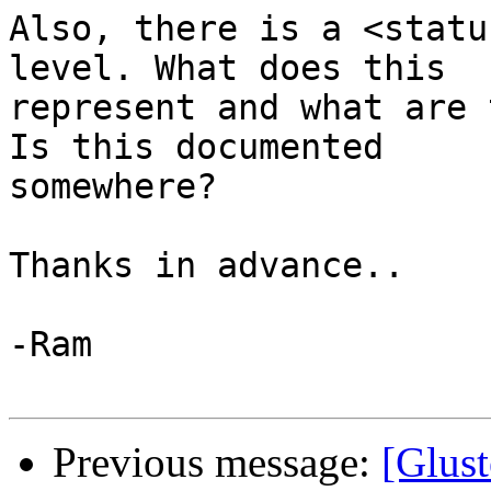
Also, there is a <statu
level. What does this

represent and what are 
Is this documented

somewhere?

Thanks in advance..

-Ram

Previous message:
[Glust