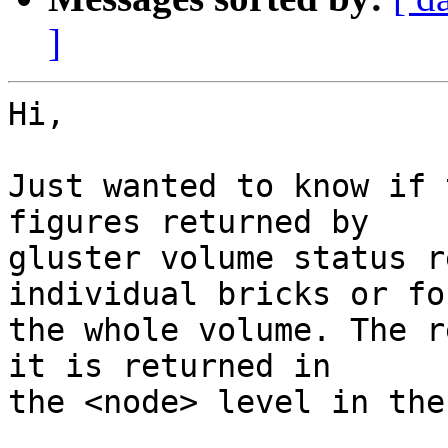
]
Hi,

Just wanted to know if 
figures returned by

gluster volume status r
individual bricks or for
the whole volume. The r
it is returned in

the <node> level in the