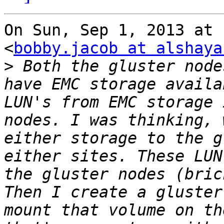
On Sun, Sep 1, 2013 at 
<
bobby.jacob at alshaya
>
 Both the gluster node
have EMC storage availa
LUN's from EMC storage 
nodes. I was thinking, 
either storage to the g
either sites. These LUN
the gluster nodes (bric
Then I create a gluster
mount that volume on th