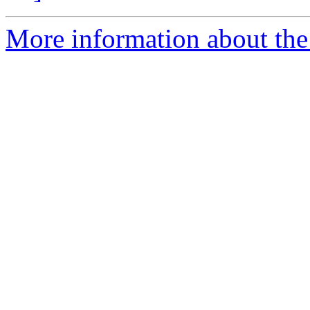
More information about the 