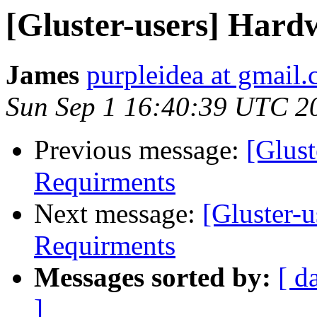
[Gluster-users] Hard
James
purpleidea at gmail
Sun Sep 1 16:40:39 UTC 2
Previous message:
[Glust
Requirments
Next message:
[Gluster-
Requirments
Messages sorted by:
[ d
]