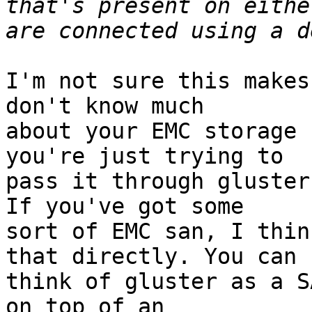
that's present on eithe
I'm not sure this makes
don't know much

about your EMC storage 
you're just trying to

pass it through gluster
If you've got some

sort of EMC san, I thin
that directly. You can

think of gluster as a S
on top of an
