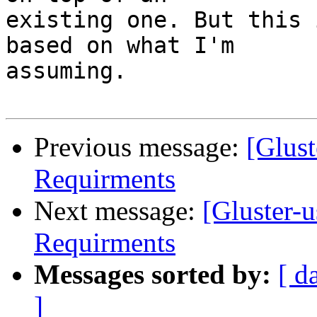
existing one. But this 
based on what I'm

assuming.

Previous message:
[Glust
Requirments
Next message:
[Gluster-
Requirments
Messages sorted by:
[ d
]