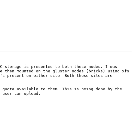
C storage is presented to both these nodes. I was 
e then mounted on the gluster nodes (bricks) using xfs 
's present on either site. Both these sites are 
 quota available to them. This is being done by the 
 user can upload. 
