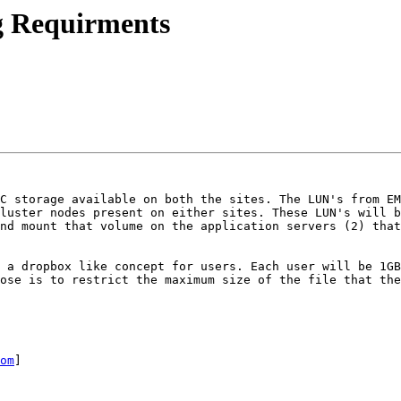
g Requirments
C storage available on both the sites. The LUN's from EM
luster nodes present on either sites. These LUN's will b
nd mount that volume on the application servers (2) that
 a dropbox like concept for users. Each user will be 1GB
ose is to restrict the maximum size of the file that the
om
] 
