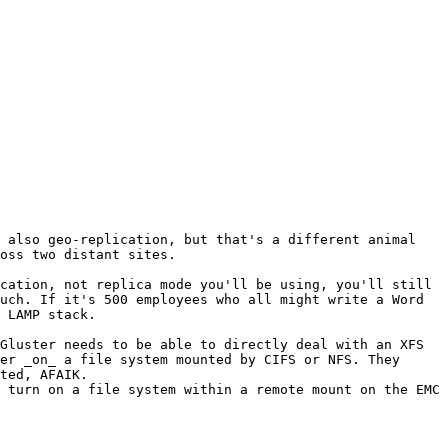
 also geo-replication, but that's a different animal 
oss two distant sites.

cation, not replica mode you'll be using, you'll still 
uch. If it's 500 employees who all might write a Word 
 LAMP stack.

Gluster needs to be able to directly deal with an XFS 
er _on_ a file system mounted by CIFS or NFS. They 
ted, AFAIK.

 turn on a file system within a remote mount on the EMC 