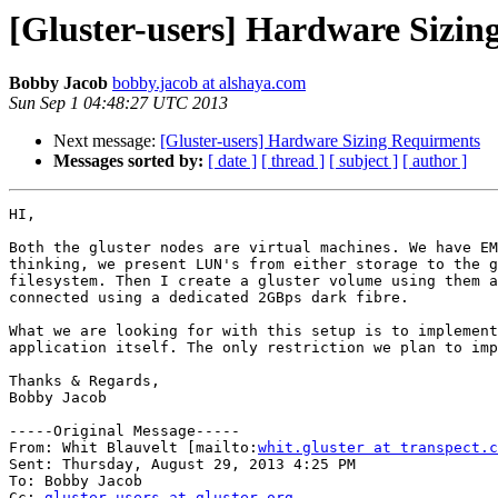
[Gluster-users] Hardware Sizin
Bobby Jacob
bobby.jacob at alshaya.com
Sun Sep 1 04:48:27 UTC 2013
Next message:
[Gluster-users] Hardware Sizing Requirments
Messages sorted by:
[ date ]
[ thread ]
[ subject ]
[ author ]
HI,

Both the gluster nodes are virtual machines. We have EM
thinking, we present LUN's from either storage to the g
filesystem. Then I create a gluster volume using them a
connected using a dedicated 2GBps dark fibre.

What we are looking for with this setup is to implement
application itself. The only restriction we plan to imp
Thanks & Regards,

Bobby Jacob

-----Original Message-----

From: Whit Blauvelt [mailto:
whit.gluster at transpect.c
Sent: Thursday, August 29, 2013 4:25 PM

To: Bobby Jacob

Cc: 
gluster-users at gluster.org