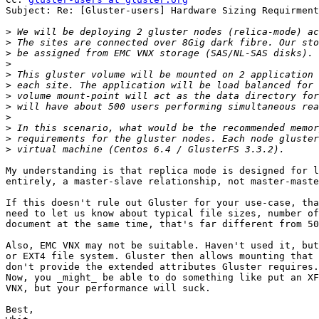
Subject: Re: [Gluster-users] Hardware Sizing Requirment
>
>
>
>
>
>
>
>
>
>
>
>
My understanding is that replica mode is designed for l
entirely, a master-slave relationship, not master-maste
If this doesn't rule out Gluster for your use-case, tha
need to let us know about typical file sizes, number of
document at the same time, that's far different from 50
Also, EMC VNX may not be suitable. Haven't used it, but
or EXT4 file system. Gluster then allows mounting that 
don't provide the extended attributes Gluster requires.
Now, you _might_ be able to do something like put an XF
VNX, but your performance will suck.

Best,
