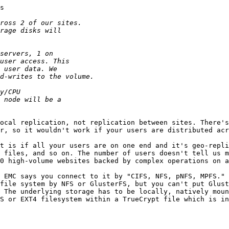
s

ocal replication, not replication between sites. There's
r, so it wouldn't work if your users are distributed acr
t is if all your users are on one end and it's geo-repli
 files, and so on. The number of users doesn't tell us m
0 high-volume websites backed by complex operations on a
 EMC says you connect to it by "CIFS, NFS, pNFS, MPFS." 
file system by NFS or GlusterFS, but you can't put Glust
 The underlying storage has to be locally, natively moun
S or EXT4 filesystem within a TrueCrypt file which is in