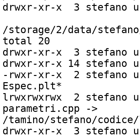
drwxr-xr-x  3 stefano u
/storage/2/data/stefano
total 20

drwxr-xr-x  3 stefano u
drwxr-xr-x 14 stefano u
-rwxr-xr-x  2 stefano u
Espec.plt*

lrwxrwxrwx  2 stefano u
parametri.cpp ->

/tamino/stefano/codice/
drwxr-xr-x  3 stefano u