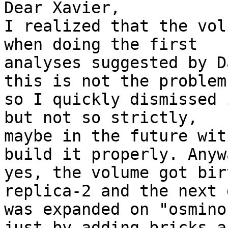
Dear Xavier,

I realized that the vol
when doing the first

analyses suggested by D
this is not the problem 
so I quickly dismissed 
but not so strictly,

maybe in the future wit
build it properly. Anywa
yes, the volume got bir
replica-2 and the next d
was expanded on "osmino
just by adding bricks an