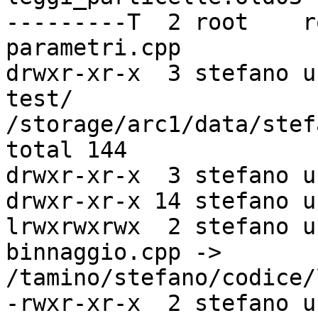
---------T  2 root    r
parametri.cpp

drwxr-xr-x  3 stefano u
test/

/storage/arc1/data/stef
total 144

drwxr-xr-x  3 stefano u
drwxr-xr-x 14 stefano u
lrwxrwxrwx  2 stefano u
binnaggio.cpp ->

/tamino/stefano/codice/
-rwxr-xr-x  2 stefano u