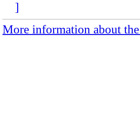
]
More information about the 