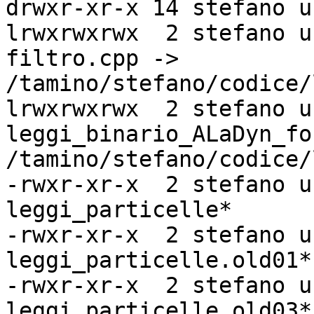
drwxr-xr-x 14 stefano u
lrwxrwxrwx  2 stefano u
filtro.cpp ->

/tamino/stefano/codice/
lrwxrwxrwx  2 stefano u
leggi_binario_ALaDyn_fo
/tamino/stefano/codice/
-rwxr-xr-x  2 stefano u
leggi_particelle*

-rwxr-xr-x  2 stefano u
leggi_particelle.old01*

-rwxr-xr-x  2 stefano u
leggi_particelle.old03*
