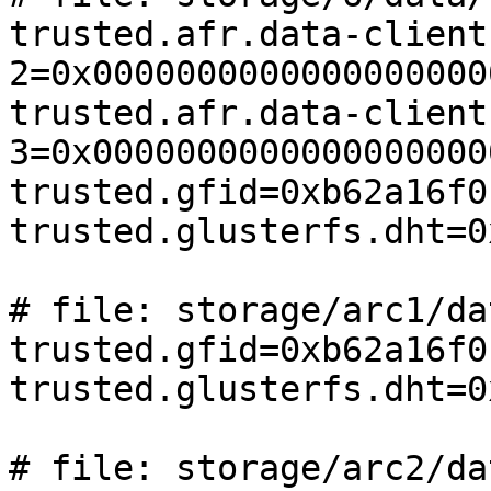
trusted.afr.data-client
2=0x0000000000000000000
trusted.afr.data-client
3=0x0000000000000000000
trusted.gfid=0xb62a16f0
trusted.glusterfs.dht=0
# file: storage/arc1/da
trusted.gfid=0xb62a16f0
trusted.glusterfs.dht=0
# file: storage/arc2/da