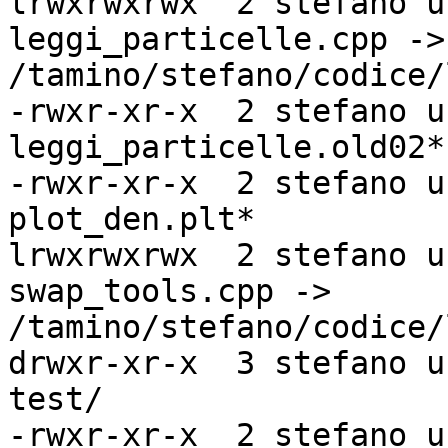
lrwxrwxrwx  2 stefano u
leggi_particelle.cpp ->

/tamino/stefano/codice/
-rwxr-xr-x  2 stefano u
leggi_particelle.old02*

-rwxr-xr-x  2 stefano u
plot_den.plt*

lrwxrwxrwx  2 stefano u
swap_tools.cpp ->

/tamino/stefano/codice/
drwxr-xr-x  3 stefano u
test/

-rwxr-xr-x  2 stefano u