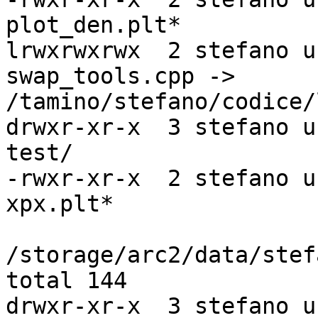
plot_den.plt*

lrwxrwxrwx  2 stefano u
swap_tools.cpp ->

/tamino/stefano/codice/
drwxr-xr-x  3 stefano u
test/

-rwxr-xr-x  2 stefano u
xpx.plt*

/storage/arc2/data/stef
total 144

drwxr-xr-x  3 stefano u