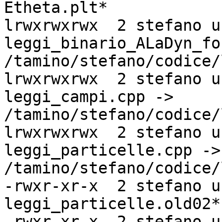
Etheta.plt*

lrwxrwxrwx  2 stefano u
leggi_binario_ALaDyn_fo
/tamino/stefano/codice/
lrwxrwxrwx  2 stefano u
leggi_campi.cpp ->

/tamino/stefano/codice/
lrwxrwxrwx  2 stefano u
leggi_particelle.cpp ->

/tamino/stefano/codice/
-rwxr-xr-x  2 stefano u
leggi_particelle.old02*

-rwxr-xr-x  2 stefano u