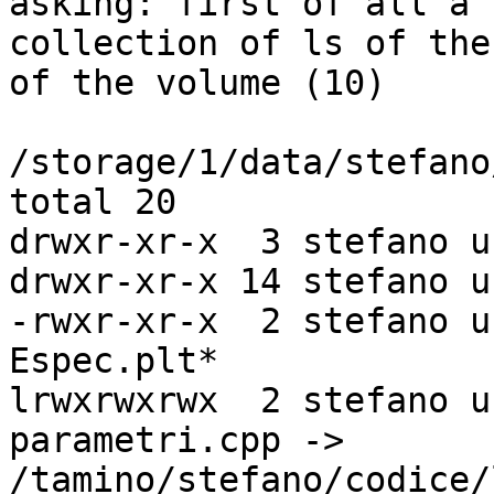
asking: first of all a

collection of ls of the
of the volume (10)

/storage/1/data/stefano
total 20

drwxr-xr-x  3 stefano u
drwxr-xr-x 14 stefano u
-rwxr-xr-x  2 stefano u
Espec.plt*

lrwxrwxrwx  2 stefano u
parametri.cpp ->

/tamino/stefano/codice/