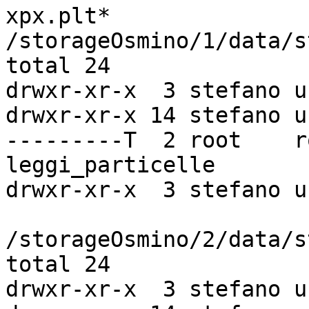
xpx.plt*

/storageOsmino/1/data/s
total 24

drwxr-xr-x  3 stefano u
drwxr-xr-x 14 stefano u
---------T  2 root    r
leggi_particelle

drwxr-xr-x  3 stefano u
/storageOsmino/2/data/s
total 24

drwxr-xr-x  3 stefano u