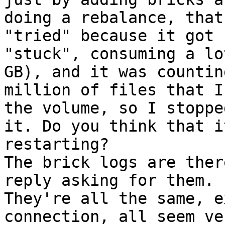
doing a rebalance, that
"tried" because it got

"stuck", consuming a lo
GB), and it was counting
million of files that I
the volume, so I stopped
it. Do you think that i
restarting?

The brick logs are ther
reply asking for them.

They're all the same, e
connection, all seem ver