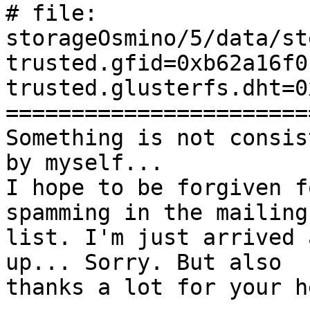
# file: 
storageOsmino/5/data/st
trusted.gfid=0xb62a16f0
trusted.glusterfs.dht=0
=======================
Something is not consis
by myself...

I hope to be forgiven f
spamming in the mailing

list. I'm just arrived 
up... Sorry. But also

thanks a lot for your he