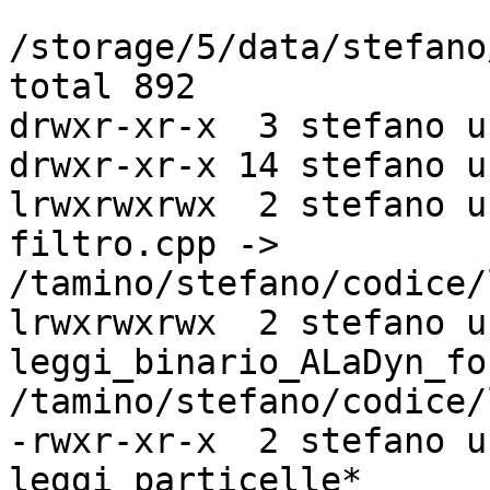
/storage/5/data/stefano
total 892

drwxr-xr-x  3 stefano u
drwxr-xr-x 14 stefano u
lrwxrwxrwx  2 stefano u
filtro.cpp ->

/tamino/stefano/codice/
lrwxrwxrwx  2 stefano u
leggi_binario_ALaDyn_fo
/tamino/stefano/codice/
-rwxr-xr-x  2 stefano u
leggi_particelle*
