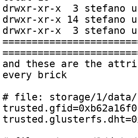
drwxr-xr-x  3 stefano u
drwxr-xr-x 14 stefano u
drwxr-xr-x  3 stefano u
=======================
=======================
and these are the attri
every brick

# file: storage/1/data/
trusted.gfid=0xb62a16f0
trusted.glusterfs.dht=0