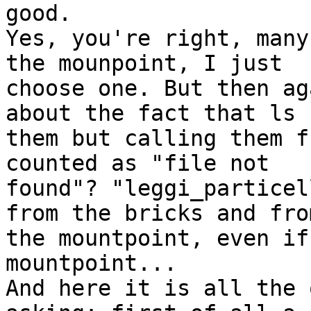
good.

Yes, you're right, many
the mounpoint, I just

choose one. But then ag
about the fact that ls 
them but calling them f
counted as "file not

found"? "leggi_particel
from the bricks and from
the mountpoint, even if
mountpoint...

And here it is all the 