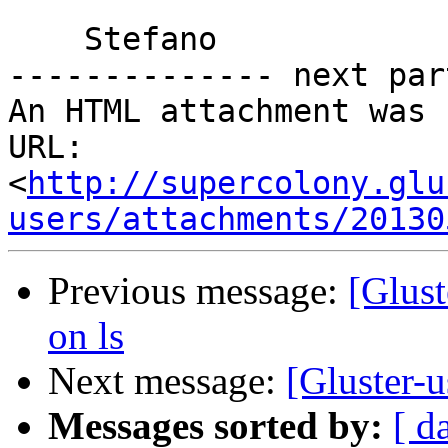
    Stefano

-------------- next par
An HTML attachment was 
URL: 
<
http://supercolony.glu
users/attachments/20130
Previous message:
[Glust
on ls
Next message:
[Gluster-u
Messages sorted by:
[ d