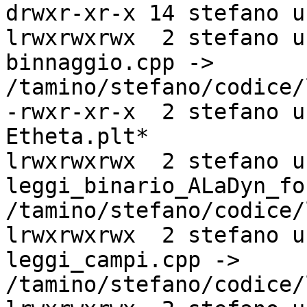
drwxr-xr-x 14 stefano u
lrwxrwxrwx  2 stefano u
binnaggio.cpp ->

/tamino/stefano/codice/
-rwxr-xr-x  2 stefano u
Etheta.plt*

lrwxrwxrwx  2 stefano u
leggi_binario_ALaDyn_fo
/tamino/stefano/codice/
lrwxrwxrwx  2 stefano u
leggi_campi.cpp ->

/tamino/stefano/codice/