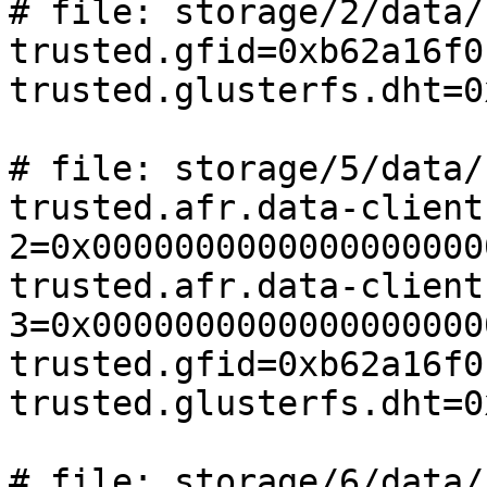
# file: storage/2/data/
trusted.gfid=0xb62a16f0
trusted.glusterfs.dht=0
# file: storage/5/data/
trusted.afr.data-client
2=0x0000000000000000000
trusted.afr.data-client
3=0x0000000000000000000
trusted.gfid=0xb62a16f0
trusted.glusterfs.dht=0
# file: storage/6/data/