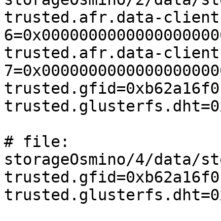
trusted.afr.data-client
6=0x0000000000000000000
trusted.afr.data-client
7=0x0000000000000000000
trusted.gfid=0xb62a16f0
trusted.glusterfs.dht=0
# file: 
storageOsmino/4/data/st
trusted.gfid=0xb62a16f0
trusted.glusterfs.dht=0