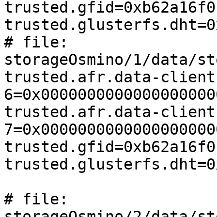
trusted.gfid=0xb62a16f0
trusted.glusterfs.dht=0
# file: 
storageOsmino/1/data/st
trusted.afr.data-client
6=0x0000000000000000000
trusted.afr.data-client
7=0x0000000000000000000
trusted.gfid=0xb62a16f0
trusted.glusterfs.dht=0
# file: 
storageOsmino/2/data/st