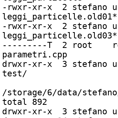
-rwxr-xr-x  2 stefano u
leggi_particelle.old01*

-rwxr-xr-x  2 stefano u
leggi_particelle.old03*

---------T  2 root    r
parametri.cpp

drwxr-xr-x  3 stefano u
test/

/storage/6/data/stefano
total 892

drwxr-xr-x  3 stefano u