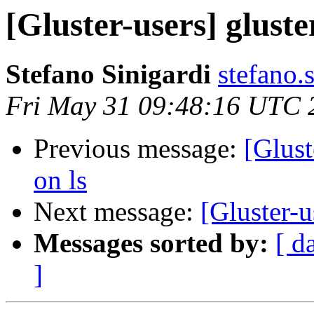
[Gluster-users] gluster
Stefano Sinigardi
stefano.
Fri May 31 09:48:16 UTC 
Previous message:
[Glust
on ls
Next message:
[Gluster-u
Messages sorted by:
[ d
]