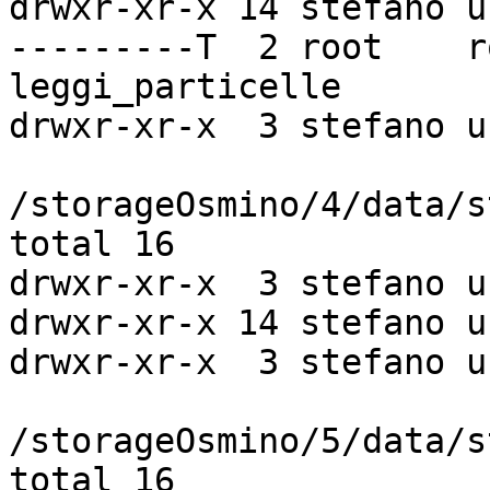
drwxr-xr-x 14 stefano u
---------T  2 root    r
leggi_particelle

drwxr-xr-x  3 stefano u
/storageOsmino/4/data/s
total 16

drwxr-xr-x  3 stefano u
drwxr-xr-x 14 stefano u
drwxr-xr-x  3 stefano u
/storageOsmino/5/data/s
total 16
