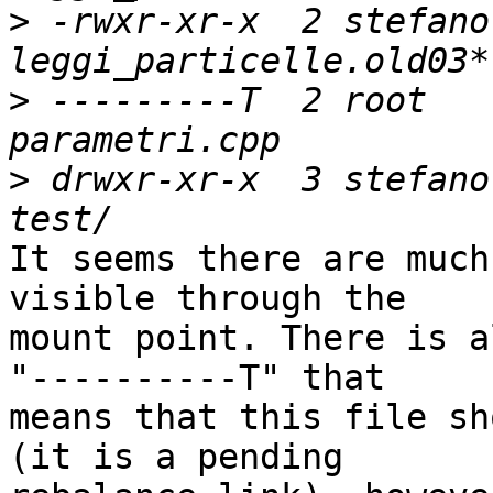
>
 -rwxr-xr-x  2 stefano
>
 ---------T  2 root   
>
 drwxr-xr-x  3 stefano
It seems there are much
visible through the 

mount point. There is a
"----------T" that 

means that this file sh
(it is a pending 
