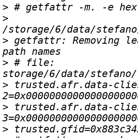
>
>
>
 getfattr: Removing le
>
 # file: 
>
 trusted.afr.data-clie
>
 trusted.afr.data-clie
>