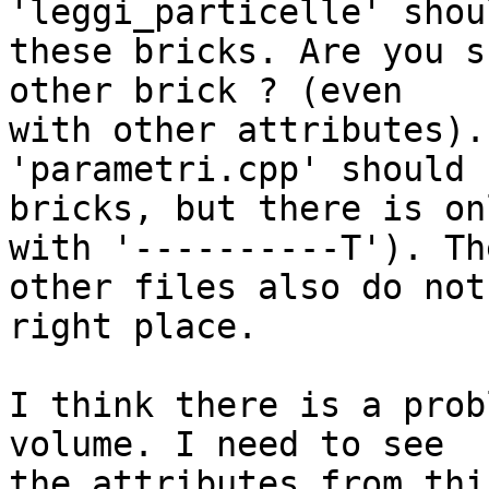
'leggi_particelle' shou
these bricks. Are you s
other brick ? (even 

with other attributes).
'parametri.cpp' should 
bricks, but there is on
with '----------T'). The
other files also do not
right place.

I think there is a prob
volume. I need to see 

the attributes from thi