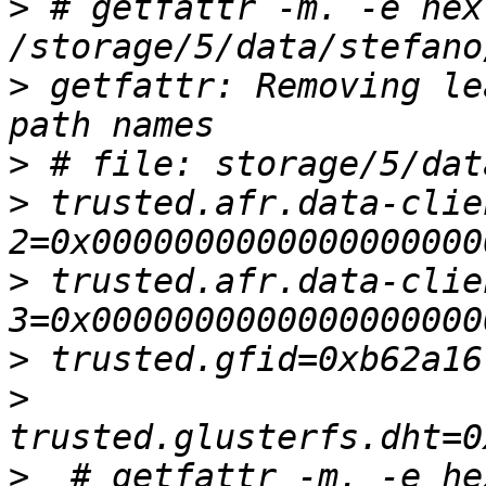
>
 # getfattr -m. -e hex 
>
 getfattr: Removing le
>
>
 trusted.afr.data-clie
>
 trusted.afr.data-clie
>
>
>
  # getfattr -m. -e hex