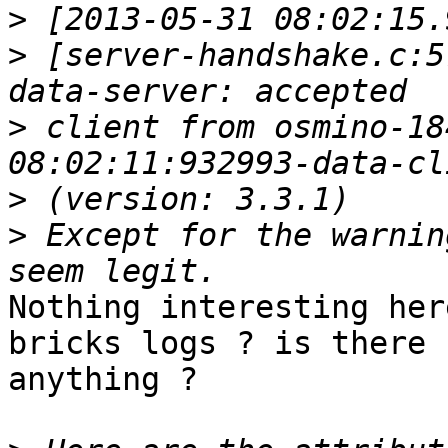
>
>
 [server-handshake.c:5
>
 client from osmino-18
>
>
 Except for the warnin
Nothing interesting her
bricks logs ? is there 

anything ?
