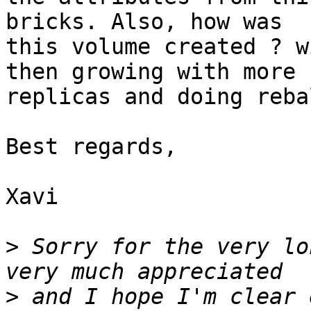
bricks. Also, how was 

this volume created ? w
then growing with more 

replicas and doing reba
Best regards,

Xavi

>
 Sorry for the very lo
>