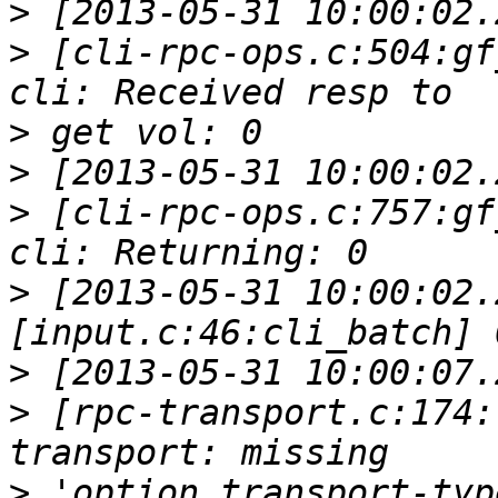
>
>
 [cli-rpc-ops.c:504:gf
>
>
>
 [cli-rpc-ops.c:757:gf
>
 [2013-05-31 10:00:02.
>
>
 [rpc-transport.c:174:
>