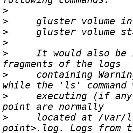
>
>
>
>
>
     It would also be 
>
     containing Warnin
>
     executing (if any
>
     located at /var/l