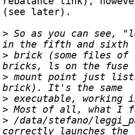
rebalance link), howeve
(see later).

>
 So as you can see, "l
>
 brick (some files of 
>
 mount point just list
>
>
>
 /data/stefano/leggi_p