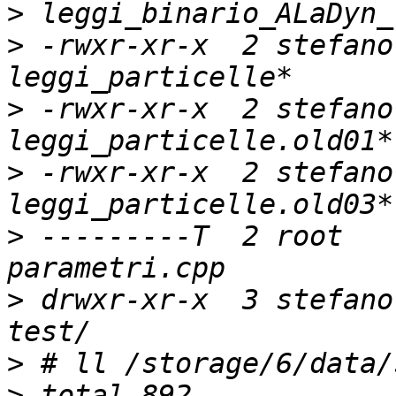
>
>
 -rwxr-xr-x  2 stefano
>
 -rwxr-xr-x  2 stefano
>
 -rwxr-xr-x  2 stefano
>
 ---------T  2 root   
>
 drwxr-xr-x  3 stefano
>
>