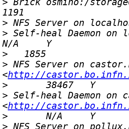
>
 Brick osmino:/storageOsm
>
>
 Self-heal Daemon on localhost            
>
>
 NFS Server on castor.
<
http://castor.bo.infn.
>
>
 Self-heal Daemon on c
<
http://castor.bo.infn.
>
>
 NFS Server on pollux.