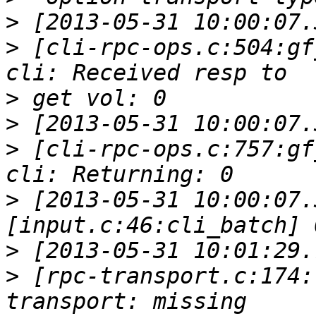
>
>
 [cli-rpc-ops.c:504:gf
>
>
>
 [cli-rpc-ops.c:757:gf
>
 [2013-05-31 10:00:07.
>
>
 [rpc-transport.c:174: