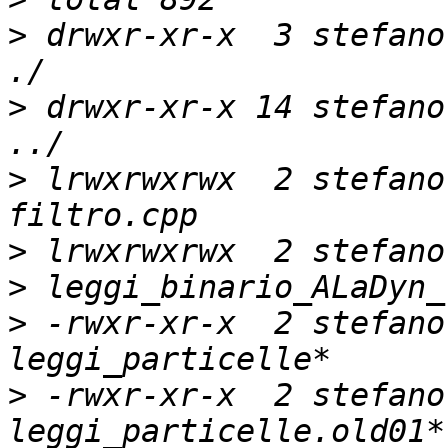
>
 drwxr-xr-x  3 stefano
>
 drwxr-xr-x 14 stefano
>
 lrwxrwxrwx  2 stefano
>
>
>
 -rwxr-xr-x  2 stefano
>
 -rwxr-xr-x  2 stefano