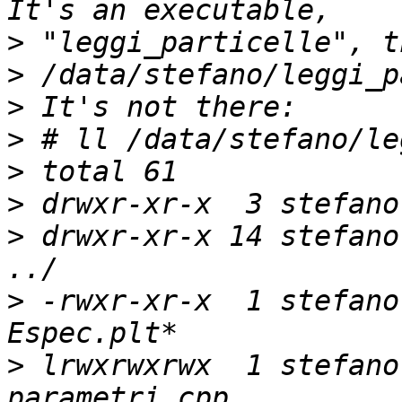
>
>
>
>
>
>
>
 drwxr-xr-x 14 stefano
>
 -rwxr-xr-x  1 stefano
>
 lrwxrwxrwx  1 stefano