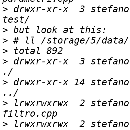
>
 drwxr-xr-x  3 stefano
>
>
>
>
 drwxr-xr-x  3 stefano
>
 drwxr-xr-x 14 stefano
>
 lrwxrwxrwx  2 stefano
>