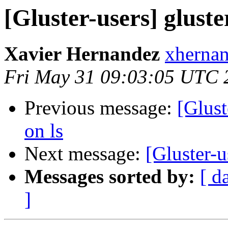
[Gluster-users] gluster
Xavier Hernandez
xhernan
Fri May 31 09:03:05 UTC 
Previous message:
[Glust
on ls
Next message:
[Gluster-u
Messages sorted by:
[ d
]