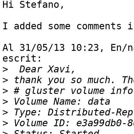
Hi Stefano,

I added some comments i
Al 31/05/13 10:23, En/n
escrit:

>
>
>
>
>
>
>