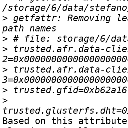
>
 getfattr: Removing le
>
>
 trusted.afr.data-clie
>
 trusted.afr.data-clie
>
>
Based on this attribute