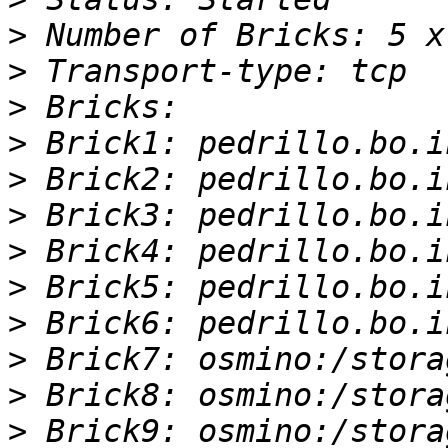
>
>
>
>
>
>
>
>
>
>
>
>