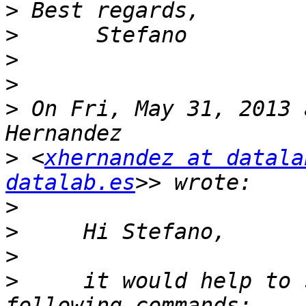
>
>
>
>
>
 On Fri, May 31, 2013 
>
 <
xhernandez at datala
datalab.es
>
>
>
>
     it would help to 