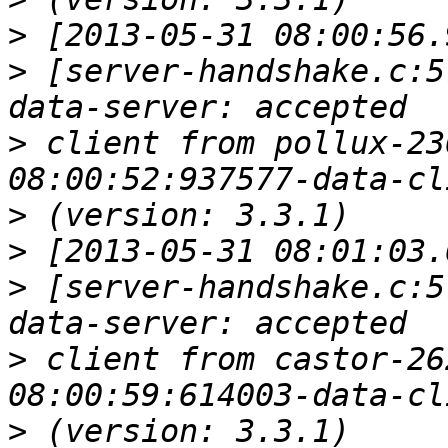
>
>
 [server-handshake.c:5
>
 client from pollux-23
>
>
>
 [server-handshake.c:5
>
 client from castor-26
>