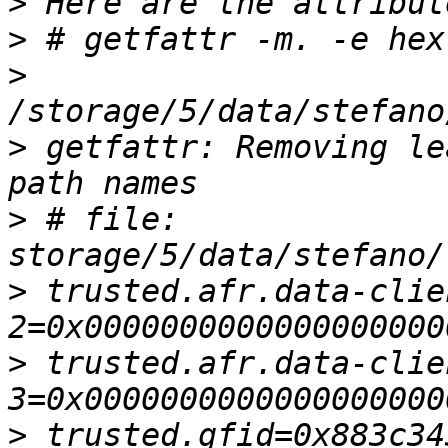
>
>
>
>
 getfattr: Removing le
>
 # file: 
>
 trusted.afr.data-clie
>
 trusted.afr.data-clie
>