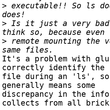
>
 executable!! So ls do
>
 Is it just a very bad
>
 remote mounting the v
It's a problem with glu
correctly identify the 

file during an 'ls', so
generally means some 

discrepancy in the info
collects from all bricks