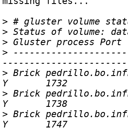
missing files...

>
>
>
>
 ---------------------
>
 Brick pedrillo.bo.infn
>
 Brick pedrillo.bo.infn
>
 Brick pedrillo.bo.infn