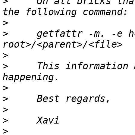
>
     On all bricks tha
>
>
     getfattr -m. -e h
>
>
     This information 
>
>
>
>
>