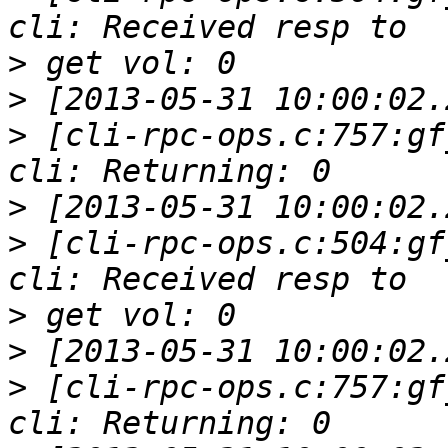
>
>
>
 [cli-rpc-ops.c:757:gf
>
>
 [cli-rpc-ops.c:504:gf
>
>
>
 [cli-rpc-ops.c:757:gf