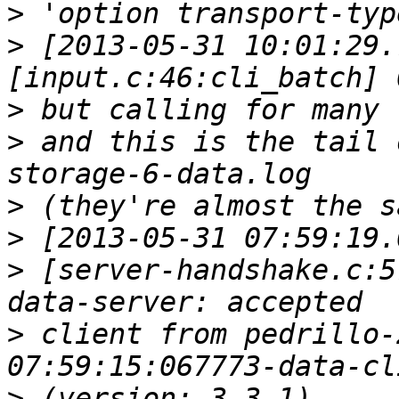
>
>
 [2013-05-31 10:01:29.
>
>
 and this is the tail 
>
>
>
 [server-handshake.c:5
>
 client from pedrillo-
>