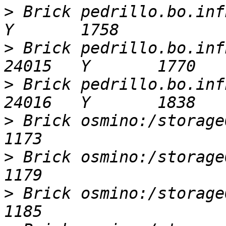
>
 Brick pedrillo.bo.infn
>
 Brick pedrillo.bo.infn
>
 Brick pedrillo.bo.infn
>
 Brick osmino:/storageOsm
>
 Brick osmino:/storageOsm
>
 Brick osmino:/storageOsm