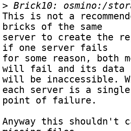
>
This is not a recommend
bricks of the same 

server to create the re
if one server fails 

for some reason, both m
will fail and its data 

will be inaccessible. W
each server is a single 
point of failure.

Anyway this shouldn't c