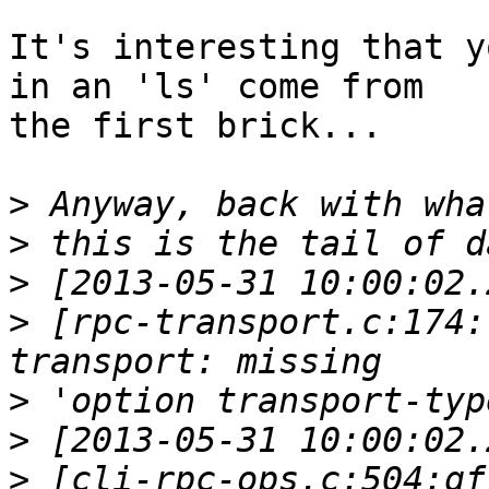
It's interesting that y
in an 'ls' come from 

the first brick...

>
>
>
>
 [rpc-transport.c:174:
>
>
>
 [cli-rpc-ops.c:504:gf