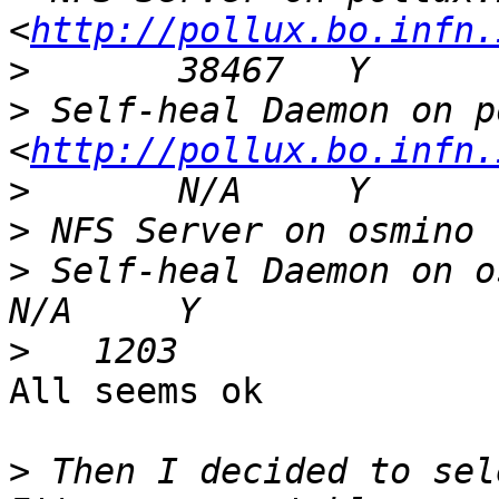
<
http://pollux.bo.infn.
>
>
 Self-heal Daemon on p
<
http://pollux.bo.infn.
>
>
>
 Self-heal Daemon on osmino                   
>
All seems ok

>
 Then I decided to sel