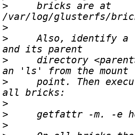
>
     bricks are at 
>
>
     Also, identify a 
>
     directory <parent
>
     point. Then execu
>
>
>