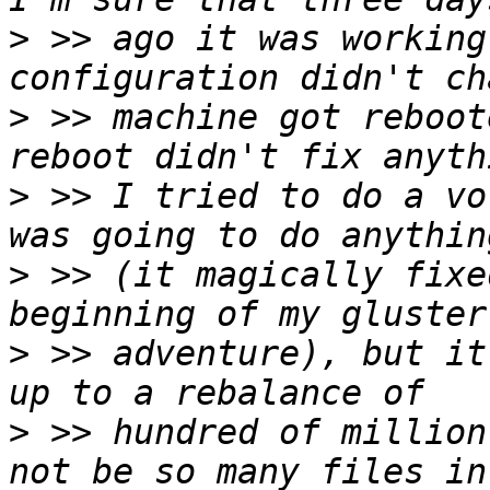
>
 >> ago it was working
>
 >> machine got reboot
>
 >> I tried to do a vo
>
 >> (it magically fixe
>
 >> adventure), but it
>
 >> hundred of million