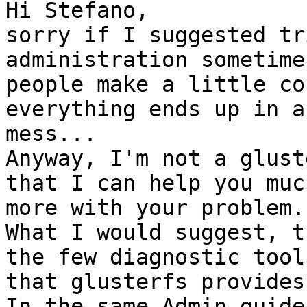
Hi Stefano,

sorry if I suggested tr
administration sometimes
people make a little co
everything ends up in a 
mess...

Anyway, I'm not a glust
that I can help you much
more with your problem.

What I would suggest, t
the few diagnostic tools
that glusterfs provides.
In the same Admin guide