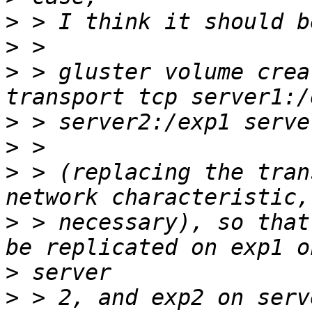
>
>
>
 > gluster volume crea
>
>
>
 > (replacing the tran
>
 > necessary), so that
>
>
 > 2, and exp2 on serv