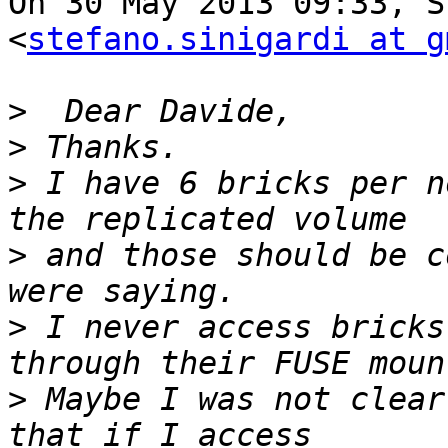
On 30 May 2013 09:33, S
<
stefano.sinigardi at g
>
>
>
 I have 6 bricks per n
>
 and those should be c
>
 I never access bricks
>
 Maybe I was not clear