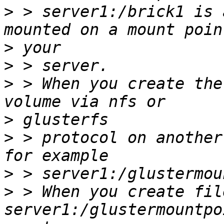
>
 > server1:/brick1 is 
>
>
>
 > When you create the
>
>
 > protocol on another
>
>
 > When you create fil