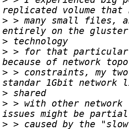
>
 > many small files, a
>
>
 > for that particular
>
 > constraints, my two
>
>
 > with other network 
>
 > caused by the "slow