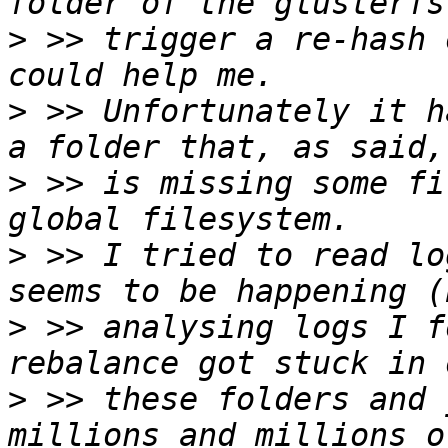
>
 >> trigger a re-hash 
>
 >> Unfortunately it h
>
 >> is missing some fi
>
 >> I tried to read lo
>
 >> analysing logs I f
>
 >> these folders and 