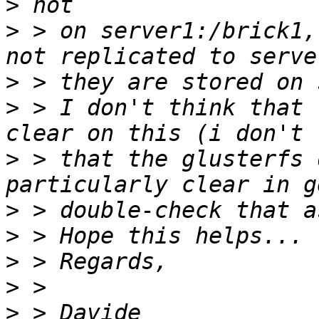
>
>
 > on server1:/brick1,
>
>
 > I don't think that 
>
 > that the glusterfs 
>
>
>
>
>