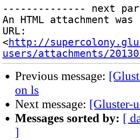
-------------- next par
An HTML attachment was 
URL: 
<
http://supercolony.glu
users/attachments/20130
Previous message:
[Glust
on ls
Next message:
[Gluster-u
Messages sorted by:
[ d
]