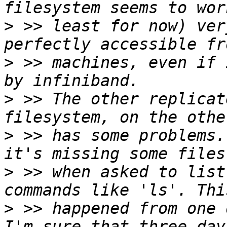
>
 >> least for now) ver
>
 >> machines, even if 
>
 >> The other replicat
>
 >> has some problems.
>
 >> when asked to list
>
 >> happened from one 