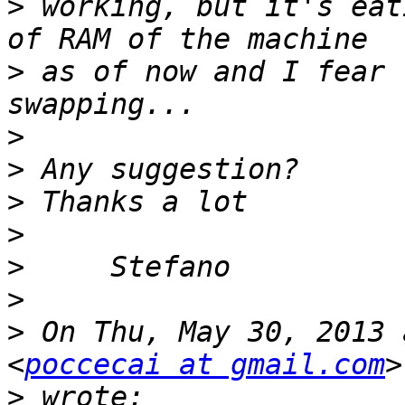
>
 working, but it's eat
>
 as of now and I fear 
>
>
>
>
>
>
>
 On Thu, May 30, 2013 
<
poccecai at gmail.com
>