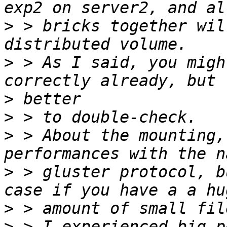
>
 > bricks together wil
>
 > As I said, you migh
>
>
>
 > About the mounting,
>
 > gluster protocol, b
>
>
 > I experienced big p