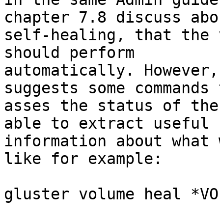
chapter 7.8 discuss abou
self-healing, that the 
should perform

automatically. However,
suggests some commands t
asses the status of the
able to extract useful

information about what 
like for example:

gluster volume heal *VO