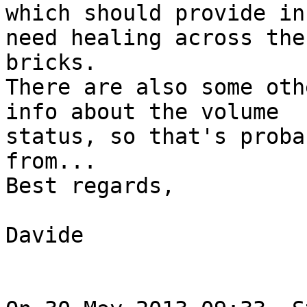
which should provide in
need healing across the

bricks.

There are also some oth
info about the volume

status, so that's proba
from...

Best regards,

Davide
