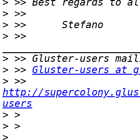
>
>
>
>
 >> 
>
>
 >> 
Gluster-users at g
>
 >> 
http://supercolony.glus
users
>
>
>