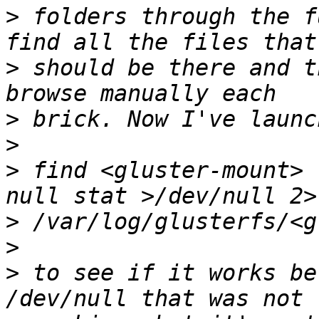
>
 folders through the f
>
 should be there and t
>
>
>
 find <gluster-mount> 
>
>
>
 to see if it works be