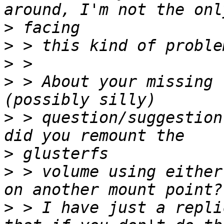
>
>
>
>
 > About your missing 
>
 > question/suggestion
>
>
 > volume using either
>
 > I have just a repli