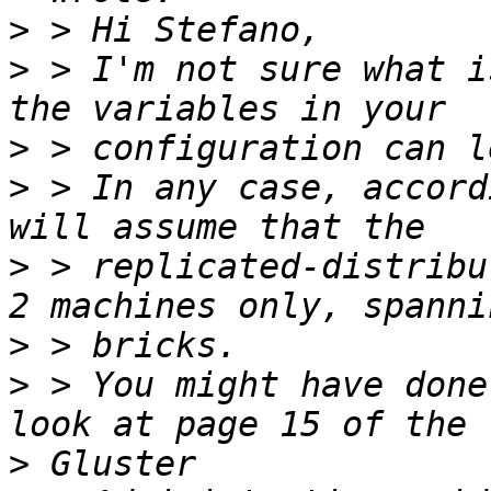
>
>
 > I'm not sure what i
>
>
 > In any case, accord
>
 > replicated-distribu
>
>
 > You might have done
>