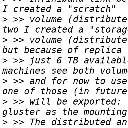
>
 >> volume (distribute
>
 >> volume (distribute
>
 >> just 6 TB availabl
>
 >> and for now to use
>
 >> will be exported: 
>
 >> The distributed an