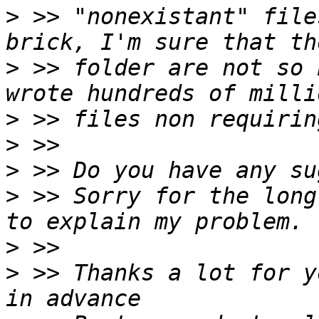
>
 >> "nonexistant" file
>
 >> folder are not so 
>
>
>
>
 >> Sorry for the long
>
>
 >> Thanks a lot for y