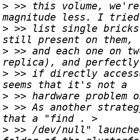
>
 >> this volume, we're
>
 >> list single bricks
>
 >> and each one on tw
>
 >> if directly access
>
>
 >> As another strateg
>
 >> /dev/null" launche