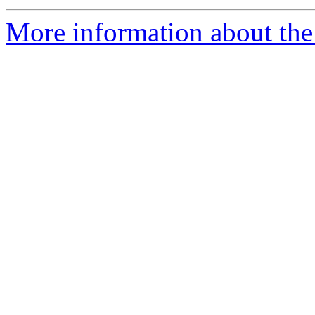
More information about the 