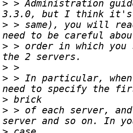
>
 > Administration guid
>
 > same), you will rea
>
 > order in which you 
>
>
 > In particular, when
>
>
 > of each server, and
>