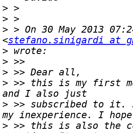
>
>
>
 > On 30 May 2013 07:2
<
stefano.sinigardi at g
>
>
>
>
 >> this is my first m
>
 >> subscribed to it. 
>
 >> this is also the c