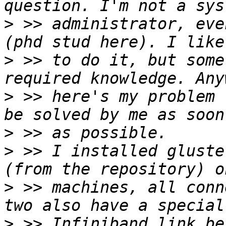
>
 >> administrator, eve
>
 >> to do it, but some
>
 >> here's my problem 
>
>
 >> I installed gluste
>
 >> machines, all conn
>
 >> Infiniband link be