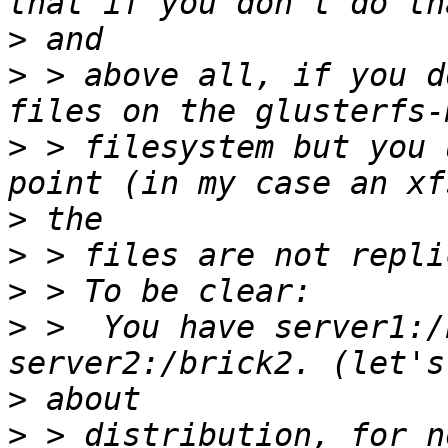
>
>
 > above all, if you d
>
 > filesystem but you 
>
>
>
>
 >  You have server1:/
>
>