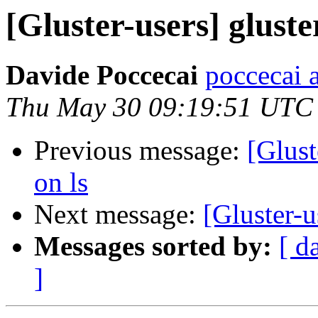
[Gluster-users] gluster
Davide Poccecai
poccecai 
Thu May 30 09:19:51 UTC
Previous message:
[Glust
on ls
Next message:
[Gluster-u
Messages sorted by:
[ d
]