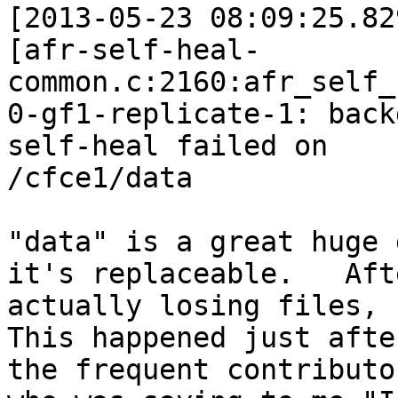
[2013-05-23 08:09:25.82
[afr-self-heal-
common.c:2160:afr_self_
0-gf1-replicate-1: back
self-heal failed on

/cfce1/data

"data" is a great huge 
it's replaceable.   Afte
actually losing files, 
This happened just afte
the frequent contributor