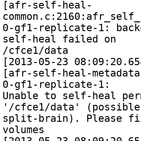
[afr-self-heal-
common.c:2160:afr_self_
0-gf1-replicate-1: back
self-heal failed on

/cfce1/data

[2013-05-23 08:09:20.65
[afr-self-heal-metadata
0-gf1-replicate-1:

Unable to self-heal per
'/cfce1/data' (possible

split-brain). Please fi
volumes
