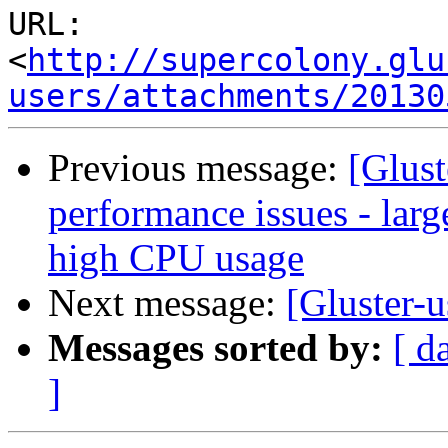
URL: 
<
http://supercolony.glu
users/attachments/20130
Previous message:
[Glust
performance issues - la
high CPU usage
Next message:
[Gluster-u
Messages sorted by:
[ d
]