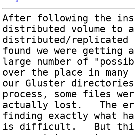
After following the ins
distributed volume to a

distributed/replicated 
found we were getting a
large number of "possib
over the place in many o
our Gluster directories
process, some files were
actually lost.   The er
finding exactly what ha
is difficult.   But thi