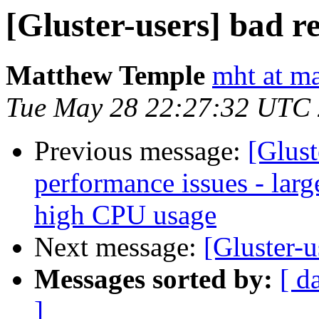
[Gluster-users] bad re
Matthew Temple
mht at ma
Tue May 28 22:27:32 UTC
Previous message:
[Glust
performance issues - la
high CPU usage
Next message:
[Gluster-u
Messages sorted by:
[ d
]