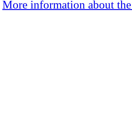
More information about the 