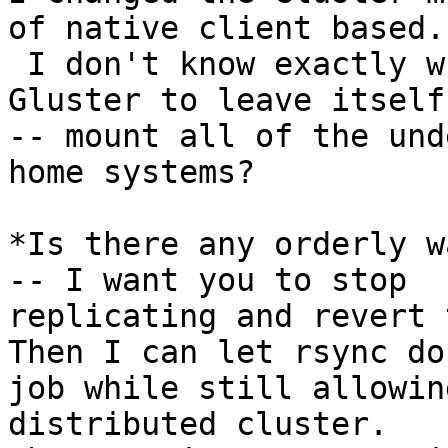
of native client based.

 I don't know exactly what to do to /force/ 
Gluster to leave itself
-- mount all of the und
home systems?

*Is there any orderly w
-- I want you to stop

replicating and revert t
Then I can let rsync do 
job while still allowin
distributed cluster.   I