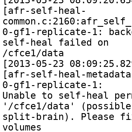
[2013-05-23 08:09:20.65
[afr-self-heal-
common.c:2160:afr_self_
0-gf1-replicate-1: back
self-heal failed on

/cfce1/data

[2013-05-23 08:09:25.82
[afr-self-heal-metadata
0-gf1-replicate-1:

Unable to self-heal per
'/cfce1/data' (possible

split-brain). Please fi
volumes
