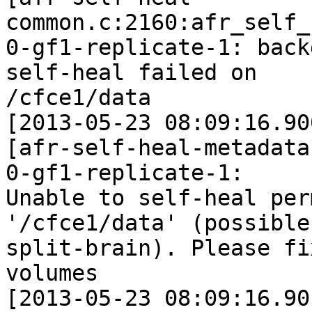
common.c:2160:afr_self_
0-gf1-replicate-1: back
self-heal failed on

/cfce1/data

[2013-05-23 08:09:16.90
[afr-self-heal-metadata
0-gf1-replicate-1:

Unable to self-heal per
'/cfce1/data' (possible

split-brain). Please fi
volumes

[2013-05-23 08:09:16.90