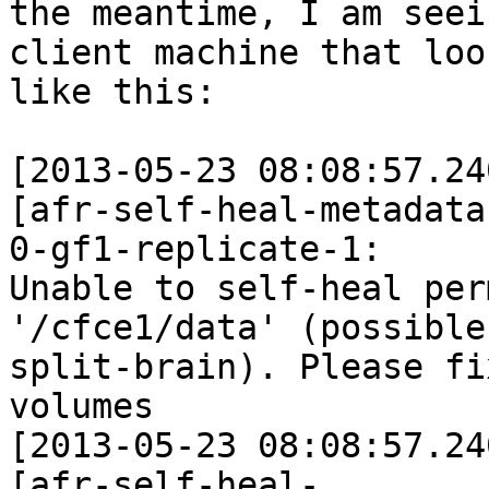
the meantime, I am seei
client machine that look
like this:

[2013-05-23 08:08:57.24
[afr-self-heal-metadata
0-gf1-replicate-1:

Unable to self-heal per
'/cfce1/data' (possible

split-brain). Please fi
volumes

[2013-05-23 08:08:57.24
[afr-self-heal-