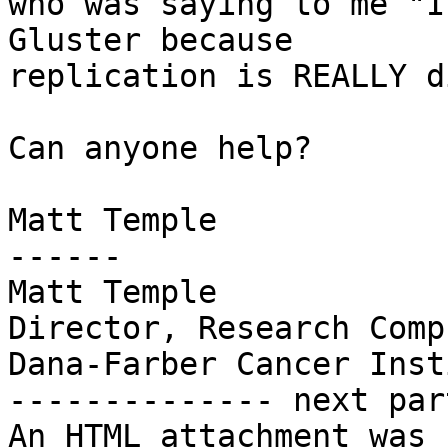
who was saying to me "I
Gluster because

replication is REALLY d
Can anyone help?

Matt Temple

------

Matt Temple

Director, Research Comp
Dana-Farber Cancer Inst
-------------- next par
An HTML attachment was 