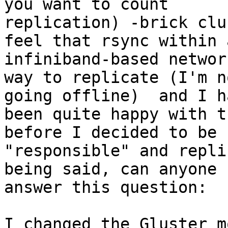
you want to count

replication) -brick clu
feel that rsync within a
infiniband-based networ
way to replicate (I'm n
going offline)  and I ha
been quite happy with t
before I decided to be

"responsible" and repli
being said, can anyone

answer this question:

I changed the Gluster m