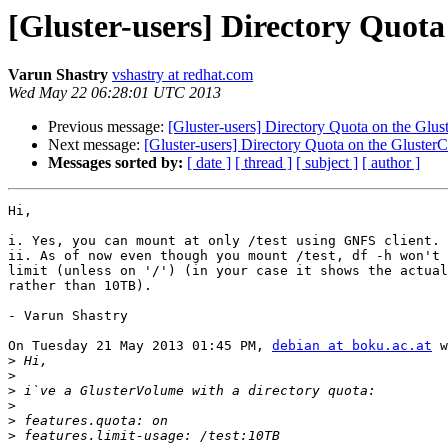
[Gluster-users] Directory Quota
Varun Shastry
vshastry at redhat.com
Wed May 22 06:28:01 UTC 2013
Previous message:
[Gluster-users] Directory Quota on the Glust
Next message:
[Gluster-users] Directory Quota on the GlusterCl
Messages sorted by:
[ date ]
[ thread ]
[ subject ]
[ author ]
Hi,

i. Yes, you can mount at only /test using GNFS client.

ii. As of now even though you mount /test, df -h won't 
limit (unless on '/') (in your case it shows the actual
rather than 10TB).

- Varun Shastry

On Tuesday 21 May 2013 01:45 PM, 
debian at boku.ac.at
 w
>
>
>
>
>
>