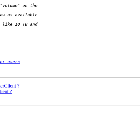
er-users
erClient ?
ient ?