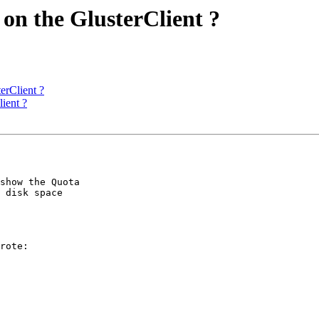
 on the GlusterClient ?
erClient ?
ient ?
show the Quota 

 disk space 

rote:
