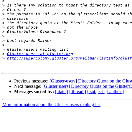
>
>
>
>
>
>
>
>
>
>
>
>
>
Gluster-users at gluster.org
>
http://supercolony.gluster.org/mailman/listinfo/glust
Previous message:
[Gluster-users] Directory Quota on the Glust
Next message:
[Gluster-users] Directory Quota on the GlusterCl
Messages sorted by:
[ date ]
[ thread ]
[ subject ]
[ author ]
More information about the Gluster-users mailing list