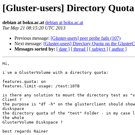
[Gluster-users] Directory Quota
debian at boku.ac.at
debian at boku.ac.at
Tue May 21 08:15:20 UTC 2013
Previous message:
[Gluster-users] peer probe fails (107)
Next message:
[Gluster-users] Directory Quota on the GlusterCl
Messages sorted by:
[ date ]
[ thread ]
[ subject ]
[ author ]
Hi,

i`ve a GlusterVolume with a directory quota:

features.quota: on

features.limit-usage: /test:10TB

is there any solution to mount the directory test as "v
Client ?

the purpose is "df -h" on the glusterclient should show
diskspace

the directory quota of the "test" Folder - in my case l
the whole

GlusterVolume Diskspace ?

best regards Rainer
