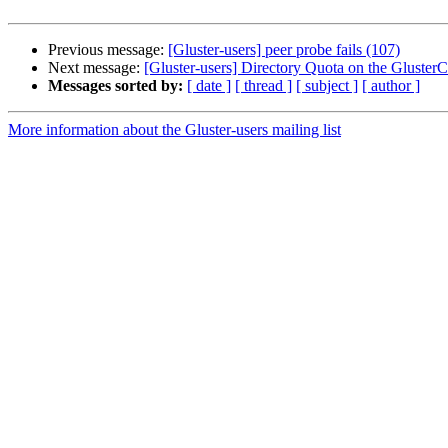
Previous message:
[Gluster-users] peer probe fails (107)
Next message:
[Gluster-users] Directory Quota on the GlusterCl
Messages sorted by:
[ date ]
[ thread ]
[ subject ]
[ author ]
More information about the Gluster-users mailing list