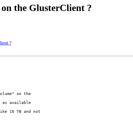
 on the GlusterClient ?
ient ?
olume" on the 

 as available 

ike 10 TB and not 
