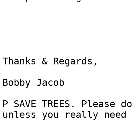
Thanks & Regards,

Bobby Jacob

P SAVE TREES. Please do
unless you really need t