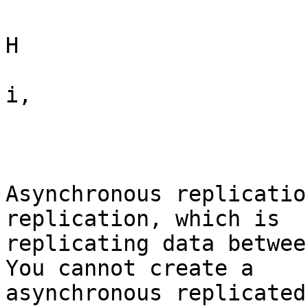
H

i,

Asynchronous replicatio
replication, which is

replicating data betwee
You cannot create a

asynchronous replicated