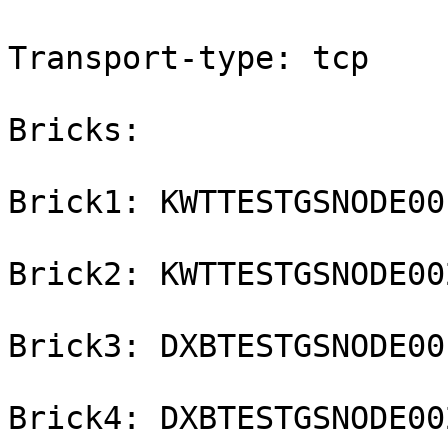
Transport-type: tcp

Bricks:

Brick1: KWTTESTGSNODE00
Brick2: KWTTESTGSNODE00
Brick3: DXBTESTGSNODE00
Brick4: DXBTESTGSNODE00