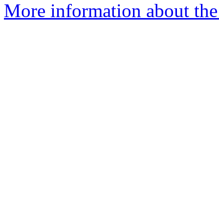
More information about the 