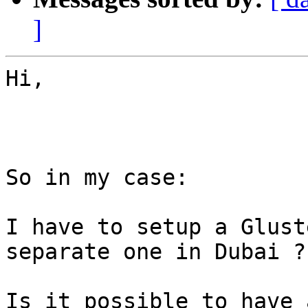
]
Hi,

So in my case:

I have to setup a Glust
separate one in Dubai ??
Is it possible to have 