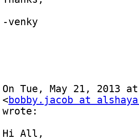
-venky

On Tue, May 21, 2013 at
<
bobby.jacob at alshaya
wrote:

Hi All,
