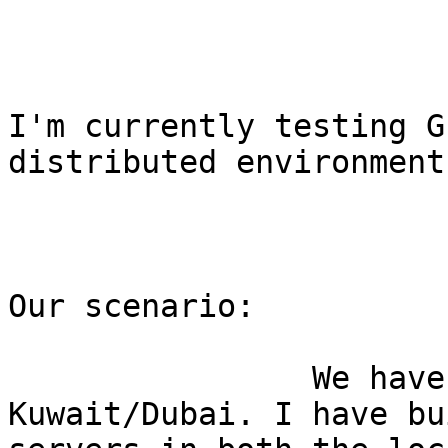
I'm currently testing G
distributed environment.
Our scenario:

                We have 2 Datacenters: 
Kuwait/Dubai. I have bu