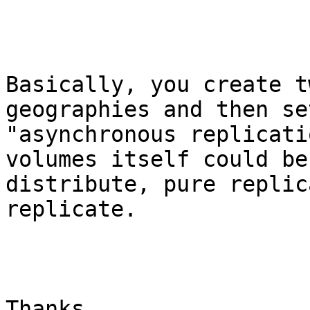
Basically, you create t
geographies and then set
"asynchronous replicati
volumes itself could be
distribute, pure replic
replicate.

Thanks,
