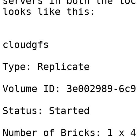
servers in both the loc
looks like this:

                                
cloudgfs

Type: Replicate

Volume ID: 3e002989-6c9
Status: Started

Number of Bricks: 1 x 4 