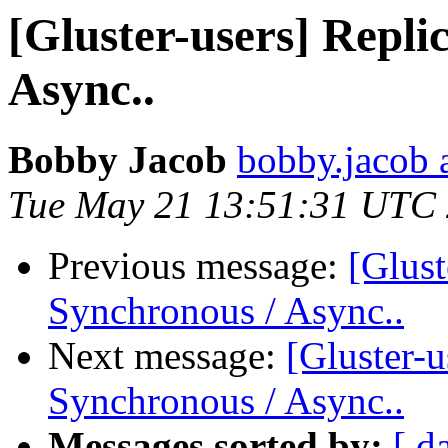
[Gluster-users] Repli
Async..
Bobby Jacob
bobby.jacob 
Tue May 21 13:51:31 UTC
Previous message:
[Glust
Synchronous / Async..
Next message:
[Gluster-u
Synchronous / Async..
Messages sorted by:
[ d