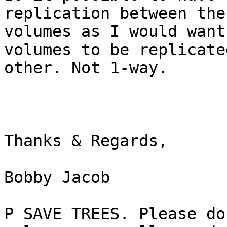
replication between the 
volumes as I would want
volumes to be replicate
other. Not 1-way.

Thanks & Regards,

Bobby Jacob

P SAVE TREES. Please do