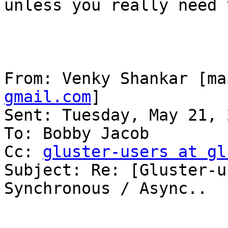
unless you really need t
From: Venky Shankar [ma
gmail.com
] 

Sent: Tuesday, May 21, 
To: Bobby Jacob

Cc: 
gluster-users at gl
Subject: Re: [Gluster-u
Synchronous / Async..
