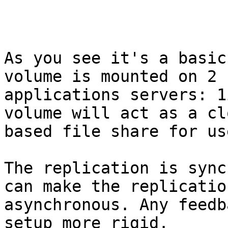
As you see it's a basic
volume is mounted on 2

applications servers: 1
volume will act as a clo
based file share for us
The replication is sync
can make the replication
asynchronous. Any feedb
setup more rigid.
