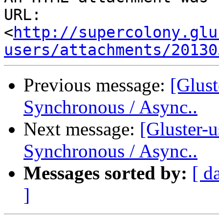
URL: 
<
http://supercolony.glu
users/attachments/20130
Previous message:
[Glust
Synchronous / Async..
Next message:
[Gluster-u
Synchronous / Async..
Messages sorted by:
[ d
]