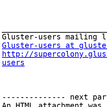
_______________________
Gluster-users at gluste
http://supercolony.glus
users
-------------- next par
An HTML attachment was 