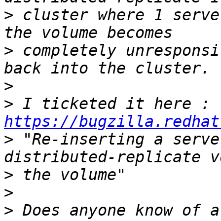
>
 cluster where 1 serve
>
 completely unresponsi
>
>
 I ticketed it here : 
https://bugzilla.redhat
>
 "Re-inserting a serve
>
>
>
 Does anyone know of a