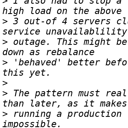
>
 I also had to stop a 
>
 3 out-of 4 servers cl
>
 outage. This might be
>
 'behaved' better befo
>
>
 The pattern must real
>
 running a production 