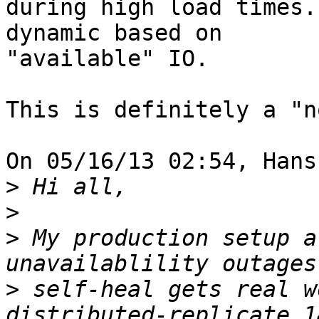
during high load times.
dynamic based on 

"available" IO.

This is definitely a "n
On 05/16/13 02:54, Hans
>
>
>
 My production setup a
>
 self-heal gets real w