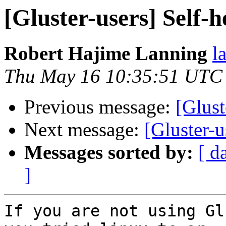
[Gluster-users] Self-h
Robert Hajime Lanning
l
Thu May 16 10:35:51 UTC
Previous message:
[Glust
Next message:
[Gluster-u
Messages sorted by:
[ d
]
If you are not using Gl