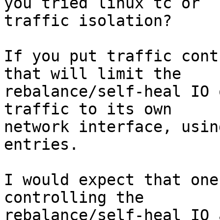
you tried linux tc or 

traffic isolation?

If you put traffic cont
that will limit the 

rebalance/self-heal IO 
traffic to its own 

network interface, usin
entries.

I would expect that one
controlling the 

rebalance/self-heal IO 