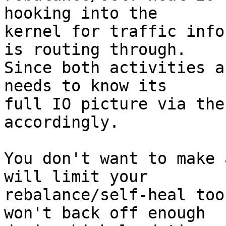
hooking into the 

kernel for traffic info
is routing through. 

Since both activities a
needs to know its 

full IO picture via the
accordingly.

You don't want to make 
will limit your 

rebalance/self-heal too
won't back off enough 
