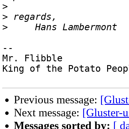
>
>
>
-- 

Mr. Flibble

King of the Potato Peopl
Previous message:
[Glust
Next message:
[Gluster-u
Messages sorted by:
[ d