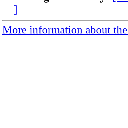
]
More information about the 