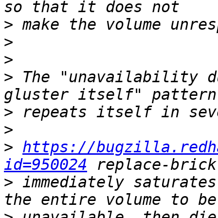
>
>
>
>
 The "unavailability d
>
>
>
https://bugzilla.redh
id=950024
>
 immediately saturates
>