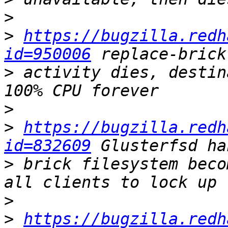
>
>
https://bugzilla.redh
id=950006
>
 activity dies, destin
>
>
https://bugzilla.redh
id=832609
>
 brick filesystem beco
>
>
https://bugzilla.redh