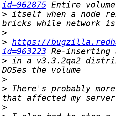
id=962875
>
 itself when a node re
>
>
https://bugzilla.redh
id=963223
>
 in a v3.3.2qa2 distri
>
>
 There's probably more
>