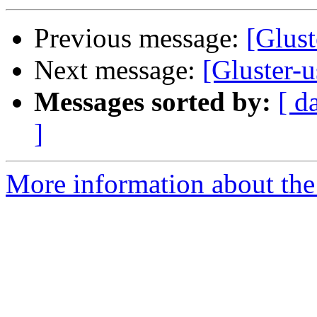
Previous message:
[Glust
Next message:
[Gluster-u
Messages sorted by:
[ d
]
More information about the 