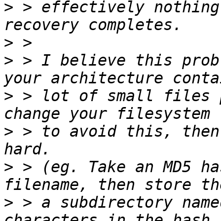
>
 > effectively nothing
>
>
 > I believe this prob
>
 > lot of small files 
>
 > to avoid this, then
>
 > (eg. Take an MD5 ha
>
 > a subdirectory name