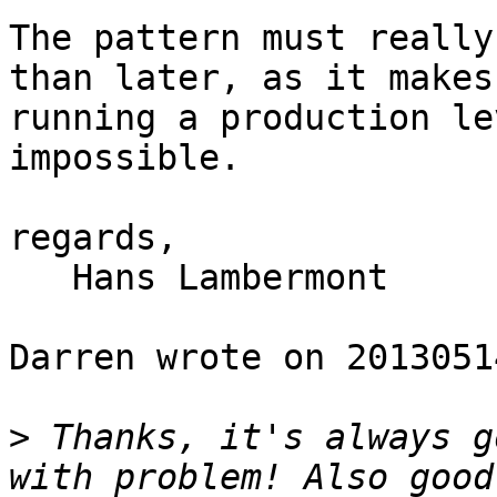
The pattern must really
than later, as it makes

running a production le
impossible.

regards,

   Hans Lambermont

Darren wrote on 20130514
>
 Thanks, it's always g