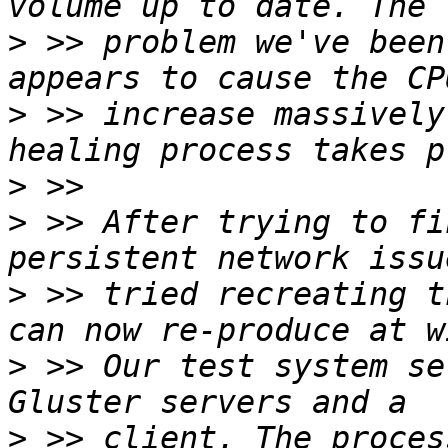
>
 >> problem we've been
>
 >> increase massively
>
>
 >> After trying to fi
>
 >> tried recreating t
>
 >> Our test system se
>