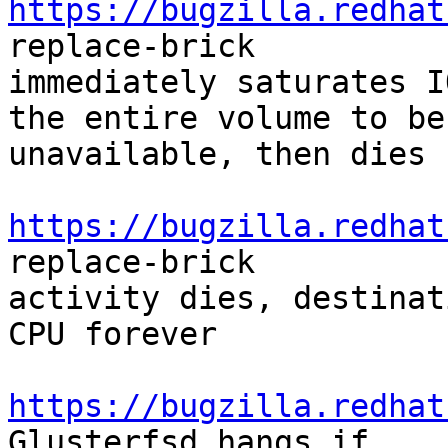
https://bugzilla.redhat
replace-brick

immediately saturates I
the entire volume to be

unavailable, then dies

https://bugzilla.redhat
replace-brick

activity dies, destinat
CPU forever

https://bugzilla.redhat
Glusterfsd hangs if
