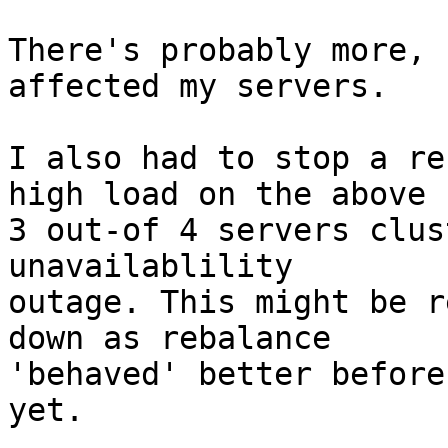
There's probably more, 
affected my servers.

I also had to stop a re
high load on the above

3 out-of 4 servers clus
unavailablility

outage. This might be r
down as rebalance

'behaved' better before
yet.
