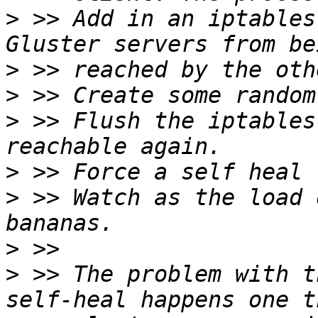
>
 >> Add in an iptables
>
>
>
 >> Flush the iptables
>
>
 >> Watch as the load 
>
>
 >> The problem with t