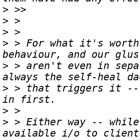
>
>
>
>
 > For what it's worth
>
 > aren't even in sepa
>
 > that triggers it --
>
>
 > Either way -- while