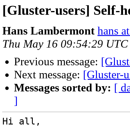
[Gluster-users] Self-h
Hans Lambermont
hans a
Thu May 16 09:54:29 UTC
Previous message:
[Glust
Next message:
[Gluster-u
Messages sorted by:
[ d
]
Hi all,
