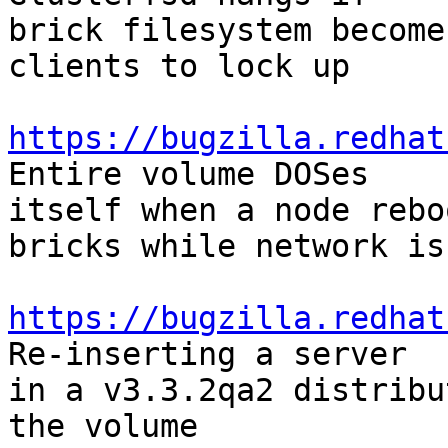
brick filesystem become
clients to lock up

https://bugzilla.redhat
Entire volume DOSes

itself when a node rebo
bricks while network is 
https://bugzilla.redhat
Re-inserting a server

in a v3.3.2qa2 distribu
the volume
