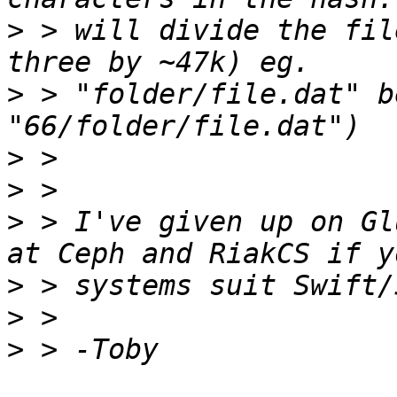
>
 > will divide the fil
>
 > "folder/file.dat" b
>
>
>
 > I've given up on Gl
>
>
>