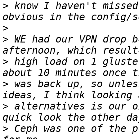
>
 know I haven't missed
>
>
 WE had our VPN drop b
>
 high load on 1 gluste
>
 was back up, so unles
>
 alternatives is our o
>
 Ceph was one of the p