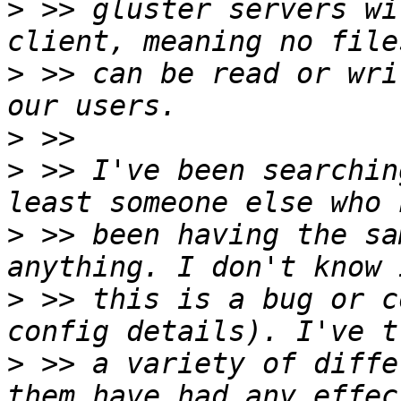
>
 >> gluster servers wi
>
 >> can be read or wri
>
>
 >> I've been searchin
>
 >> been having the sa
>
 >> this is a bug or c
>
 >> a variety of diffe