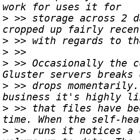
>
 >> storage across 2 d
>
>
>
 >> Occasionally the c
>
 >> drops momentarily.
>
 >> that files have be
>
 >> runs it notices a 