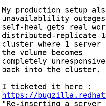
My production setup als
unavailablility outages
self-heal gets real wor
distributed-replicate 14
cluster where 1 server 
the volume becomes

completely unresponsive
back into the cluster.

I ticketed it here : 
https://bugzilla.redhat

"Re-inserting a server