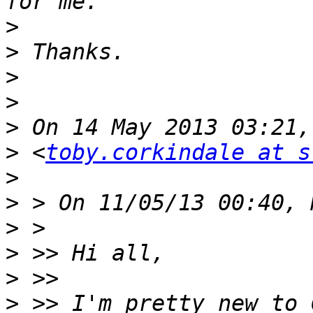
>
>
>
>
>
>
 <
toby.corkindale at s
>
>
>
>
>
>
 >> I'm pretty new to 