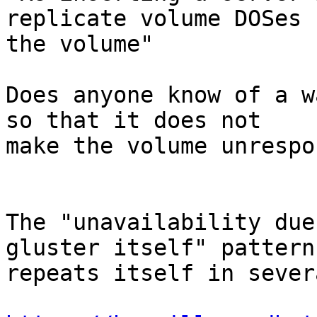
replicate volume DOSes

the volume"

Does anyone know of a w
so that it does not

make the volume unrespo
The "unavailability due
gluster itself" pattern

repeats itself in sever