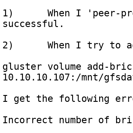
1)      When I 'peer-pr
successful.

2)      When I try to ad
gluster volume add-bric
10.10.10.107:/mnt/gfsdat
I get the following erro
Incorrect number of bricks s