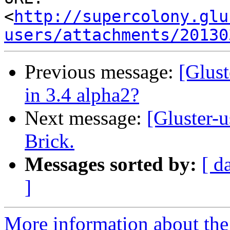
<
http://supercolony.glu
users/attachments/20130
Previous message:
[Glust
in 3.4 alpha2?
Next message:
[Gluster-u
Brick.
Messages sorted by:
[ d
]
More information about the 