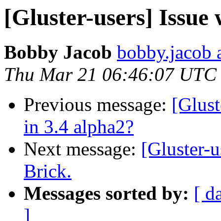
[Gluster-users] Issue
Bobby Jacob
bobby.jacob 
Thu Mar 21 06:46:07 UTC
Previous message:
[Glust
in 3.4 alpha2?
Next message:
[Gluster-u
Brick.
Messages sorted by:
[ d
]