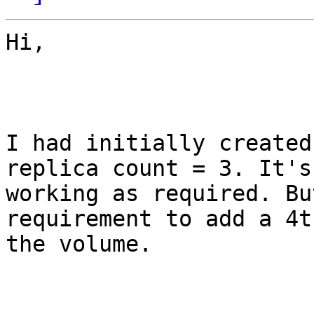
Hi,

I had initially created
replica count = 3. It's

working as required. Bu
requirement to add a 4t
the volume. 
