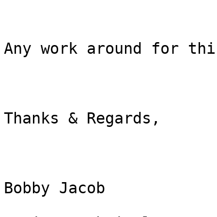
Any work around for thi
Thanks & Regards,

Bobby Jacob
