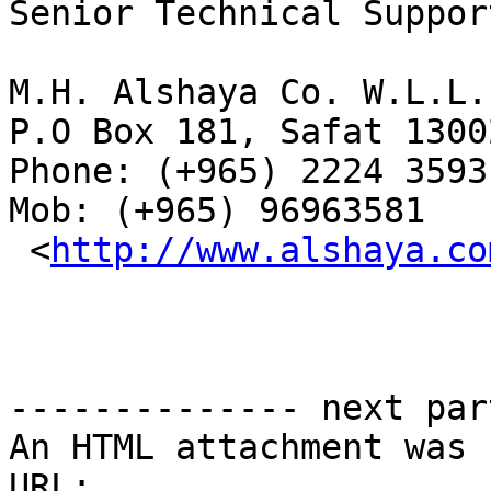
Senior Technical Suppor
M.H. Alshaya Co. W.L.L. 
P.O Box 181, Safat 1300
Phone: (+965) 2224 3593
Mob: (+965) 96963581

 <
http://www.alshaya.co
-------------- next par
An HTML attachment was 
URL: 