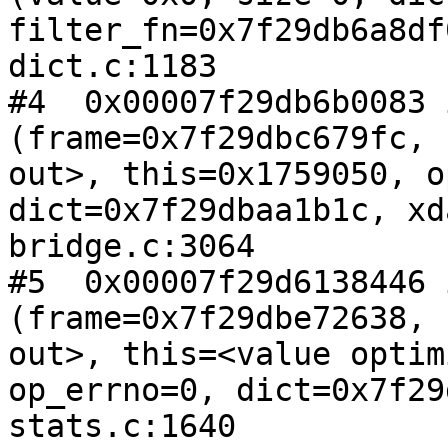
filter_fn=0x7f29db6a8df
dict.c:1183

#4  0x00007f29db6b0083 
(frame=0x7f29dbc679fc, 
out>, this=0x1759050, o
dict=0x7f29dbaa1b1c, xd
bridge.c:3064

#5  0x00007f29d6138446 
(frame=0x7f29dbe72638, 
out>, this=<value optim
op_errno=0, dict=0x7f29
stats.c:1640
