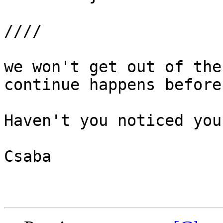
////

we won't get out of the
continue happens before
Haven't you noticed you
Csaba
