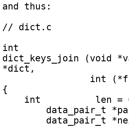
and thus:

// dict.c

int

dict_keys_join (void *v
*dict,

                int (*filter_fn)(char *k))

{

    int          len = 0;

        data_pair_t *pairs = NULL;

        data_pair_t *next  = NULL;
