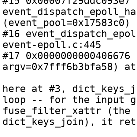
#15 0x00007f29ddc093e7 i
event_dispatch_epoll_ha
(event_pool=0x17583c0) 
#16 event_dispatch_epol
event-epoll.c:445

#17 0x0000000000406676 
argv=0x7fff6b3bfa58) at
here at #3, dict_keys_j
loop -- for the input g
fuse_filter_xattr (the 
dict_keys_join), it ret