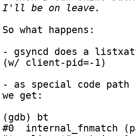
So what happens:

- gsyncd does a listxat
(w/ client-pid=-1)

- as special code path 
we get:

(gdb) bt

#0  internal_fnmatch (p