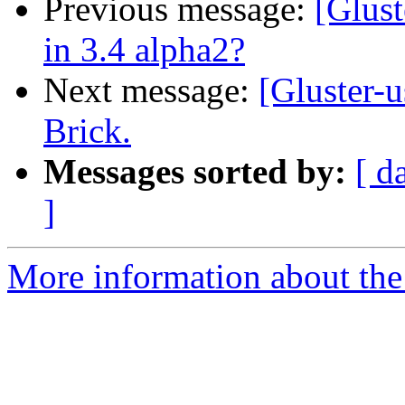
Previous message:
[Glust
in 3.4 alpha2?
Next message:
[Gluster-u
Brick.
Messages sorted by:
[ d
]
More information about the 