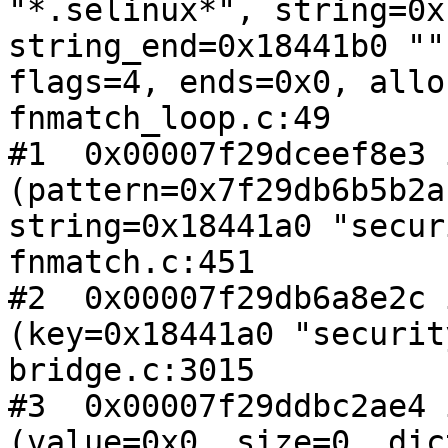
"*.selinux*", string=0x
string_end=0x18441b0 ""
flags=4, ends=0x0, allo
fnmatch_loop.c:49

#1  0x00007f29dceef8e3 
(pattern=0x7f29db6b5b2a
string=0x18441a0 "secur
fnmatch.c:451

#2  0x00007f29db6a8e2c 
(key=0x18441a0 "securit
bridge.c:3015

#3  0x00007f29ddbc2ae4 
(value=0x0, size=0, dic