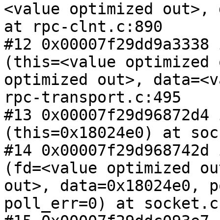
<value optimized out>, 
at rpc-clnt.c:890

#12 0x00007f29dd9a3338 
(this=<value optimized 
optimized out>, data=<v
rpc-transport.c:495

#13 0x00007f29d96872d4 
(this=0x18024e0) at soc
#14 0x00007f29d968742d 
(fd=<value optimized ou
out>, data=0x18024e0, p
poll_err=0) at socket.c