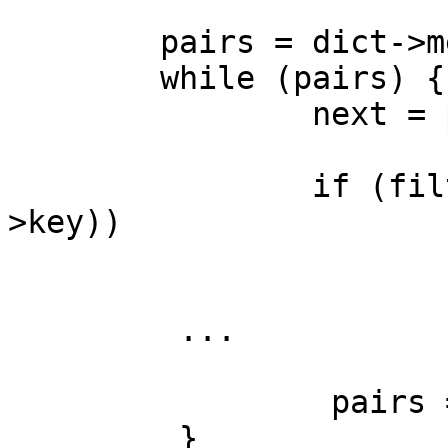
        pairs = dict->members_list;

        while (pairs) {

                next = pairs->next;

                if (filter_fn && filter_fn (pairs-
>key))

                        continue
         ...

                 pairs = next;

         }
