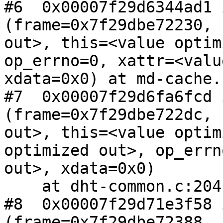
#6  0x00007f29d6344ad1 
(frame=0x7f29dbe72230, 
out>, this=<value optim
op_errno=0, xattr=<valu
xdata=0x0) at md-cache.
#7  0x00007f29d6fa6fcd 
(frame=0x7f29dbe722dc, 
out>, this=<value optim
optimized out>, op_errn
out>, xdata=0x0)

    at dht-common.c:2041

#8  0x00007f29d71e3f58 
(frame=0x7f29dbe72388, 