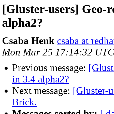
[Gluster-users] Geo-r
alpha2?
Csaba Henk
csaba at redh
Mon Mar 25 17:14:32 UTC
Previous message:
[Glust
in 3.4 alpha2?
Next message:
[Gluster-u
Brick.
Messages sorted by:
[ d