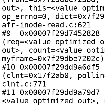
out>, this=<value optim
op_errno=0, dict=0x7f29
afr-inode-read.c:621

#9  0x00007f29d7452828 
(req=<value optimized o
out>, count=<value opti
myframe=0x7f29dbe7202c)
#10 0x00007f29dd9a6df5 
(clnt=0x17f2ab0, pollin
clnt.c:771

#11 0x00007f29dd9a79d7 
<value optimized out>, 