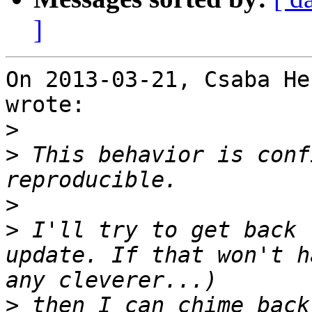
]
On 2013-03-21, Csaba He
wrote:

>
>
 This behavior is conf
>
>
 I'll try to get back 
update. If that won't h
>
 then I can chime back