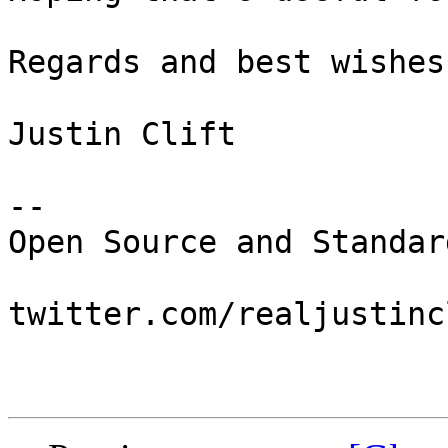
Regards and best wishes,
Justin Clift

--

Open Source and Standar
twitter.com/realjustincl