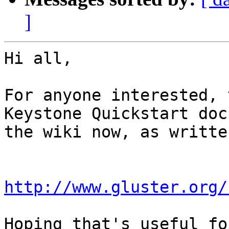
]
Hi all,

For anyone interested, 
Keystone Quickstart doc 
the wiki now, as writte
http://www.gluster.org/
Hoping that's useful fo