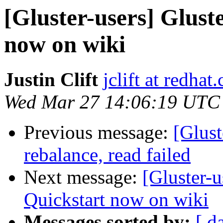
[Gluster-users] Glus
now on wiki
Justin Clift
jclift at redhat
Wed Mar 27 14:06:19 UTC
Previous message:
[Glust
rebalance, read failed
Next message:
[Gluster-
Quickstart now on wiki
Messages sorted by:
[ d