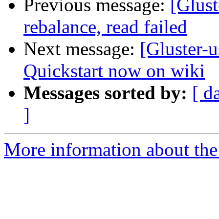
Previous message:
[Glust
rebalance, read failed
Next message:
[Gluster-
Quickstart now on wiki
Messages sorted by:
[ d
]
More information about the 