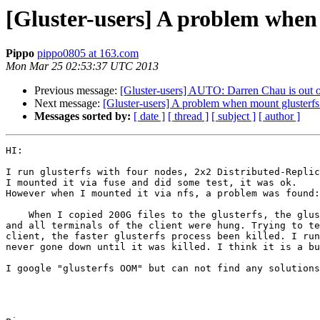
[Gluster-users] A problem when
Pippo
pippo0805 at 163.com
Mon Mar 25 02:53:37 UTC 2013
Previous message:
[Gluster-users] AUTO: Darren Chau is out of
Next message:
[Gluster-users] A problem when mount glusterf
Messages sorted by:
[ date ]
[ thread ]
[ subject ]
[ author ]
HI:

I run glusterfs with four nodes, 2x2 Distributed-Replic
I mounted it via fuse and did some test, it was ok.

However when I mounted it via nfs, a problem was found:

    When I copied 200G files to the glusterfs, the glusterfs process in the server node(mounted by client) was killed because of OOM, 

and all terminals of the client were hung. Trying to te
client, the faster glusterfs process been killed. I run
never gone down until it was killed. I think it is a bu
I google "glusterfs OOM" but can not find any solutions