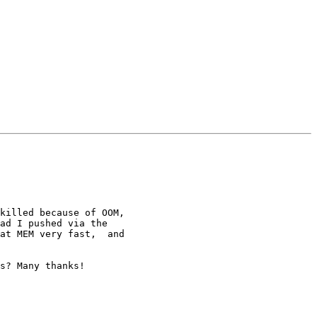
ad I pushed via the

at MEM very fast,  and 

s? Many thanks!
