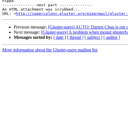
Pippo

-------------- next part --------------

An HTML attachment was scrubbed...

URL: <
http://supercolony.gluster.org/pipermail/gluster-
Previous message:
[Gluster-users] AUTO: Darren Chau is out of
Next message:
[Gluster-users] A problem when mount glusterf
Messages sorted by:
[ date ]
[ thread ]
[ subject ]
[ author ]
More information about the Gluster-users mailing list