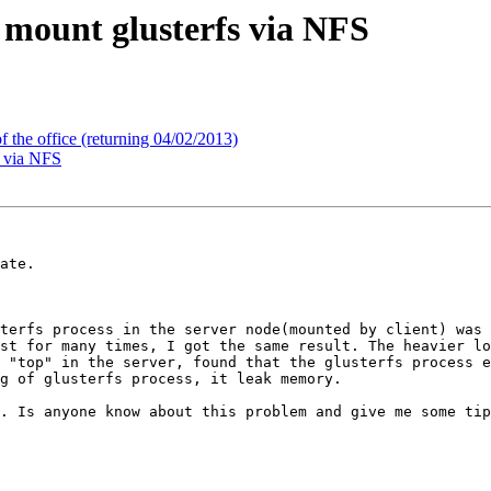
 mount glusterfs via NFS
 the office (returning 04/02/2013)
s via NFS
ate.

st for many times, I got the same result. The heavier lo
 "top" in the server, found that the glusterfs process e
g of glusterfs process, it leak memory.

. Is anyone know about this problem and give me some tip