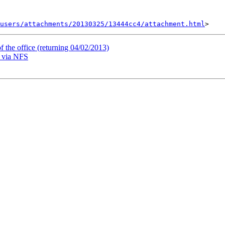
users/attachments/20130325/13444cc4/attachment.html
 the office (returning 04/02/2013)
s via NFS