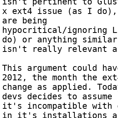
isn't pertinent to Glust
x ext4 issue (as I do),
are being

hypocritical/ignoring L
do) or anything similar

isn't really relevant a
This argument could hav
2012, the month the ext4
change as applied. Toda
devs decides to assume

it's incompatible with 
in it's installations an