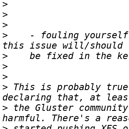
>
>
>
>
    - fouling yourself
>
>
>
>
 This is probably true
>
 the Gluster community
>