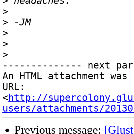
>
>
>
>
>
>
-------------- next par
An HTML attachment was 
URL: 
<
http://supercolony.glu
users/attachments/20130
Previous message:
[Glust