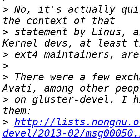
>
 No, it's actually qui
>
 statement by Linus, a
>
>
>
 There were a few exch
>
 on gluster-devel. I h
>
http://lists.nongnu.o
devel/2013-02/msg00050.