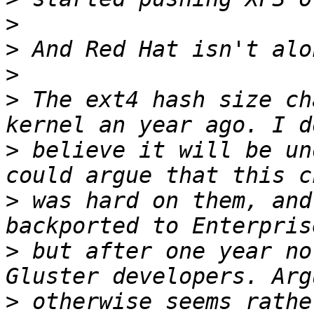
>
>
>
>
 The ext4 hash size ch
>
 believe it will be un
>
 was hard on them, and
>
 but after one year no
>