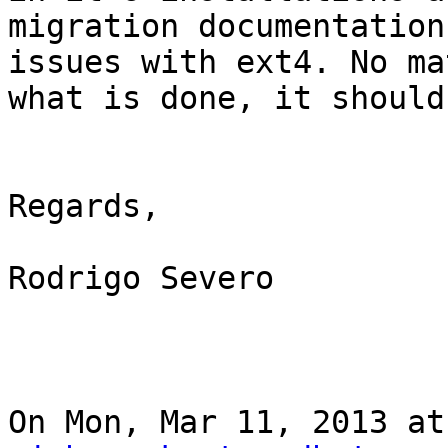
migration documentation
issues with ext4. No mat
what is done, it should
Regards,

Rodrigo Severo

On Mon, Mar 11, 2013 at