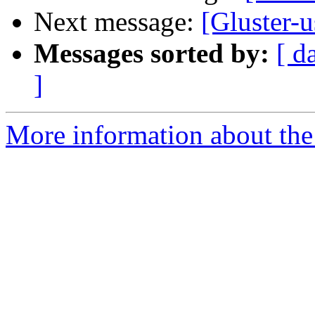
Next message:
[Gluster-
Messages sorted by:
[ d
]
More information about the 