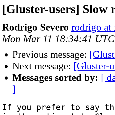
[Gluster-users] Slow
Rodrigo Severo
rodrigo at
Mon Mar 11 18:34:41 UTC
Previous message:
[Glust
Next message:
[Gluster-
Messages sorted by:
[ d
]
If you prefer to say th