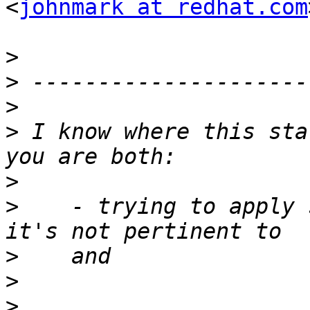
<
johnmark at redhat.com
>
>
>
>
 I know where this sta
>
>
    - trying to apply 
>
>
>