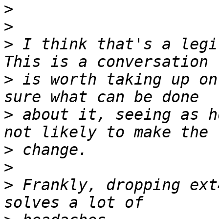
>
>
>
 I think that's a legi
>
 is worth taking up on
>
 about it, seeing as h
>
>
>
 Frankly, dropping ext