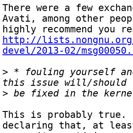
There were a few exchan
Avati, among other peop
http://lists.nongnu.org
devel/2013-02/msg00050.
>
 * fouling yourself an
>
This is probably true. 
declaring that, at leas