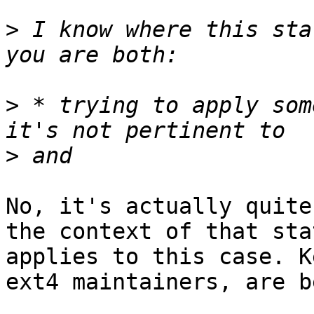
>
 I know where this sta
>
 * trying to apply som
>
No, it's actually quite
the context of that sta
applies to this case. K
ext4 maintainers, are b