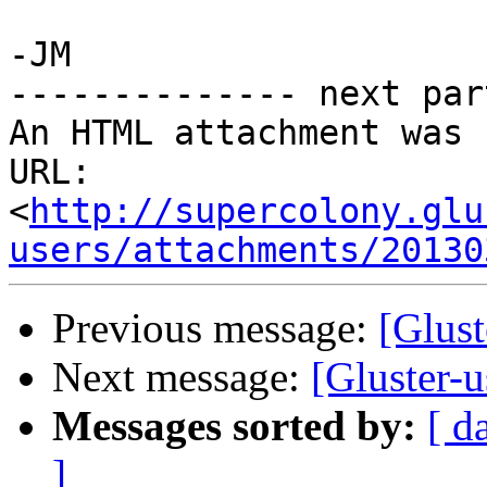
-JM 

-------------- next par
An HTML attachment was 
URL: 
<
http://supercolony.glu
users/attachments/20130
Previous message:
[Glust
Next message:
[Gluster-
Messages sorted by:
[ d
]