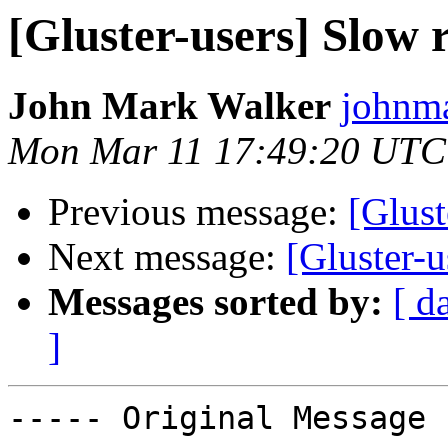
[Gluster-users] Slow
John Mark Walker
johnma
Mon Mar 11 17:49:20 UTC
Previous message:
[Glust
Next message:
[Gluster-
Messages sorted by:
[ d
]
----- Original Message 