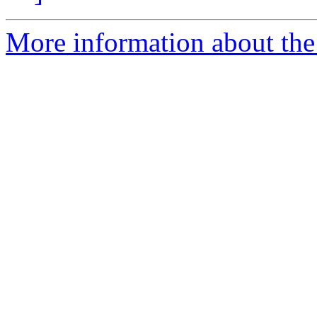
More information about the 