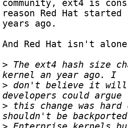
community, ext4 is cons
reason Red Hat started 
years ago. 

And Red Hat isn't alone
>
 The ext4 hash size ch
>
 don't believe it will
>
 this change was hard 
>
 Enterprise kernels bu