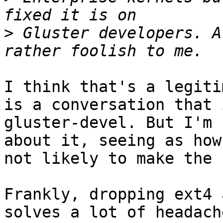
>
 Gluster developers. A
I think that's a legiti
is a conversation that 
gluster-devel. But I'm 
about it, seeing as how
not likely to make the 
Frankly, dropping ext4 
solves a lot of headache