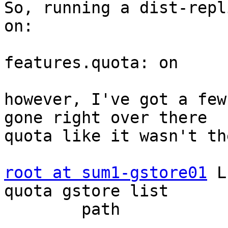
So, running a dist-repl
on:

features.quota: on

however, I've got a few
gone right over there

quota like it wasn't th
root at sum1-gstore01
 L
quota gstore list

        path              limit_set          size

-----------------------