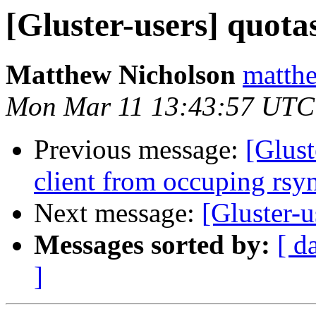
[Gluster-users] quota
Matthew Nicholson
matthe
Mon Mar 11 13:43:57 UTC
Previous message:
[Glust
client from occuping rsy
Next message:
[Gluster-u
Messages sorted by:
[ d
]