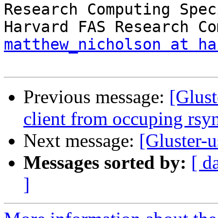
Research Computing Spec
matthew_nicholson at ha
Previous message:
[Glust
client from occuping rsy
Next message:
[Gluster-u
Messages sorted by:
[ d
]