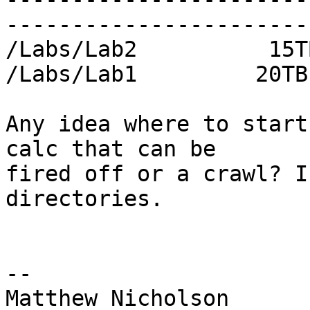
-----------------------
/Labs/Lab2          15T
/Labs/Lab1         20TB
Any idea where to start
calc that can be

fired off or a crawl? I
directories.

--

Matthew Nicholson
