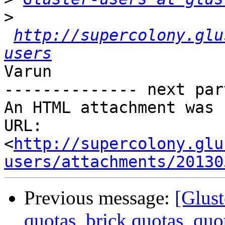
>
http://supercolony.glu
users
Varun

-------------- next par
An HTML attachment was 
URL: 
<
http://supercolony.glu
users/attachments/20130
Previous message:
[Glust
quotas, brick quotas, quo