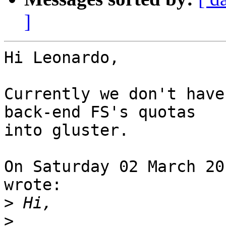
]
Hi Leonardo,

Currently we don't have
back-end FS's quotas 

into gluster.

On Saturday 02 March 20
wrote:

>
>