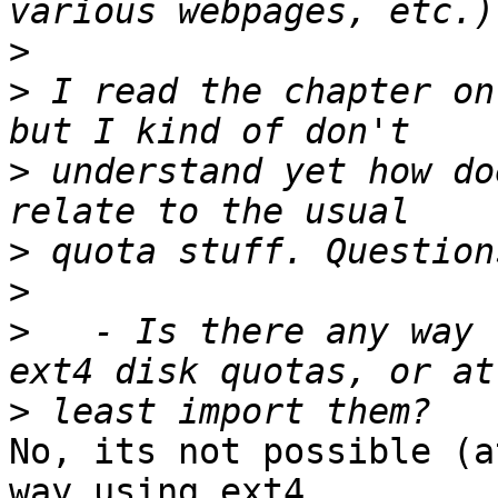
>
>
 I read the chapter on
>
 understand yet how do
>
>
>
   - Is there any way 
>
No, its not possible (a
way using ext4 
