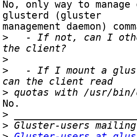
No, only way to manage 
glusterd (gluster 

management daemon) comm
>
   - If not, can I oth
>
>
   - If I mount a glus
>
No.

>
>
>
Gluster-users at glus