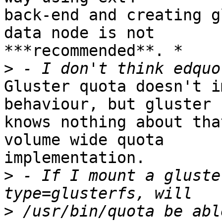
back-end and creating g
data node is not 

***recommended**. *

>
Gluster quota doesn't i
behaviour, but gluster 

knows nothing about tha
volume wide quota 

implementation.

>
 - If I mount a gluste
>