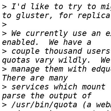
>
 I'd like to try to mi
>
>
 We currently use an e
>
 couple thousand users
>
 manage them with edquo
>
 services which mount 
>
 /usr/bin/quota (a web