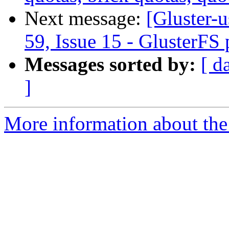
Next message:
[Gluster-u
59, Issue 15 - GlusterFS
Messages sorted by:
[ d
]
More information about the 