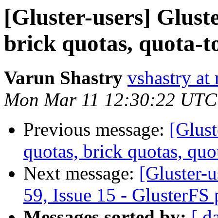
[Gluster-users] Glust
brick quotas, quota-t
Varun Shastry
vshastry at
Mon Mar 11 12:30:22 UTC
Previous message:
[Glust
quotas, brick quotas, quo
Next message:
[Gluster-u
59, Issue 15 - GlusterFS
Messages sorted by:
[ d