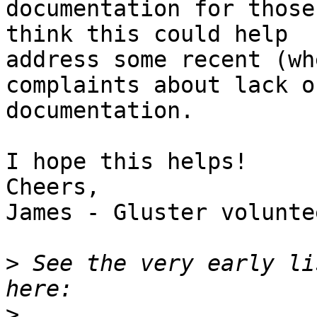
documentation for those
think this could help

address some recent (wh
complaints about lack of
documentation.

I hope this helps!

Cheers,

James - Gluster voluntee
>
 See the very early li
>