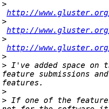
>
http://www.gluster.org
>
http://www.gluster.org
>
http://www.gluster.org
>
>
 I've added space on t
feature submissions and
>
>
 If one of the feature