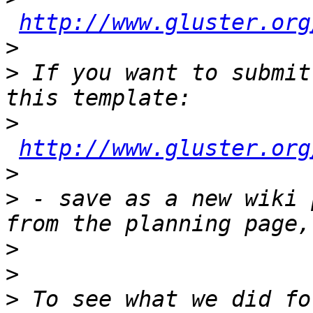
http://www.gluster.org
>
>
 If you want to submit
>
http://www.gluster.org
>
>
 - save as a new wiki 
>
>
>