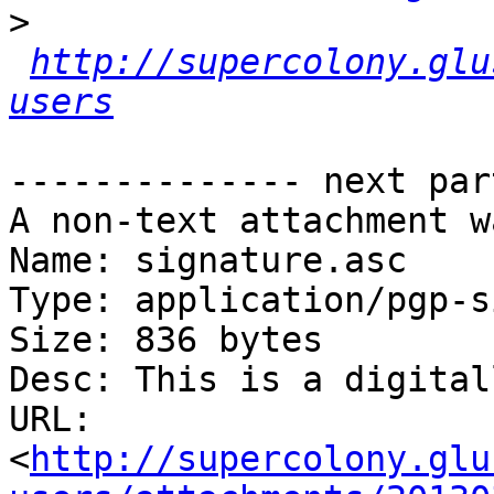
>
http://supercolony.glu
users
-------------- next par
A non-text attachment w
Name: signature.asc

Type: application/pgp-s
Size: 836 bytes

Desc: This is a digital
URL: 
<
http://supercolony.glu