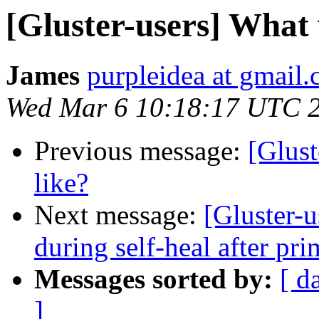
[Gluster-users] What w
James
purpleidea at gmail
Wed Mar 6 10:18:17 UTC 
Previous message:
[Glust
like?
Next message:
[Gluster-u
during self-heal after pri
Messages sorted by:
[ d
]