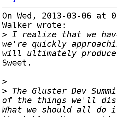
On Wed, 2013-03-06 at 0
Walker wrote:

>
 I realize that we hav
we're quickly approachi
Sweet.

>
>
 The Gluster Dev Summi
of the things we'll dis
What we should all do i