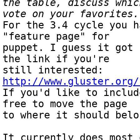
the table, discuss whic
For the 3.4 cycle you h
"feature page" for

puppet. I guess it got 
the link if you're

http://www.gluster.org/

If you'd like to includ
free to move the page

to where it should belon
It currently does most 