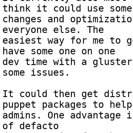
think it could use some

changes and optimizatio
everyone else. The

easiest way for me to g
have some one on one

dev time with a gluster
some issues.

It could then get distr
puppet packages to help 
admins. One advantage i
of defacto
