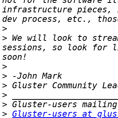
not for the software it
infrastructure pieces, 
>
>
 We will look to strea
sessions, so look for l
>
>
>
>
>
>
Gluster-users at glus