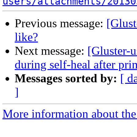
users/attachments/20130
Previous message:
[Glust
like?
Next message:
[Gluster-u
during self-heal after pri
Messages sorted by:
[ d
]
More information about the 