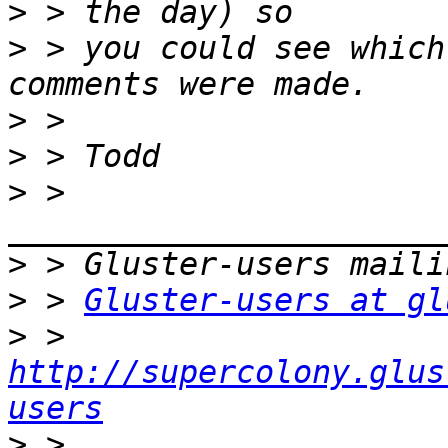
>
>
 > you could see which
>
>
>
 > 
>
>
 > 
Gluster-users at gl
>
 > 
http://supercolony.glus
users
>