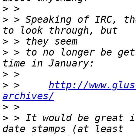
>
>
 > Speaking of IRC, th
>
>
 > to no longer be get
>
>
 >     
http://www.glus
archives/
>
>
 > It would be great i