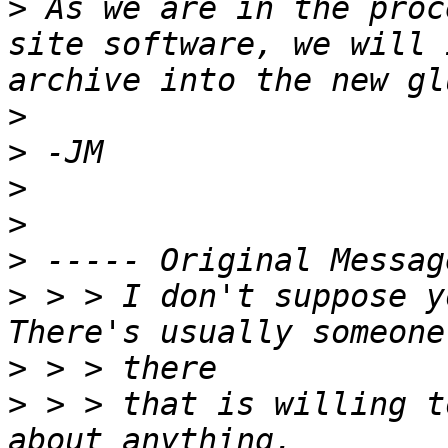
>
 As we are in the proc
site software, we will 
>
>
>
>
>
>
 > > I don't suppose y
>
>
 > > that is willing t