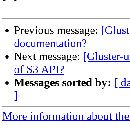
Previous message:
[Glust
documentation?
Next message:
[Gluster-
of S3 API?
Messages sorted by:
[ d
]
More information about the 