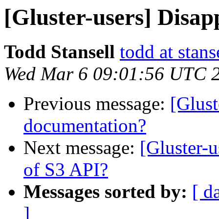
[Gluster-users] Disa
Todd Stansell
todd at stans
Wed Mar 6 09:01:56 UTC 
Previous message:
[Glust
documentation?
Next message:
[Gluster-
of S3 API?
Messages sorted by:
[ d
]