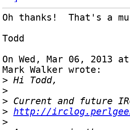
Oh thanks!  That's a mu
Todd

On Wed, Mar 06, 2013 at
Mark Walker wrote:

>
>
>
>
http://irclog.perlgee
>