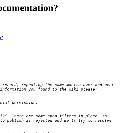
documentation?
n?