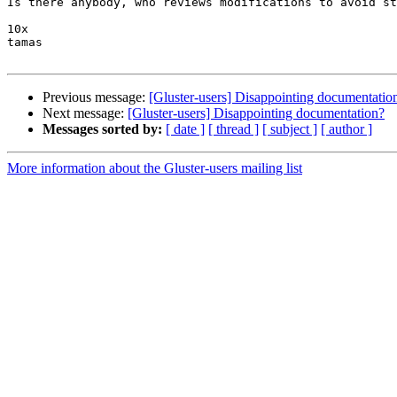
Is there anybody, who reviews modifications to avoid st
10x

tamas

Previous message:
[Gluster-users] Disappointing documentatio
Next message:
[Gluster-users] Disappointing documentation?
Messages sorted by:
[ date ]
[ thread ]
[ subject ]
[ author ]
More information about the Gluster-users mailing list