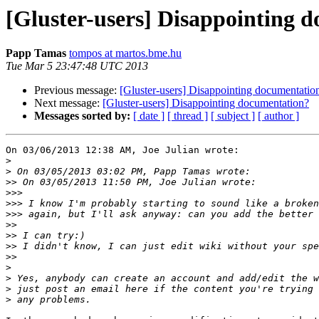
[Gluster-users] Disappointing 
Papp Tamas
tompos at martos.bme.hu
Tue Mar 5 23:47:48 UTC 2013
Previous message:
[Gluster-users] Disappointing documentatio
Next message:
[Gluster-users] Disappointing documentation?
Messages sorted by:
[ date ]
[ thread ]
[ subject ]
[ author ]
On 03/06/2013 12:38 AM, Joe Julian wrote:

>
>
>>
>>>
>>>
>>>
>>
>>
>>
>>
>
>
>
>