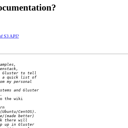
documentation?
of S3 API?
o the wiki 
