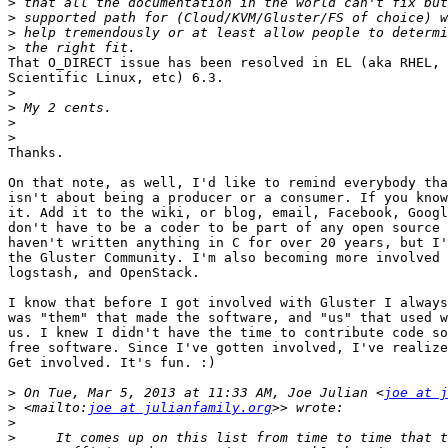
>
>
>
>
That O_DIRECT issue has been resolved in EL (aka RHEL, 
Scientific Linux, etc) 6.3.

>
>
>
>
Thanks.

On that note, as well, I'd like to remind everybody tha
isn't about being a producer or a consumer. If you know
it. Add it to the wiki, or blog, email, Facebook, Googl
don't have to be a coder to be part of any open source 
haven't written anything in C for over 20 years, but I'
the Gluster Community. I'm also becoming more involved 
logstash, and OpenStack.

I know that before I got involved with Gluster I always
was "them" that made the software, and "us" that used w
us. I knew I didn't have the time to contribute code so
free software. Since I've gotten involved, I've realize
Get involved. It's fun. :)

>
 On Tue, Mar 5, 2013 at 11:33 AM, Joe Julian <
joe at j
>
 <mailto:
joe at julianfamily.org
>
>