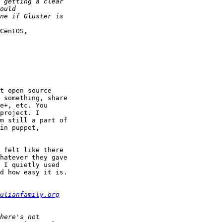
CentOS, 

t open source 

 something, share 

e+, etc. You 

project. I 

m still a part of 

in puppet, 

 felt like there 

hatever they gave 

 I quietly used 

d how easy it is. 

ulianfamily.org