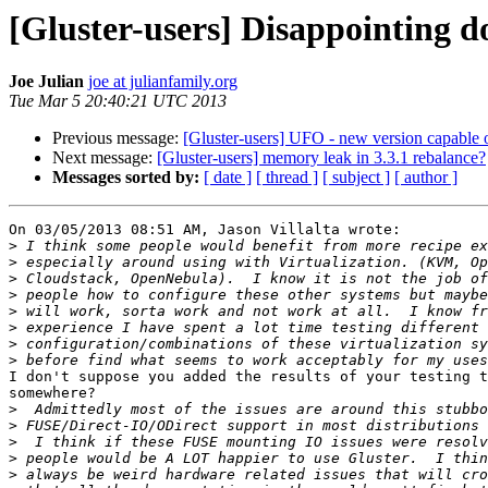
[Gluster-users] Disappointing 
Joe Julian
joe at julianfamily.org
Tue Mar 5 20:40:21 UTC 2013
Previous message:
[Gluster-users] UFO - new version capable 
Next message:
[Gluster-users] memory leak in 3.3.1 rebalance?
Messages sorted by:
[ date ]
[ thread ]
[ subject ]
[ author ]
On 03/05/2013 08:51 AM, Jason Villalta wrote:

>
>
>
>
>
>
>
>
I don't suppose you added the results of your testing t
somewhere?

>
>
>
>
>