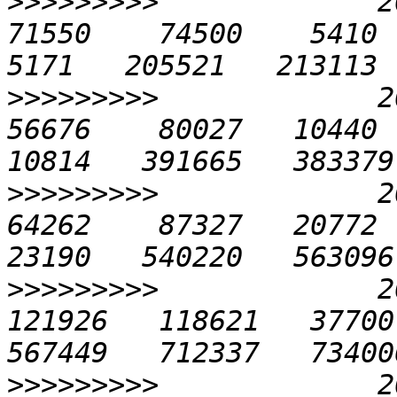
>>>>>>>>>
             20
71550    74500    5410  1
>>>>>>>>>
             20
56676    80027   10440  2
>>>>>>>>>
             20
64262    87327   20772  4
>>>>>>>>>
             20
121926   118621   37700 
>>>>>>>>>
             20