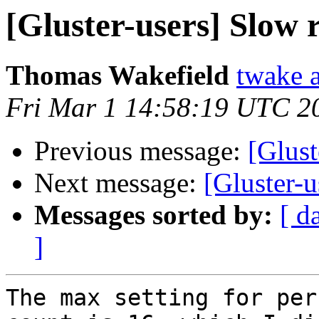
[Gluster-users] Slow
Thomas Wakefield
twake a
Fri Mar 1 14:58:19 UTC 2
Previous message:
[Glust
Next message:
[Gluster-
Messages sorted by:
[ d
]
The max setting for per