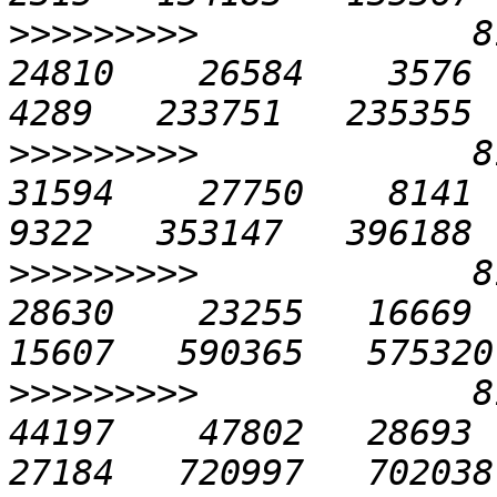
>>>>>>>>>
             81
24810    26584    3576   
>>>>>>>>>
             81
31594    27750    8141  1
>>>>>>>>>
             81
28630    23255   16669  2
>>>>>>>>>
             81
44197    47802   28693  3