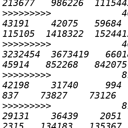
>>>>>>>>>
             40
43191    42075   59684  
>>>>>>>>>
             4
3232454  3673419   66018 
>>>>>>>>>
             81
42198    31740     994   2
>>>>>>>>>
             81
29131    36439    2051   