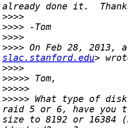
>>>>
>>>>
>>>>
>>>>
 On Feb 28, 2013, a
slac.stanford.edu
>>>>
>>>>>
>>>>>
>>>>>
 What type of disk
raid 5 or 6, have you t
size to 8192 or 16384 (