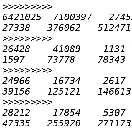
>>>>>>>>>
              
6421025  7100397   27453 
>>>>>>>>>
              1
26428    41089    1131   
>>>>>>>>>
              1
24966    16734    2617  1
>>>>>>>>>
              1
28212    17854    5307  2