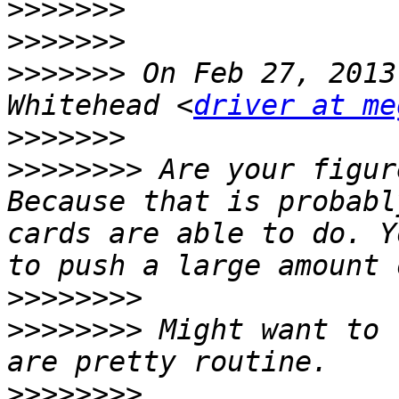
>>>>>>>
>>>>>>>
>>>>>>>
 On Feb 27, 2013
Whitehead <
driver at me
>>>>>>>
>>>>>>>>
 Are your figur
Because that is probabl
cards are able to do. Y
>>>>>>>>
>>>>>>>>
 Might want to 
>>>>>>>>