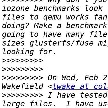
iozone benchmarks look 
files to qemu works fan
doing? Make a benchmark
going to have many file
sizes glusterfs/fuse mi
>>>>>>>>>
>>>>>>>>>
>>>>>>>>>
 On Wed, Feb 2
Wakefield <
twake at col
>>>>>>>>>
 I have tested
large files.  I have us