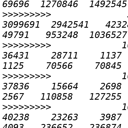
>>>>>>>>>
              
3099691  2942541   42328 
>>>>>>>>>
             10
36431    28711    1137   
>>>>>>>>>
             10
37836    15664    2698  1
>>>>>>>>>
             10
40238    23263    3987  2