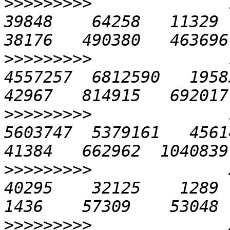
>>>>>>>>>
              1
39848    64258   11329  2
>>>>>>>>>
              
4557257  6812590   19583 
>>>>>>>>>
              
5603747  5379161   45614 
>>>>>>>>>
              2
40295    32125    1289   
>>>>>>>>>
              2