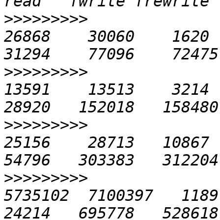
>>>>>>>>>
               
26868    30060    1620   
>>>>>>>>>
               
13591    13513    3214   
>>>>>>>>>
               
25156    28713   10867  2
>>>>>>>>>
              
5735102  7100397   11897 