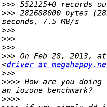
>>>
>>>
 282688000 bytes (28
>>>
>>>
>>>
>>>
 On Feb 28, 2013, at
<
driver at megahappy.ne
>>>
>>>>
 How are you doing 
>>>>