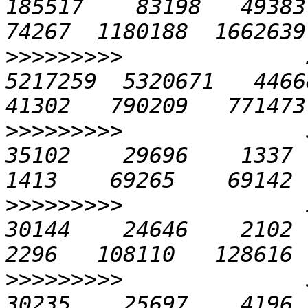
185517    83198   49383  
>>>>>>>>>
              
5217259  5320671   44668 
>>>>>>>>>
              5
35102    29696    1337   
>>>>>>>>>
              5
30144    24646    2102  1
>>>>>>>>>
              5
30235    25697    4196  2