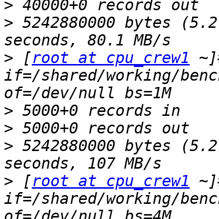
>
>
 5242880000 bytes (5.2
>
 [
root at cpu_crew1
 ~]
if=/shared/working/benc
>
>
>
 5242880000 bytes (5.2
>
 [
root at cpu_crew1
 ~]
if=/shared/working/benc