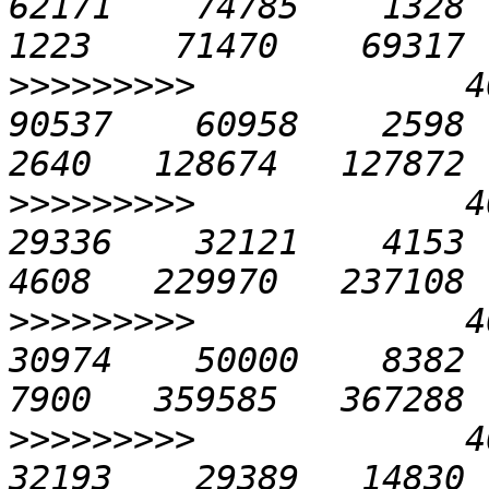
62171    74785    1328   
>>>>>>>>>
             40
90537    60958    2598   
>>>>>>>>>
             40
29336    32121    4153   
>>>>>>>>>
             40
30974    50000    8382  1
>>>>>>>>>
             40
32193    29389   14830  2