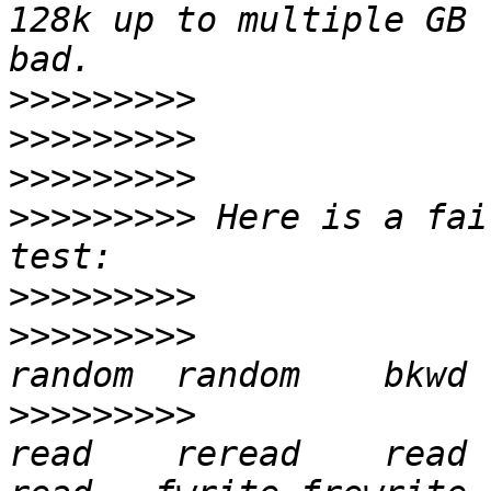
128k up to multiple GB 
>>>>>>>>>
>>>>>>>>>
>>>>>>>>>
>>>>>>>>>
 Here is a fai
>>>>>>>>>
>>>>>>>>>
>>>>>>>>>
               
read    reread    read   