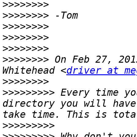
>>>>>>>>
>>>>>>>>
>>>>>>>>
>>>>>>>>
>>>>>>>>
>>>>>>>>
 On Feb 27, 201
Whitehead <
driver at me
>>>>>>>>
>>>>>>>>>
 Every time yo
directory you will have
>>>>>>>>>
>>>>>>>>>
 Why don't you