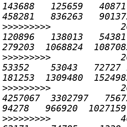
143688   125659   40871 
>>>>>>>>>
             20
120896   138013   54381 
>>>>>>>>>
             20
53352    53043   72727 1
>>>>>>>>>
             2
4257067  3302797   75672 
>>>>>>>>>
             40