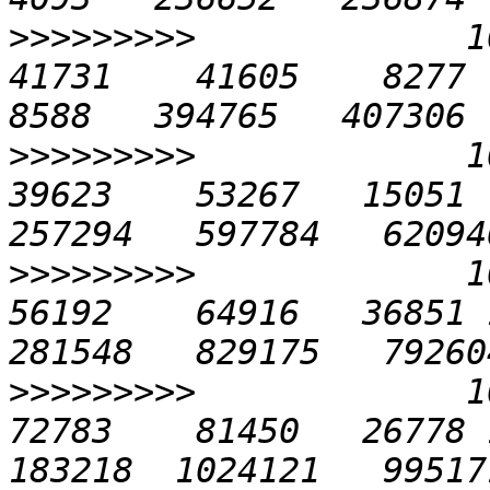
>>>>>>>>>
             10
41731    41605    8277  4
>>>>>>>>>
             10
39623    53267   15051  
>>>>>>>>>
             10
56192    64916   36851 1
>>>>>>>>>
             10
72783    81450   26778 1