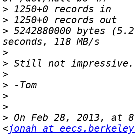
>
>
>
 5242880000 bytes (5.2
>
>
>
>
>
>
>
 On Feb 28, 2013, at 8
<
jonah at eecs.berkeley