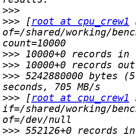
>>>
>>>
 [
root at cpu_crew1
 
of=/shared/working/benc
>>>
>>>
>>>
 5242880000 bytes (5
>>>
 [
root at cpu_crew1
 
if=/shared/working/benc
>>>