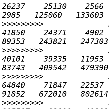
26237    25130    2566  1
>>>>>>>>>
              2
41850    24371    4902  2
>>>>>>>>>
              2
40101    39335   11953  4
>>>>>>>>>
              2
64840    71847   22537  6
>>>>>>>>>
              2