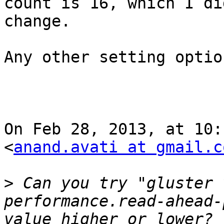
count is 16, which I di
change. 

Any other setting option
On Feb 28, 2013, at 10:
<
anand.avati at gmail.c
>
 Can you try "gluster 
performance.read-ahead-