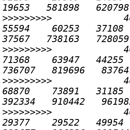
>>>>>>>>>
             40
55594    60253   37108  4
>>>>>>>>>
             40
71368    63947   44255  
>>>>>>>>>
             40
68870    73891   31185  
>>>>>>>>>
             40
29377    29522   49954  