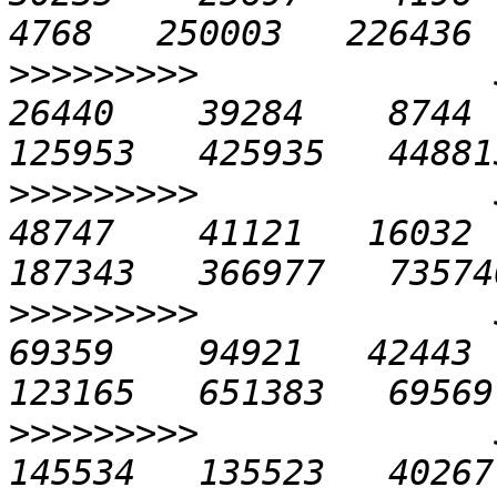
>>>>>>>>>
              5
26440    39284    8744  
>>>>>>>>>
              5
48747    41121   16032  
>>>>>>>>>
              5
69359    94921   42443  
>>>>>>>>>
              5
145534   135523   40267  