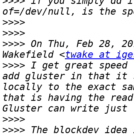
>>>>
 if you simply dd i
>>>>
>>>>
>>>>
 On Thu, Feb 28, 20
Wakefield <
twake at ige
>>>>
 I get great speed 
add gluster in that it 
locally to the exact sa
that is having the read
>>>>
>>>>
 The blockdev idea 