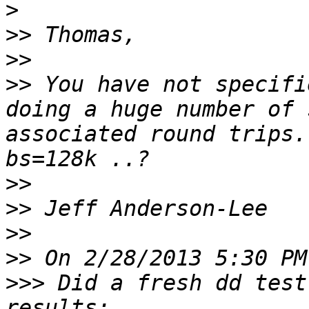
>
>>
>>
>>
 You have not specifi
doing a huge number of 
associated round trips.
>>
>>
>>
>>
>>>
 Did a fresh dd test