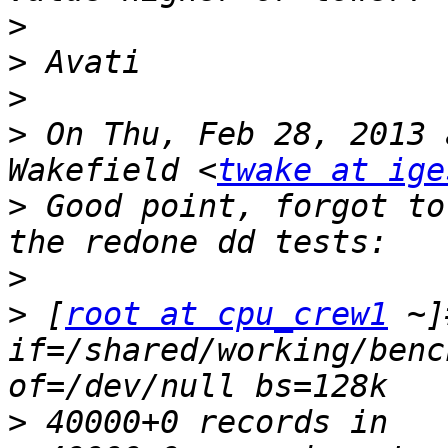
>
>
>
>
 On Thu, Feb 28, 2013 
Wakefield <
twake at ige
>
 Good point, forgot to
>
>
 [
root at cpu_crew1
 ~]
if=/shared/working/benc
>