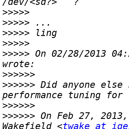
>>>>>
>>>>>
>>>>>
>>>>>
>>>>>
 On 02/28/2013 04:
>>>>>>
>>>>>>
 Did anyone else 
>>>>>>
>>>>>>
 On Feb 27, 2013,
Wakefield <
twake at ige