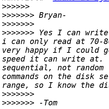
>>>>>>
>>>>>>>
>>>>>>>
>>>>>>>
 Yes I can write
i can only read at 70-8
very happy if I could g
speed it can write at. 
sequential, not random 
commands on the disk se
>>>>>>>
>>>>>>>