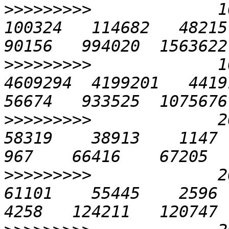
>>>>>>>>>
             10
100324   114682   48215 1
>>>>>>>>>
             1
4609294  4199201   44191 
>>>>>>>>>
             20
58319    38913    1147   4
>>>>>>>>>
             20
61101    55445    2596   