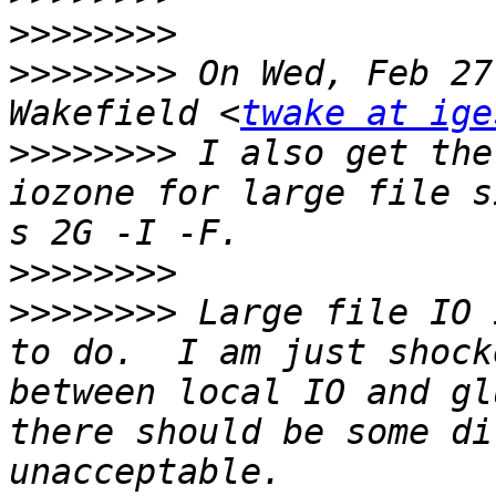
>>>>>>>>
>>>>>>>>
 On Wed, Feb 27
Wakefield <
twake at ige
>>>>>>>>
 I also get the
iozone for large file s
>>>>>>>>
>>>>>>>>
 Large file IO 
to do.  I am just shock
between local IO and gl
there should be some di