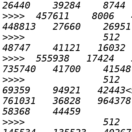
>>>>
  457611    8006   4
>>>>
              512    
>>>>
  555938   17424   5
>>>>
              512    
69359    94921   42443<
761031   36828   964378 
>>>>
              512   