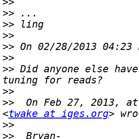
>>
>>
>>
>>
>>
>>
>>
 Did anyone else have
>>
>>
  On Feb 27, 2013, at
<
twake at iges.org
>>
>>