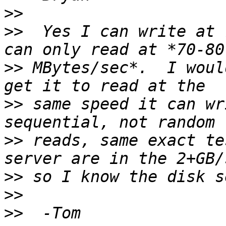
>>
>>
  Yes I can write at 
>>
 MBytes/sec*.  I woul
>>
 same speed it can wr
>>
 reads, same exact te
>>
>>
>>