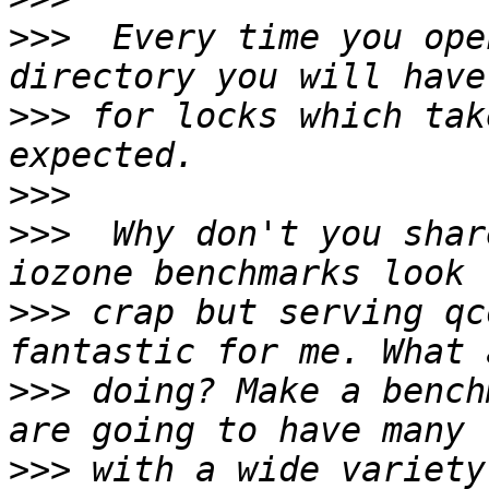
>>>
  Every time you ope
>>>
 for locks which tak
>>>
>>>
  Why don't you shar
>>>
 crap but serving qc
>>>
 doing? Make a bench
>>>
 with a wide variety