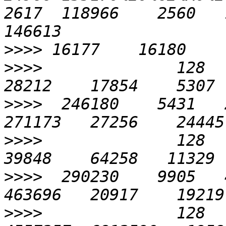
2617  118966    2560   1
>>>>
>>>>
              128    
>>>>
  246180    5431   2
>>>>
              128    
>>>>
  290230    9905   4
>>>>
              128   