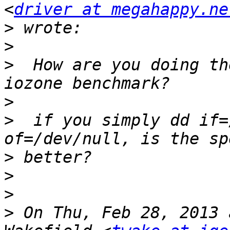
<
driver at megahappy.ne
>
>
>
  How are you doing th
>
>
  if you simply dd if=
>
>
>
>
 On Thu, Feb 28, 2013 