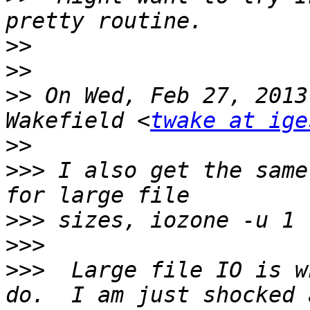
>>
>>
>>
 On Wed, Feb 27, 2013
Wakefield <
twake at ige
>>
>>>
 I also get the same
>>>
>>>
>>>
  Large file IO is w