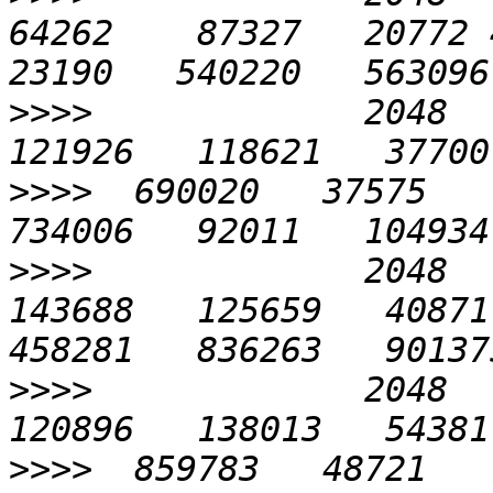
64262    87327   20772 45
>>>>
             2048   
>>>>
  690020   37575   7
>>>>
             2048   
143688   125659   40871 
>>>>
             2048   
>>>>
  859783   48721   7