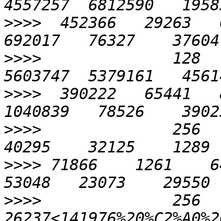
>>>>
  452366   29263   6
>>>>
              128   
>>>>
  390222   65441   8
>>>>
              256    
>>>>
 71866    1261    646
>>>>
              256    
26237<141976%20%C2%A0%20%