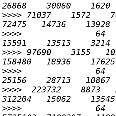
>>>>
 71037    1572    705
>>>>
               64    
>>>>
 97690    3155   109
>>>>
               64    
>>>>
  223732    8873   2
>>>>
               64   