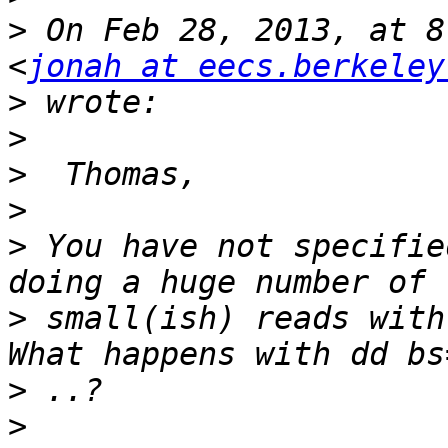
>
 On Feb 28, 2013, at 8
<
jonah at eecs.berkeley
>
>
>
>
>
 You have not specifie
>
 small(ish) reads with
>
>