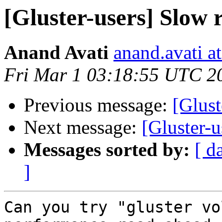
[Gluster-users] Slow
Anand Avati
anand.avati a
Fri Mar 1 03:18:55 UTC 2
Previous message:
[Glust
Next message:
[Gluster-
Messages sorted by:
[ d
]
Can you try "gluster vo