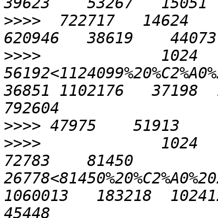
>>>>
  722717   14624   7
>>>>
             1024    
56192<1124099%20%C2%A0%2
36851 1102176   37198  1
>>>>
>>>>
             1024    
72783    81450   
26778<81450%20%C2%A0%202
1060013   183218  1024121