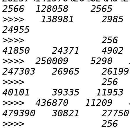
>>>>
   138981     2985  
>>>>
              256    
>>>>
  250009    5290   2
>>>>
              256    
>>>>
  436870   11209   4
>>>>
              256    