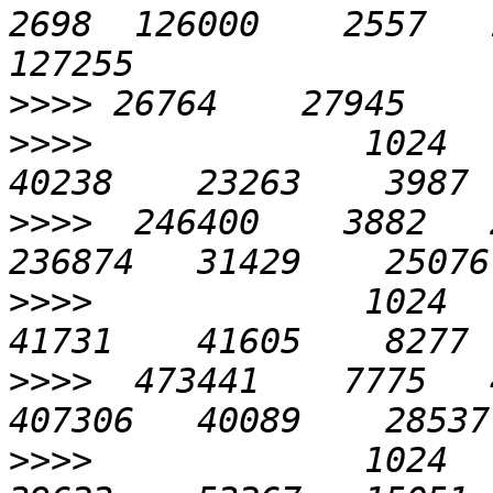
2698  126000    2557   1
>>>>
>>>>
             1024    
>>>>
  246400    3882   2
>>>>
             1024    
>>>>
  473441    7775   4
>>>>
             1024    