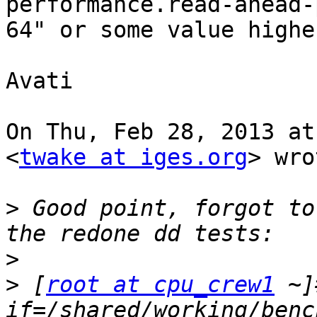
performance.read-ahead-
64" or some value highe
Avati

On Thu, Feb 28, 2013 at
<
twake at iges.org
> wro
>
 Good point, forgot to
>
>
 [
root at cpu_crew1
 ~]