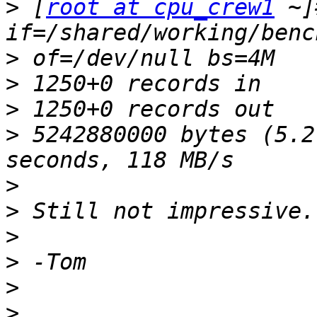
>
 [
root at cpu_crew1
 ~]
>
>
>
>
 5242880000 bytes (5.2
>
>
>
>
>
>