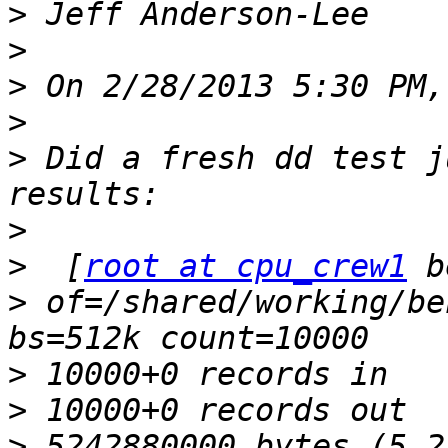
>
>
>
>
>
 Did a fresh dd test j
>
>
  [
root at cpu_crew1
>
 of=/shared/working/be
>
>
>
 5242880000 bytes (5.2