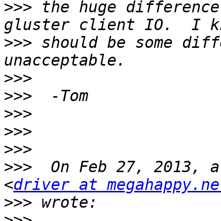
>>>
 the huge difference
>>>
 should be some diff
>>>
>>>
>>>
>>>
>>>
>>>
  On Feb 27, 2013, a
<
driver at megahappy.ne
>>>
>>>