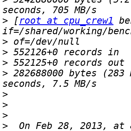
>
 [
root at cpu_crew1
 be
>
>
>
>
 282688000 bytes (283 
>
>
>
>
  On Feb 28, 2013, at 