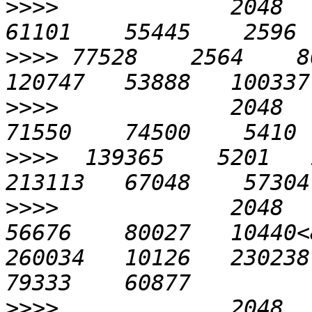
>>>>
             2048    
>>>>
 77528    2564    80
>>>>
             2048    
>>>>
  139365    5201   1
>>>>
             2048    
56676    80027   10440<
260034   10126   230238 
>>>>
             2048    