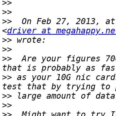
>>
>>
>>
  On Feb 27, 2013, at
<
driver at megahappy.ne
>>
>>
>>
  Are your figures 70
>>
 as your 10G nic card
>>
>>
>>
  Might want to try I