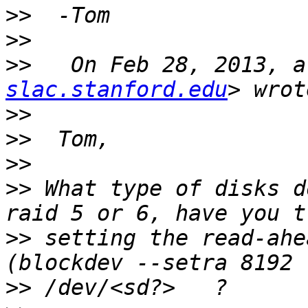
>>
>>
>>
   On Feb 28, 2013, a
slac.stanford.edu
>>
>>
>>
>>
 What type of disks d
>>
 setting the read-ahe
>>