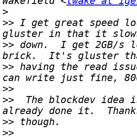
Wakefield <
twake at ige
>
>>
 I get great speed lo
>>
 down.  I get 2GB/s l
>>
 having the read issu
>>
>>
  The blockdev idea i
>>
>>