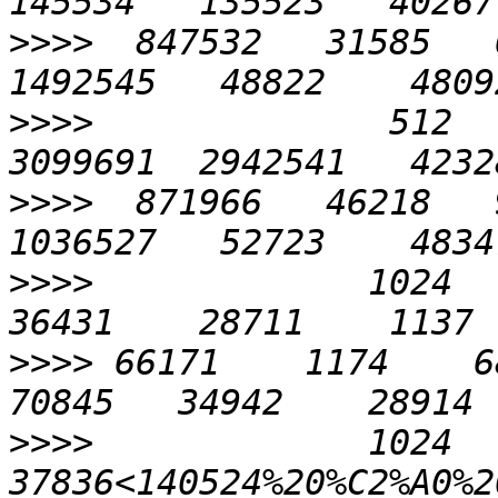
>>>>
  847532   31585   6
>>>>
              512   
>>>>
  871966   46218   9
>>>>
             1024    
>>>>
 66171    1174    689
>>>>
             1024    
37836<140524%20%C2%A0%20%