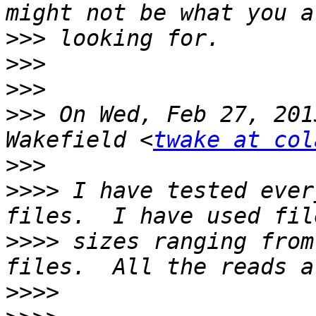
>>>
>>>
>>>
>>>
 On Wed, Feb 27, 201
Wakefield <
twake at col
>>>
>>>>
 I have tested ever
>>>>
 sizes ranging from
>>>>