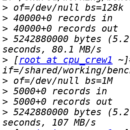
>
>
>
>
 5242880000 bytes (5.2
>
 [
root at cpu_crew1
 ~]
>
>
>
>
 5242880000 bytes (5.2