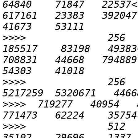
64840    71847   22537<
617161   23383   392047 
>>>>
              256   
185517    83198   49383
708831   44668   794889 
>>>>
              256   
>>>>
  719277   40954   8
>>>>
              512    