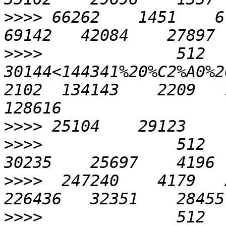
>>>>
 66262    1451    676
>>>>
              512    
30144<144341%20%C2%A0%20%
2102  134143    2209   1
>>>>
>>>>
              512    
>>>>
  247240    4179   2
>>>>
              512    