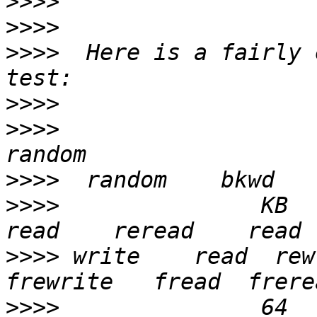
>>>>
>>>>
>>>>
  Here is a fairly 
>>>>
>>>>
>>>>
>>>>
               KB  re
>>>>
 write    read  rew
>>>>
               64    