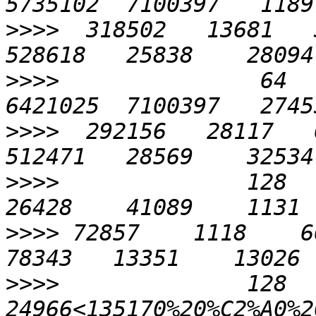
>>>>
  318502   13681   3
>>>>
               64   
>>>>
  292156   28117   6
>>>>
              128    
>>>>
 72857    1118    669
>>>>
              128    
24966<135170%20%C2%A0%20%