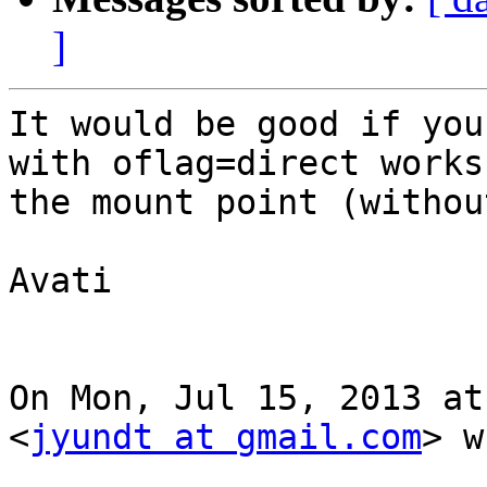
]
It would be good if you
with oflag=direct works 
the mount point (withou
Avati

On Mon, Jul 15, 2013 at
<
jyundt at gmail.com
> w