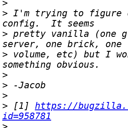
>
>
 I'm trying to figure 
>
 pretty vanilla (one g
>
 volume, etc) but I wo
>
>
>
>
 [1] 
https://bugzilla.
id=958781
>