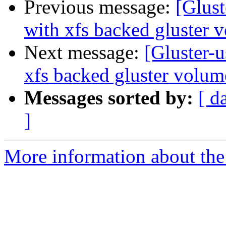
Previous message:
[Glust
with xfs backed gluster 
Next message:
[Gluster-
xfs backed gluster volum
Messages sorted by:
[ d
]
More information about the 