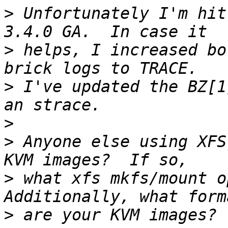
>
 Unfortunately I'm hit
>
 helps, I increased bo
>
 I've updated the BZ[1
>
>
 Anyone else using XFS
>
 what xfs mkfs/mount op
>