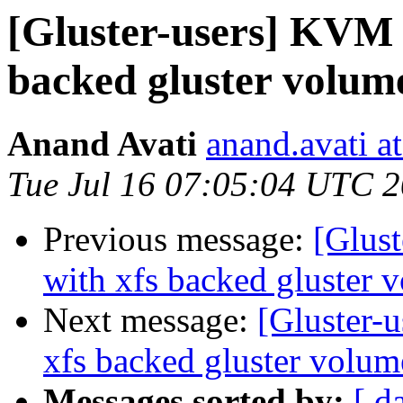
[Gluster-users] KVM g
backed gluster volum
Anand Avati
anand.avati a
Tue Jul 16 07:05:04 UTC 
Previous message:
[Glust
with xfs backed gluster 
Next message:
[Gluster-
xfs backed gluster volum
Messages sorted by:
[ d