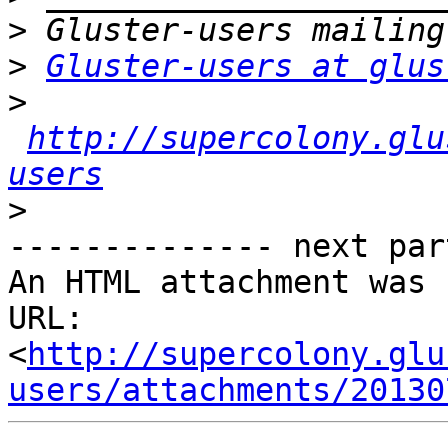
>
>
Gluster-users at glus
>
http://supercolony.glu
users
>
-------------- next par
An HTML attachment was 
URL: 
<
http://supercolony.glu
users/attachments/20130