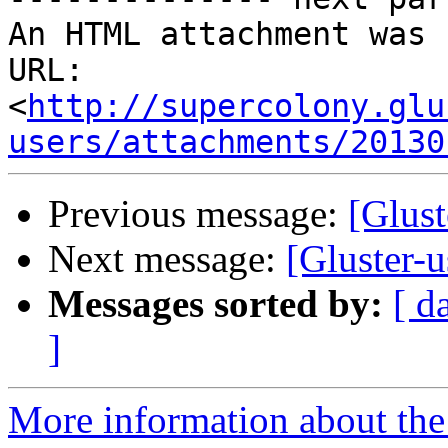
An HTML attachment was 
URL: 
<
http://supercolony.glu
users/attachments/20130
Previous message:
[Glust
Next message:
[Gluster-u
Messages sorted by:
[ d
]
More information about the 