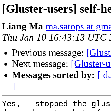
[Gluster-users] self-he
Liang Ma
ma.satops at gm
Thu Jan 10 16:43:13 UTC 
Previous message:
[Glust
Next message:
[Gluster-u
Messages sorted by:
[ d
]
Yes, I stopped the glus