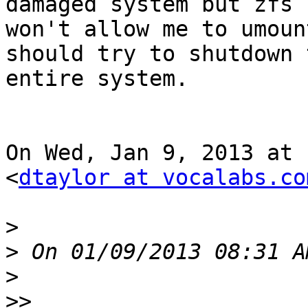
damaged system but zfs 
won't allow me to umoun
should try to shutdown t
entire system.

On Wed, Jan 9, 2013 at 
<
dtaylor at vocalabs.co
>
>
>
>>