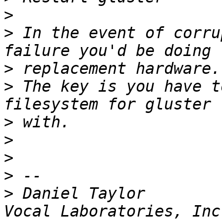
>
>
 In the event of corru
>
>
 The key is you have t
>
>
>
>
>
 Daniel Taylor            