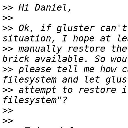
>>
>>
>>
 Ok, if gluster can't
>>
 manually restore the
>>
 please tell me how c
>>
 attempt to restore i
>>
>>