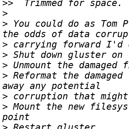
>>
>
>
 You could do as Tom P
>
>
>
>
 Reformat the damaged 
>
>
 Mount the new filesys
>