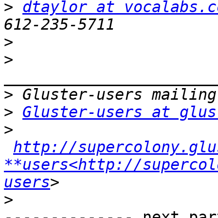
>
dtaylor at vocalabs.c
>
>
>
>
Gluster-users at glus
>
http://supercolony.glu
**users<http://supercol
users
>
-------------- next par