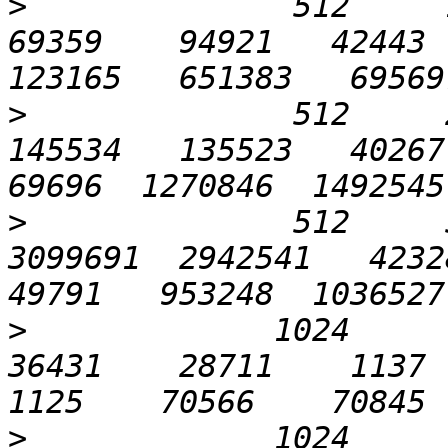
>
              512     12
69359    94921   42443  
>
              512     2
145534   135523   40267  
>
              512     5
3099691  2942541   42328 
>
             1024       
36431    28711    1137   
>
             1024       