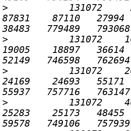
>
           131072     51
87831    87110   27994  7
>
           131072    102
19005    18897   36614  7
>
           131072    204
24169    24693   55171  7
>
           131072    409
25283    25173   48455  8