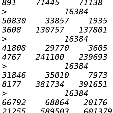
>
            16384       
50830    33857    1935   
>
            16384      1
41808    29770    3605   
>
            16384      3
31846    35010    7973  1
>
            16384      6
66792    68864   20176  2