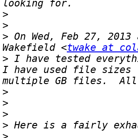
>
>
>
 On Wed, Feb 27, 2013 
Wakefield <
twake at col
>
 I have tested everythi
I have used file sizes 
>
>
>
>
>