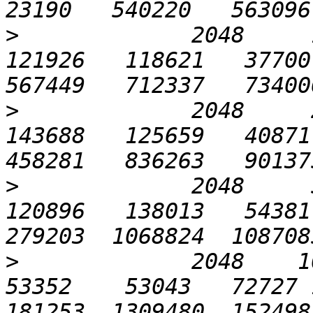
>
             2048     1
121926   118621   37700 
>
             2048     2
143688   125659   40871 
>
             2048     5
120896   138013   54381 
>
             2048    102
53352    53043   72727 1