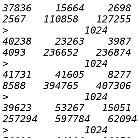
37836    15664    2698  1
>
             1024      1
40238    23263    3987  2
>
             1024      3
41731    41605    8277  4
>
             1024      6
39623    53267   15051  
>
             1024     12