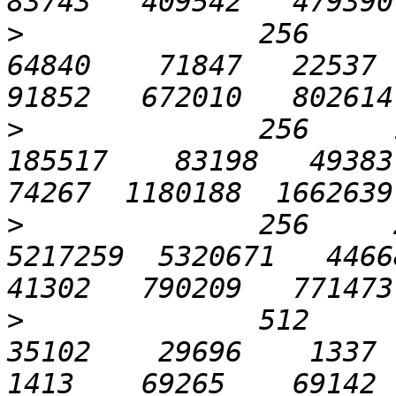
>
              256      6
64840    71847   22537  6
>
              256     1
185517    83198   49383  
>
              256     2
5217259  5320671   44668 
>
              512       
35102    29696    1337   