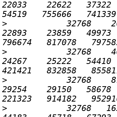
22033    22622   37322  7
>
            32768    204
22893    23859   49973  
>
            32768    409
24267    25222   54410  
>
            32768    819
29254    29150   58678  
>
            32768   1638