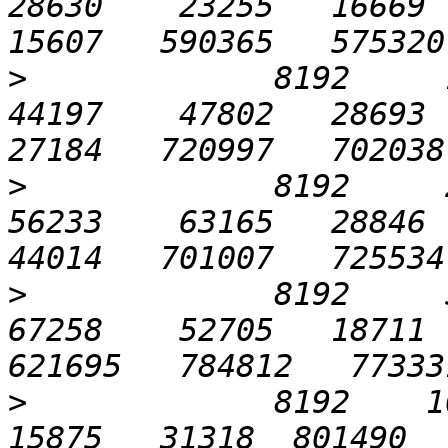
28630    23255   16669  2
>
             8192     12
44197    47802   28693  3
>
             8192     25
56233    63165   28846  5
>
             8192     51
67258    52705   18711  
>
             8192    10
15875   31318  801490   