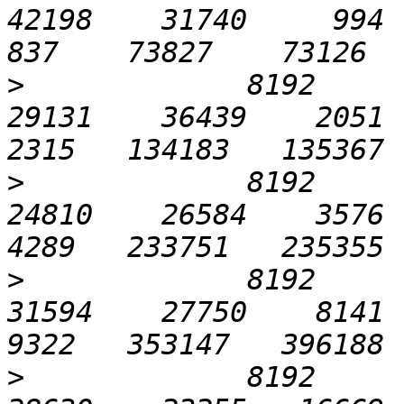
42198    31740     994   2
>
             8192       
29131    36439    2051   
>
             8192      1
24810    26584    3576   
>
             8192      3
31594    27750    8141  1
>
             8192      6