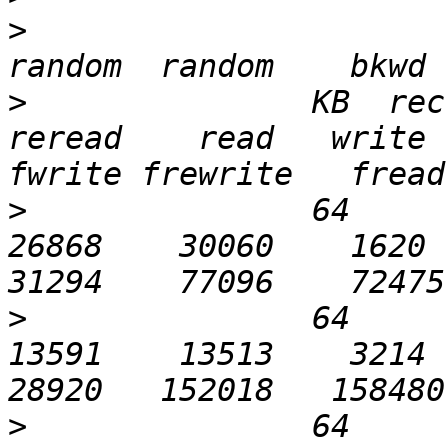
>
>
               KB  recl
reread    read   write  
>
               64       
26868    30060    1620   
>
               64       
13591    13513    3214   
>
               64      1