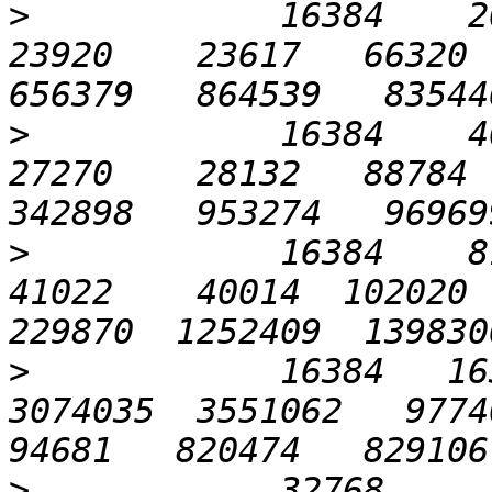
>
            16384    204
23920    23617   66320  
>
            16384    409
27270    28132   88784  
>
            16384    819
41022    40014  102020  
>
            16384   163
3074035  3551062   97740 
>
            32768      6