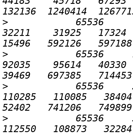
44183    45718   67293  
>
            65536      6
32211    31925   17324  2
>
            65536     12
92035    95614   40330  3
>
            65536     2
110285   110085   38404  
>
            65536     5
112550   108873   32284  