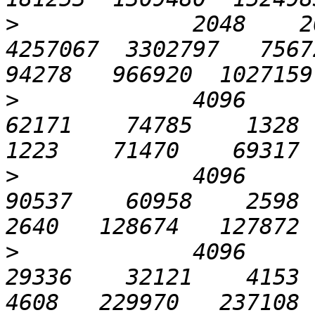
>
             2048    20
4257067  3302797   75672 
>
             4096       
62171    74785    1328   
>
             4096       
90537    60958    2598   
>
             4096      1
29336    32121    4153   