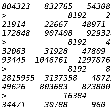
>
             8192    204
21914    22667   48971  
>
             8192    409
32063    31928   47809  7
>
             8192    81
2815955  3137358   48722 
>
            16384       
34471    30788     960   2