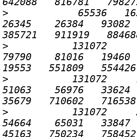
>
            65536   1638
26345    26384   93082  
>
           131072      6
79790    81016   19460  1
>
           131072     12
51063    56976   33624  3
>
           131072     25
54664    65031   33847  5