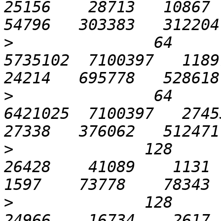
25156    28713   10867  2
>
               64      
5735102  7100397   11897 
>
               64      
6421025  7100397   27453 
>
              128       
26428    41089    1131   
>
              128       
24966    16734    2617  1