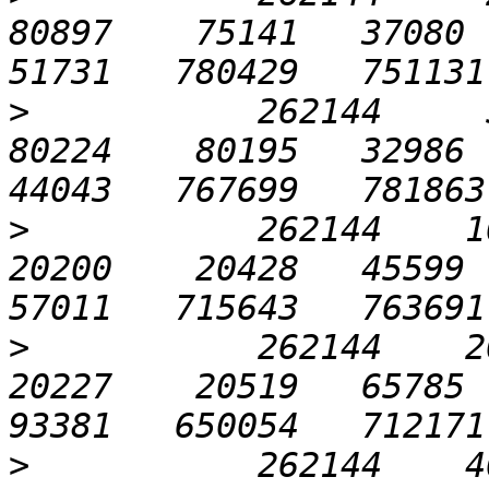
80897    75141   37080  5
>
           262144     51
80224    80195   32986  7
>
           262144    102
20200    20428   45599  7
>
           262144    204
20227    20519   65785  7
>
           262144    409