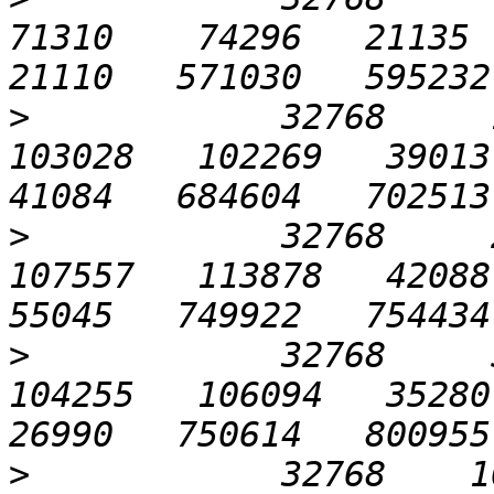
71310    74296   21135  1
>
            32768     1
103028   102269   39013  
>
            32768     2
107557   113878   42088  
>
            32768     5
104255   106094   35280  
>
            32768    102