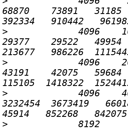
>
             4096     51
68870    73891   31185  
>
             4096    102
29377    29522   49954  
>
             4096    204
43191    42075   59684  
>
             4096    40
3232454  3673419   66018 
>
             8192       