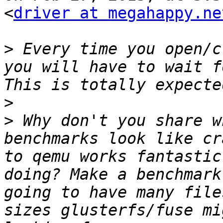
<
driver at megahappy.ne
>
 Every time you open/c
you will have to wait f
>
>
 Why don't you share w
benchmarks look like cr
to qemu works fantastic
doing? Make a benchmark
going to have many file
sizes glusterfs/fuse mi