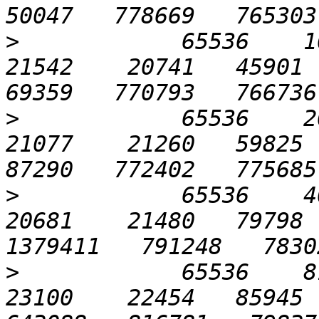
>
            65536    102
21542    20741   45901  7
>
            65536    204
21077    21260   59825  7
>
            65536    409
20681    21480   79798  
>
            65536    819
23100    22454   85945  