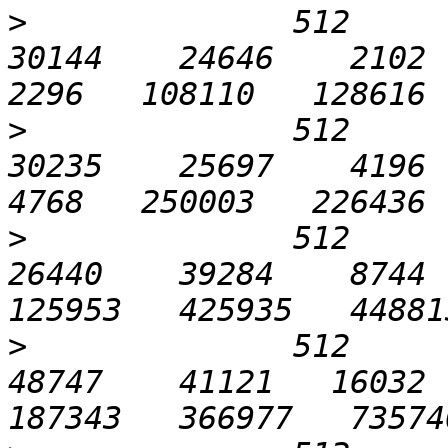
>
              512       
30144    24646    2102  1
>
              512      1
30235    25697    4196  2
>
              512      3
26440    39284    8744  
>
              512      6
48747    41121   16032  