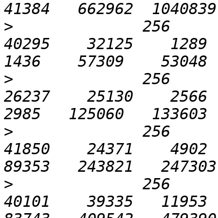
>
              256       
40295    32125    1289   
>
              256       
26237    25130    2566  1
>
              256      1
41850    24371    4902  2
>
              256      3
40101    39335   11953  4