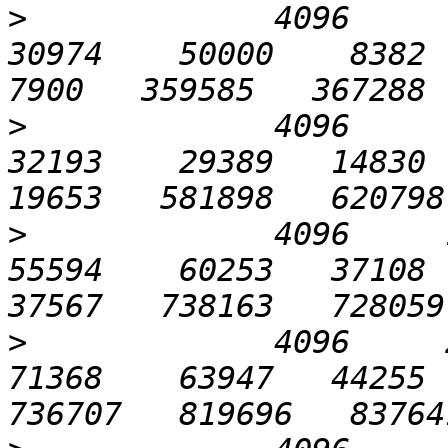
>
             4096      3
30974    50000    8382  1
>
             4096      6
32193    29389   14830  2
>
             4096     12
55594    60253   37108  4
>
             4096     25
71368    63947   44255  