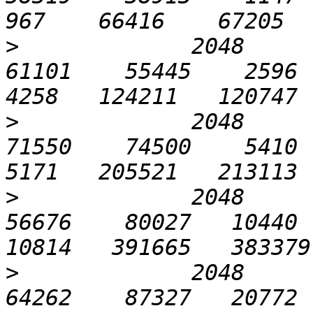
>
             2048       
61101    55445    2596   
>
             2048      1
71550    74500    5410  1
>
             2048      3
56676    80027   10440  2
>
             2048      6
64262    87327   20772  4