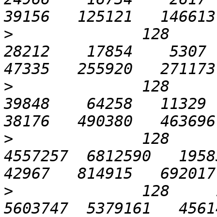
>
              128      1
28212    17854    5307  2
>
              128      3
39848    64258   11329  2
>
              128      
4557257  6812590   19583 
>
              128     1
5603747  5379161   45614 