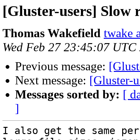
[Gluster-users] Slow
Thomas Wakefield
twake a
Wed Feb 27 23:45:07 UTC
Previous message:
[Glust
Next message:
[Gluster-
Messages sorted by:
[ d
]
I also get the same per