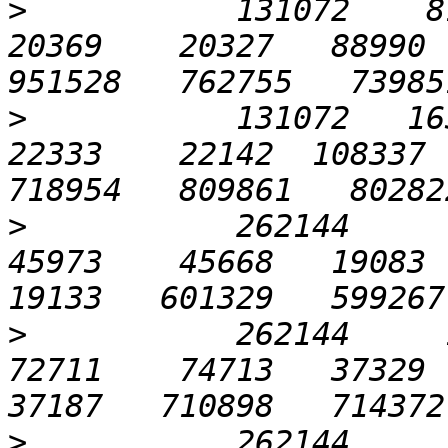
>
           131072    819
20369    20327   88990  
>
           131072   1638
22333    22142  108337  
>
           262144      6
45973    45668   19083  2
>
           262144     12
72711    74713   37329  3
>
           262144     25