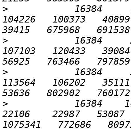
>
            16384     1
104226   100373   40899  
>
            16384     2
107103   120433   39084  
>
            16384     5
113564   106202   35111  
>
            16384    102
22106    22987   53087  