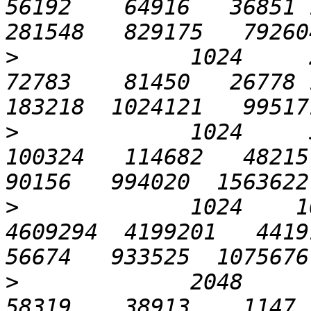
56192    64916   36851 1
>
             1024     25
72783    81450   26778 1
>
             1024     5
100324   114682   48215 1
>
             1024    10
4609294  4199201   44191 
>
             2048       
58319    38913    1147   4