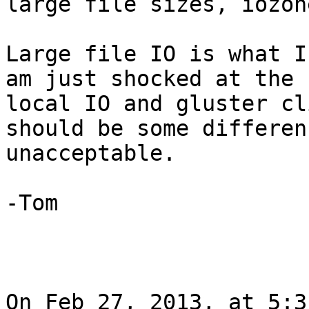
large file sizes, iozon
Large file IO is what I
am just shocked at the 
local IO and gluster cl
should be some differen
unacceptable.

-Tom

On Feb 27, 2013, at 5:3