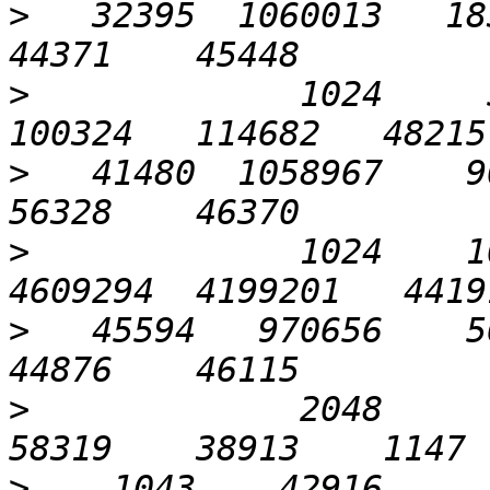
>
   32395  1060013   183
>
             1024     5
>
   41480  1058967    90
>
             1024    10
>
   45594   970656    56
>
             2048       
>
    1043    42916      