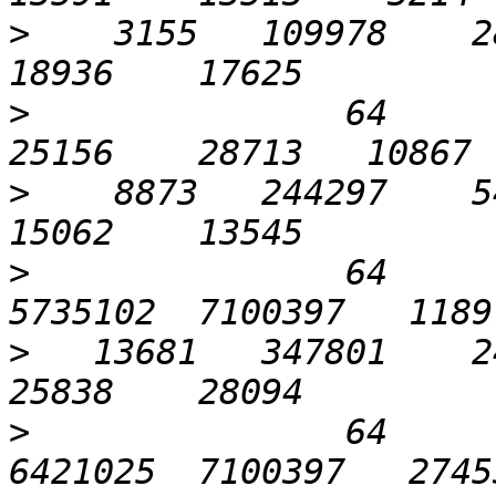
>
    3155   109978    28
>
               64      1
>
    8873   244297    54
>
               64      
>
   13681   347801    24
>
               64      