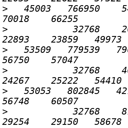
>
   45003   766950    54
>
            32768    204
>
   53509   779539   796
>
            32768    409
>
   53053   802845   421
>
            32768    819