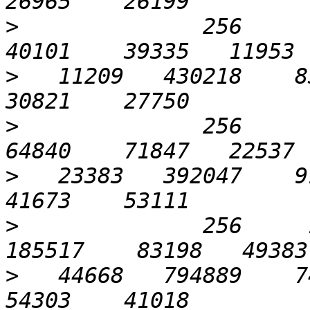
>
              256      3
>
   11209   430218    83
>
              256      6
>
   23383   392047    91
>
              256     1
>
   44668   794889    74