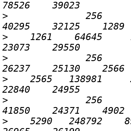
>
              256       
>
    1261    64645     1
>
              256       
>
    2565   138981     2
>
              256      1
>
    5290   248792    89