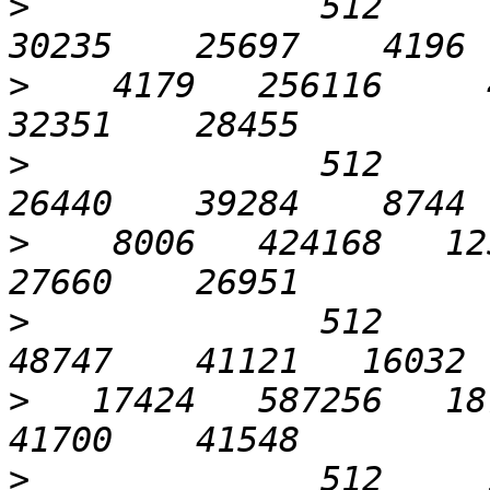
>
              512      1
>
    4179   256116     4
>
              512      3
>
    8006   424168   125
>
              512      6
>
   17424   587256   187
>
              512     12