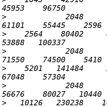
>
             2048       
>
    2564    80402     4
>
             2048      1
>
    5201   141484     5
>
             2048      3
>
   10126   230238    10