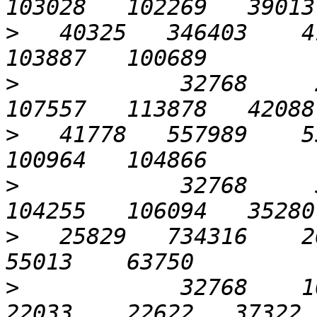
>
   40325   346403    41
>
            32768     2
>
   41778   557989    55
>
            32768     5
>
   25829   734316    26
>
            32768    102