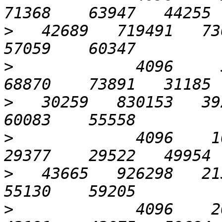
>
   42689   719491   736
>
             4096     51
>
   30259   830153   392
>
             4096    102
>
   43665   926298   213
>
             4096    204