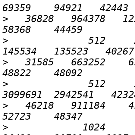
>
   36828   964378   123
>
              512     2
>
   31585   663252    69
>
              512     5
>
   46218   911184    49
>
             1024       