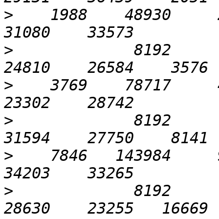
>
    1988    48930     2
>
             8192      1
>
    3769    78717     4
>
             8192      3
>
    7846   143984     9
>
             8192      6