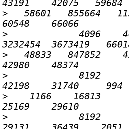
>
   58601   855664   115
>
             4096    40
>
   48833   847852    45
>
             8192       
>
    1166    16813      
>
             8192       