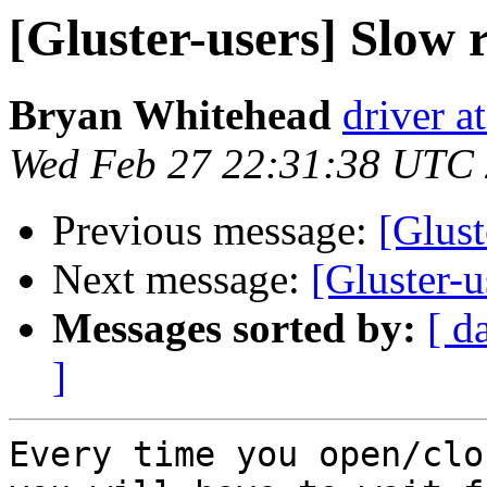
[Gluster-users] Slow
Bryan Whitehead
driver a
Wed Feb 27 22:31:38 UTC
Previous message:
[Glust
Next message:
[Gluster-
Messages sorted by:
[ d
]
Every time you open/clo