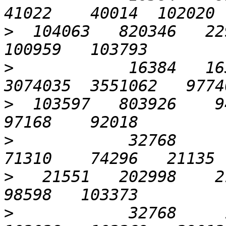
>
  104063   820346   229
>
            16384   163
>
  103597   803926    94
>
            32768      6
>
   21551   202998    21
>
            32768     1