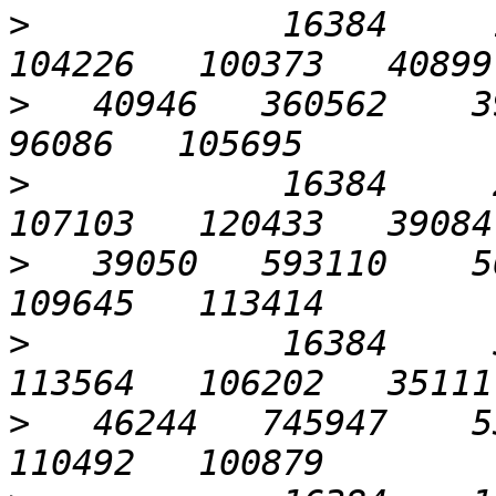
>
            16384     1
>
   40946   360562    39
>
            16384     2
>
   39050   593110    56
>
            16384     5
>
   46244   745947    53