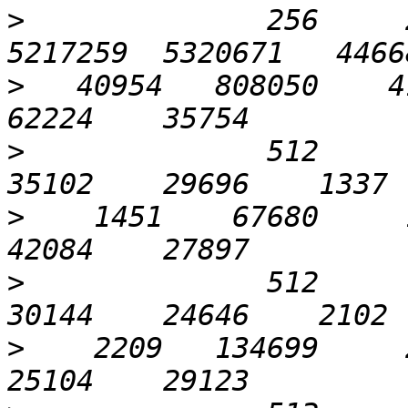
>
              256     2
>
   40954   808050    41
>
              512       
>
    1451    67680     1
>
              512       
>
    2209   134699     2