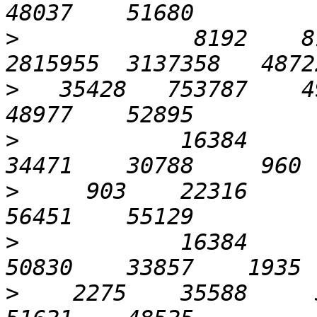
>
             8192    81
>
   35428   753787    49
>
            16384       
>
     903    22316      
>
            16384       
>
    2275    35588     3