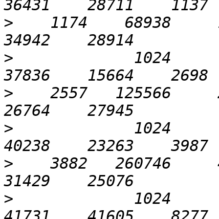
>
    1174    68938     1
>
             1024       
>
    2557   125566     2
>
             1024      1
>
    3882   260746     4
>
             1024      3