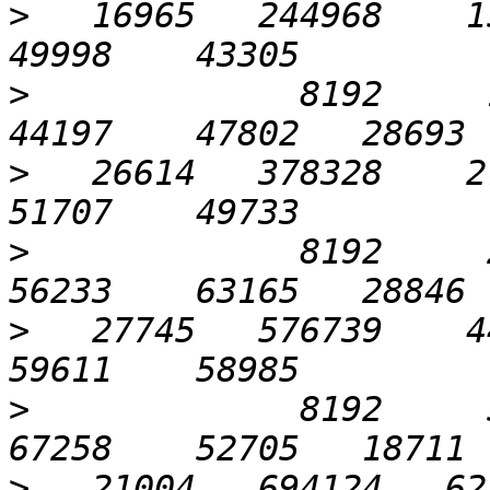
>
   16965   244968    15
>
             8192     12
>
   26614   378328    27
>
             8192     25
>
   27745   576739    44
>
             8192     51
>
   21004   694124   621