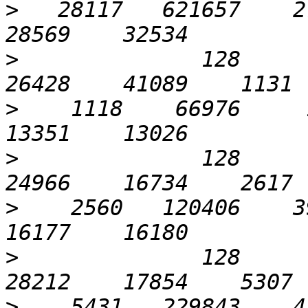
>
   28117   621657    27
>
              128       
>
    1118    66976     1
>
              128       
>
    2560   120406    39
>
              128      1
>
    5431   229843    47