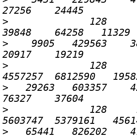
>
              128      3
>
    9905   429563    38
>
              128      
>
   29263   603357    42
>
              128     1
>
   65441   826202    41