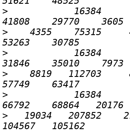
>
            16384      1
>
    4355    75315     4
>
            16384      3
>
    8819   112703     8
>
            16384      6
>
   19034   207852    21