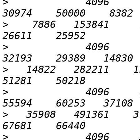
>
             4096      3
>
    7886   153841     7
>
             4096      6
>
   14822   282211    19
>
             4096     12
>
   35908   491361    37
>
             4096     25