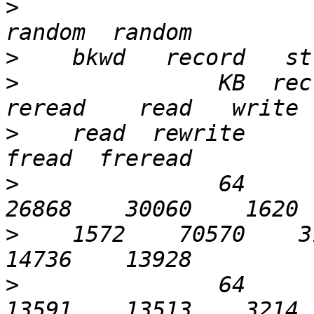
>
>
>
               KB  recl
>
    read  rewrite     r
>
               64       
>
    1572    70570    31
>
               64       