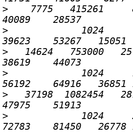
>
    7775   415261     8
>
             1024      6
>
   14624   753000   257
>
             1024     12
>
   37198  1082454   281
>
             1024     25