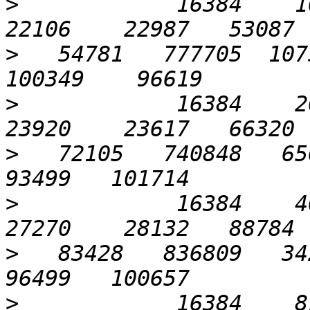
>
            16384    102
>
   54781   777705  1075
>
            16384    204
>
   72105   740848   656
>
            16384    409
>
   83428   836809   342
>
            16384    819