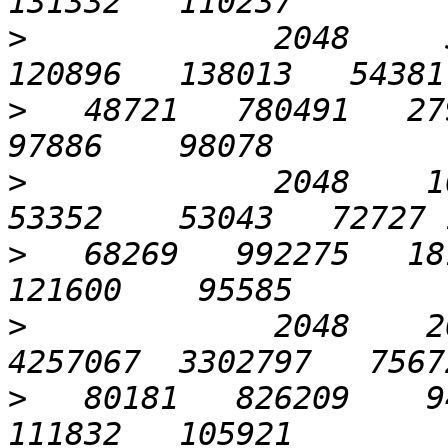
>
             2048     5
>
   48721   780491   279
>
             2048    102
>
   68269   992275   181
>
             2048    20
>
   80181   826209    94