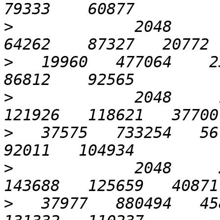
>
             2048      6
>
   19960   477064    23
>
             2048     1
>
   37575   733254   567
>
             2048     2
>
   37977   880494   458