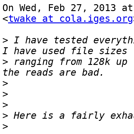
On Wed, Feb 27, 2013 at
<
twake at cola.iges.org
>
 I have tested everythi
>
 ranging from 128k up 
>
>
>
>
>