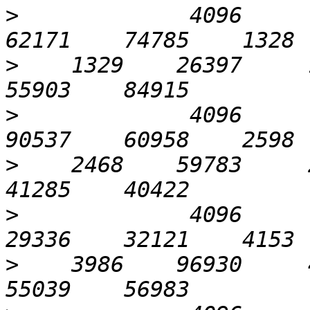
>
             4096       
>
    1329    26397     1
>
             4096       
>
    2468    59783     2
>
             4096      1
>
    3986    96930     4