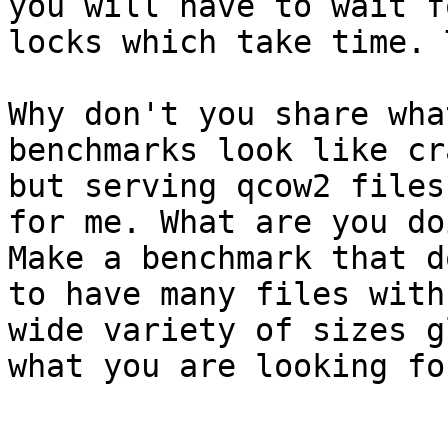
you will have to wait fo
locks which take time. 
Why don't you share wha
benchmarks look like cra
but serving qcow2 files
for me. What are you doi
Make a benchmark that d
to have many files with 
wide variety of sizes g
what you are looking for