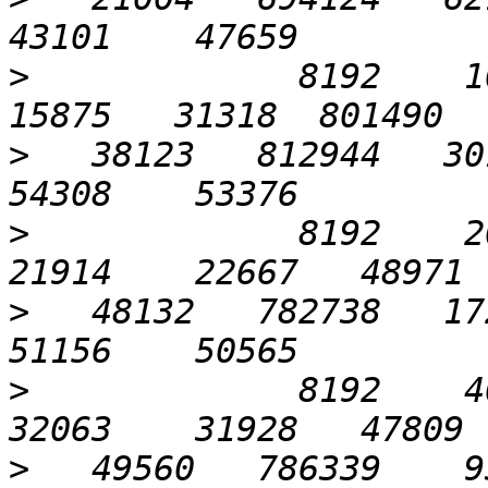
>
             8192    10
>
   38123   812944   301
>
             8192    204
>
   48132   782738   172
>
             8192    409
>
   49560   786339    93