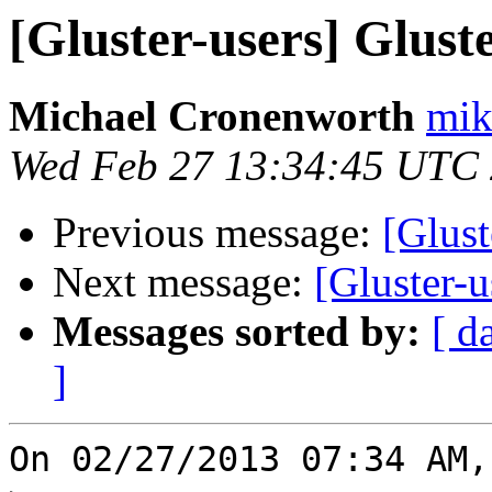
[Gluster-users] Glus
Michael Cronenworth
mik
Wed Feb 27 13:34:45 UTC
Previous message:
[Glust
Next message:
[Gluster-
Messages sorted by:
[ d
]
On 02/27/2013 07:34 AM,