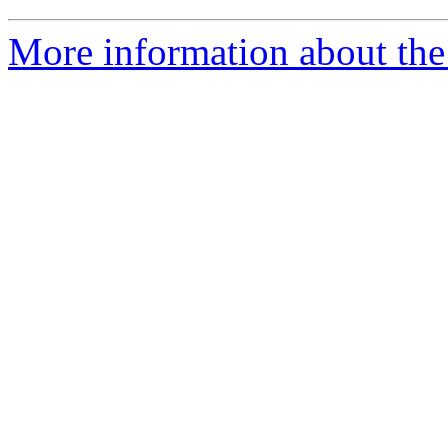
More information about the 