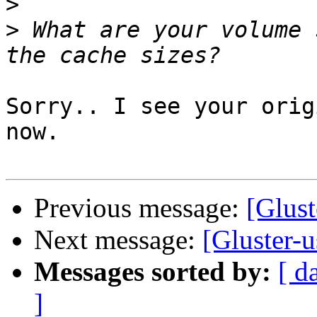
>
>
 What are your volume 
Sorry.. I see your orig
now.

Previous message:
[Glust
Next message:
[Gluster-
Messages sorted by:
[ d
]