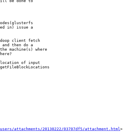
odes(glusterfs

ed in) issue a

doop client fetch

 and then do a

the machine(s) where

here?

location of input

getFileBlockLocations

users/attachments/20130222/03707df5/attachment.html