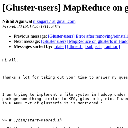
[Gluster-users] MapReduce on g
Nikhil Agarwal
nikagar17 at gmail.com
Fri Feb 22 08:17:25 UTC 2013
Previous message:
[Gluster-users] Error after removing/reinstall
Next message:
[Gluster-users] MapReduce on glusterfs in Had
Messages sorted by:
[ date ]
[ thread ]
[ subject ]
[ author ]
Hi All,

Thanks a lot for taking out your time to answer my ques
I am trying to implement a file system in hadoop under 
package something similar to KFS, glusterfs, etc. I wan
in README.txt of glusterfs it is mentioned :

>>