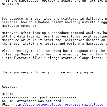
  If the map/reduce job/task trackers are up, all I/O will be done to

GlusterFS.

So, suppose my input files are scattered in different n
servers), how do I(hadoop client having glusterfs plugg
Mapreduce command?

Moreover, after issuing a Mapreduce command would my ha
all the data from different servers to my local machine
Mapreduce or would it start the TaskTracker daemons on 
the input file(s) are located and perform a Mapreduce t
Please rectify me if I am wrong but I suppose that the 
files top Mapreduce is being returned by the function *
* *(*FileStatus file*,* *long* start*,* *long* len*). *

Thank you very much for your time and helping me out.

Regards,

Nikhil

-------------- next part --------------

An HTML attachment was scrubbed...

URL: <
http://supercolony.gluster.org/pipermail/gluster-