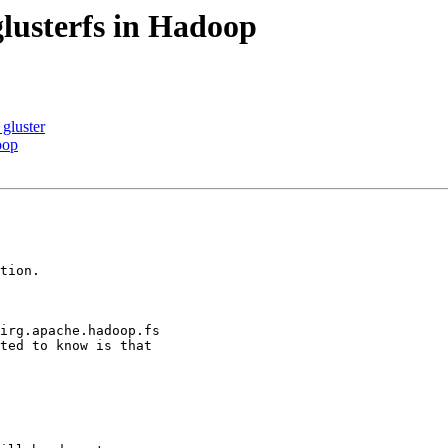
lusterfs in Hadoop
 gluster
oop
tion.

irg.apache.hadoop.fs

ted to know is that
