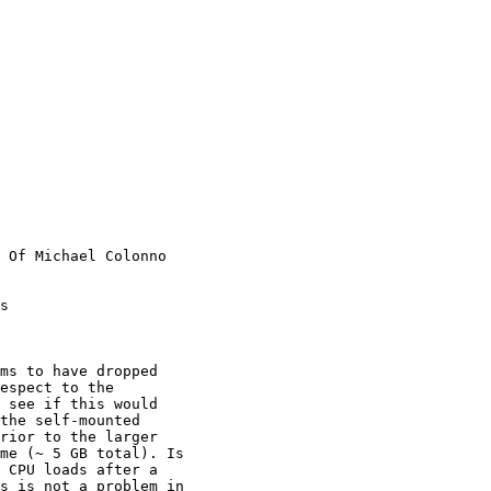
 Of Michael Colonno

s

espect to the

 see if this would

the self-mounted

rior to the larger

me (~ 5 GB total). Is

 CPU loads after a

s is not a problem in
