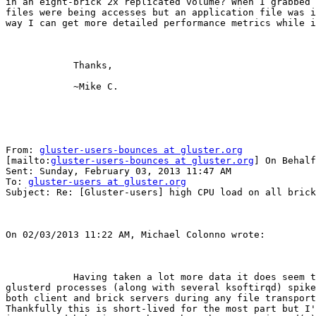
in an eight-brick 2x replicated volume? When I grabbed 
files were being accesses but an application file was i
way I can get more detailed performance metrics while i
            Thanks,

            ~Mike C. 

From: 
gluster-users-bounces at gluster.org
[mailto:
gluster-users-bounces at gluster.org
] On Behalf
Sent: Sunday, February 03, 2013 11:47 AM

To: 
gluster-users at gluster.org
Subject: Re: [Gluster-users] high CPU load on all brick
On 02/03/2013 11:22 AM, Michael Colonno wrote:

            Having taken a lot more data it does seem the glusterfsd and

glusterd processes (along with several ksoftirqd) spike
both client and brick servers during any file transport
Thankfully this is short-lived for the most part but I'