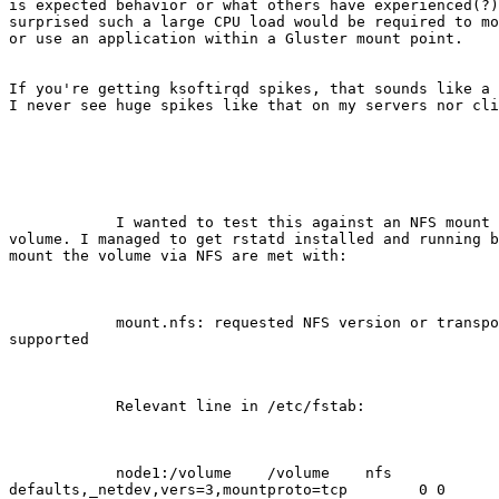
is expected behavior or what others have experienced(?)
surprised such a large CPU load would be required to mo
or use an application within a Gluster mount point. 

If you're getting ksoftirqd spikes, that sounds like a 
I never see huge spikes like that on my servers nor cli
            I wanted to test this against an NFS mount of the same Gluster

volume. I managed to get rstatd installed and running b
mount the volume via NFS are met with: 

            mount.nfs: requested NFS version or transport protocol is not

supported

            Relevant line in /etc/fstab:

            node1:/volume    /volume    nfs

defaults,_netdev,vers=3,mountproto=tcp        0 0      
