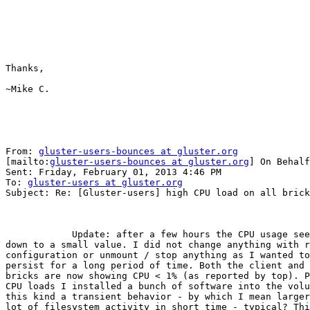
Thanks,

~Mike C. 

From: 
gluster-users-bounces at gluster.org
[mailto:
gluster-users-bounces at gluster.org
] On Behalf
Sent: Friday, February 01, 2013 4:46 PM

To: 
gluster-users at gluster.org
Subject: Re: [Gluster-users] high CPU load on all brick
            Update: after a few hours the CPU usage seems to have dropped

down to a small value. I did not change anything with r
configuration or unmount / stop anything as I wanted to
persist for a long period of time. Both the client and 
bricks are now showing CPU < 1% (as reported by top). P
CPU loads I installed a bunch of software into the volu
this kind a transient behavior - by which I mean larger
lot of filesystem activity in short time - typical? Thi