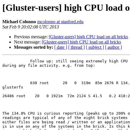
[Gluster-users] high CPU load o
Michael Colonno
mcolonno at stanford.edu
Sat Feb 9 20:02:08 UTC 2013
Previous message:
[Gluster-users] high CPU load on all bricks
Next message:
[Gluster-users] high CPU load on all bricks
Messages sorted by:
[ date ]
[ thread ]
[ subject ]
[ author ]
            Follow up: still seeing extremely high CPU loads on all bricks

during any file activity. e.g. from top:

            630 root      20   0  319m  85m 2676 R 134.8  0.3   1023:21

glusterfs

26486 root    20   0 1921m  72m 2124 S 41.5   0.2 418:2
The 134.8% CPU is curious reporting (peaks up to 200% o
readings are typical of any of the eight brick systems 
either files are being read / written or an application
is in use on any of the systems in the brick. Is this k