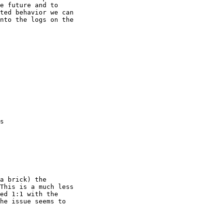
e future and to

ted behavior we can

nto the logs on the

s

This is a much less

ed 1:1 with the

he issue seems to
