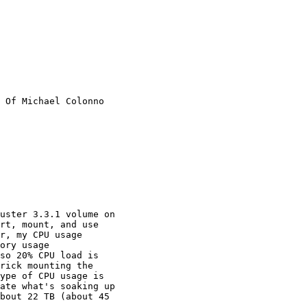
 Of Michael Colonno

rt, mount, and use

r, my CPU usage

ory usage

so 20% CPU load is

rick mounting the

ype of CPU usage is

ate what's soaking up

bout 22 TB (about 45
