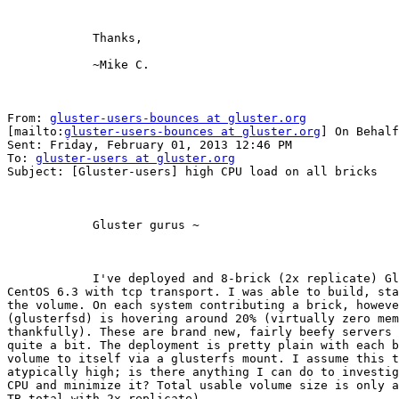
            Thanks,

            ~Mike C. 

From: 
gluster-users-bounces at gluster.org
[mailto:
gluster-users-bounces at gluster.org
] On Behalf
Sent: Friday, February 01, 2013 12:46 PM

To: 
gluster-users at gluster.org
Subject: [Gluster-users] high CPU load on all bricks

            Gluster gurus ~

            I've deployed and 8-brick (2x replicate) Gluster 3.3.1 volume on

CentOS 6.3 with tcp transport. I was able to build, sta
the volume. On each system contributing a brick, howeve
(glusterfsd) is hovering around 20% (virtually zero mem
thankfully). These are brand new, fairly beefy servers 
quite a bit. The deployment is pretty plain with each b
volume to itself via a glusterfs mount. I assume this t
atypically high; is there anything I can do to investig
CPU and minimize it? Total usable volume size is only a
TB total with 2x replicate). 
