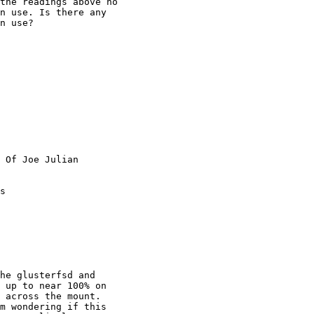
the readings above no

n use. Is there any

n use? 

 Of Joe Julian

s

 up to near 100% on

 across the mount.

m wondering if this
