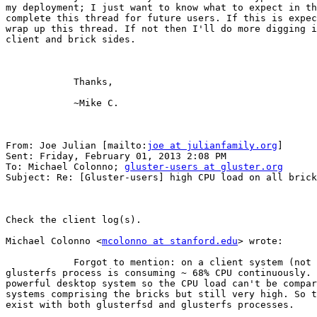
my deployment; I just want to know what to expect in th
complete this thread for future users. If this is expec
wrap up this thread. If not then I'll do more digging i
client and brick sides. 

            Thanks,

            ~Mike C. 

From: Joe Julian [mailto:
joe at julianfamily.org
] 

Sent: Friday, February 01, 2013 2:08 PM

To: Michael Colonno; 
gluster-users at gluster.org
Subject: Re: [Gluster-users] high CPU load on all brick
Check the client log(s). 

Michael Colonno <
mcolonno at stanford.edu
> wrote:

            Forgot to mention: on a client system (not a brick) the

glusterfs process is consuming ~ 68% CPU continuously. 
powerful desktop system so the CPU load can't be compar
systems comprising the bricks but still very high. So t
exist with both glusterfsd and glusterfs processes. 
