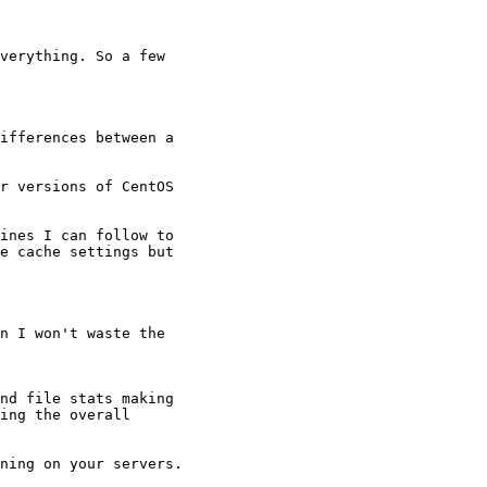
verything. So a few

ifferences between a

 

r versions of CentOS

ines I can follow to

e cache settings but

n I won't waste the

nd file stats making

ing the overall

ning on your servers.
