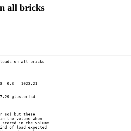
n all bricks
7.29 glusterfsd

r so) but these

in the volume when

 stored in the volume

ind of load expected
