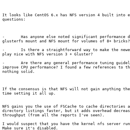
It looks like CentOS 6.x has NFS version 4 built into e
questions:

-       Has anyone else noted significant performance d
glusterfs mount and NFS mount for volumes of 8+ bricks?
-       Is there a straightforward way to make the newe
play nice with NFS version 3 + Gluster? 

-       Are there any general performance tuning guidel
improve CPU performance? I found a few references to th
nothing solid. 

If the consensus is that NFS will not gain anything the
time setting it all up. 

NFS gains you the use of FSCache to cache directories a
directory listings faster, but it adds overhead decreas
throughput (from all the reports I've seen).

I would suspect that you have the kernel nfs server run
Make sure it's disabled.
