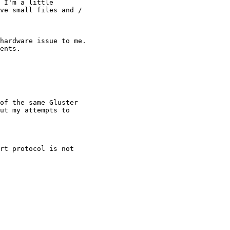
 I'm a little

ve small files and /

hardware issue to me.

ents.

ut my attempts to
