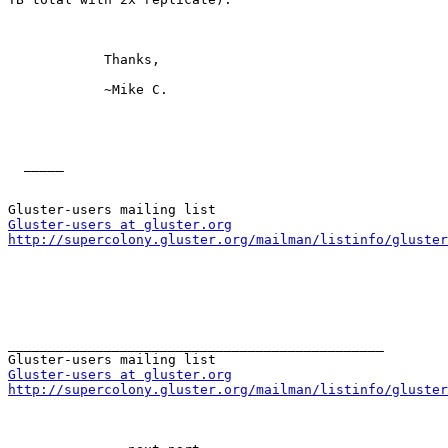
            Thanks,

            ~Mike C. 

  _____  

Gluster-users at gluster.org
http://supercolony.gluster.org/mailman/listinfo/gluster
_______________________________________________

Gluster-users at gluster.org
http://supercolony.gluster.org/mailman/listinfo/gluster