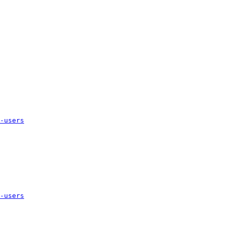
-users
-users