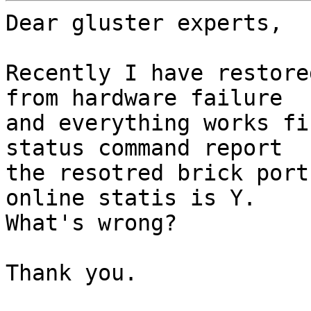
Dear gluster experts,

Recently I have restore
from hardware failure

and everything works fi
status command report

the resotred brick port
online statis is Y.

What's wrong?

Thank you.
