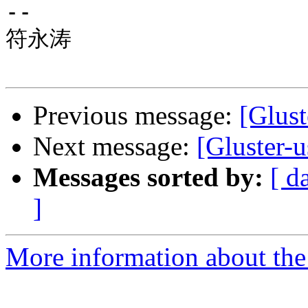
-- 

符永涛

Previous message:
[Glust
Next message:
[Gluster-
Messages sorted by:
[ d
]
More information about the 