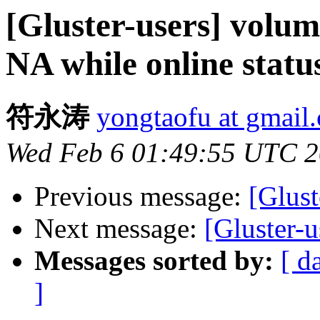
[Gluster-users] volum
NA while online status
符永涛
yongtaofu at gmail
Wed Feb 6 01:49:55 UTC 
Previous message:
[Glust
Next message:
[Gluster-
Messages sorted by:
[ d
]