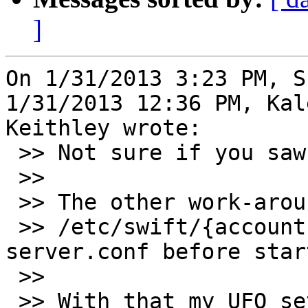
]
On 1/31/2013 3:23 PM, S
1/31/2013 12:36 PM, Kale
Keithley wrote:

 >> Not sure if you saw this in #gluster on IRC.

 >>

 >> The other work-around for F18 is to delete

 >> /etc/swift/{account,container,object}-
server.conf before star
 >>

 >> With that my UFO set-up works as it did in 