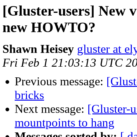
[Gluster-users] New v
new HOWTO?
Shawn Heisey
gluster at e
Fri Feb 1 21:03:13 UTC 2
Previous message:
[Glust
bricks
Next message:
[Gluster-u
mountpoints to hang
Messages sorted by:
[ d