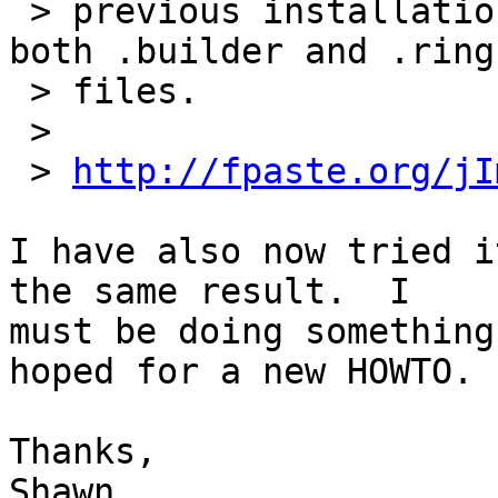
 > previous installation of 3.3.1-2 on F17 has 
both .builder and .ring.
 > files.

 >

 > 
http://fpaste.org/jI
I have also now tried i
the same result.  I 

must be doing something
hoped for a new HOWTO.

Thanks,

Shawn
