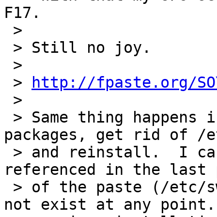
F17.

 >

 > Still no joy.

 >

 > 
http://fpaste.org/SO
 >

 > Same thing happens if I remove all the 
packages, get rid of /e
 > and reinstall.  I can confirm that the file 
referenced in the last p
 > of the paste (/etc/swift/object.ring.gz) did 
not exist at any point. 