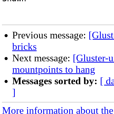
Previous message:
[Glust
bricks
Next message:
[Gluster-u
mountpoints to hang
Messages sorted by:
[ d
]
More information about the 