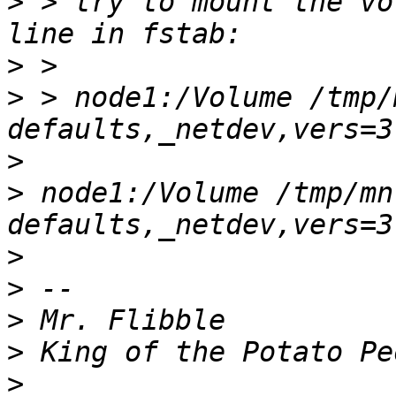
>
 > try to mount the vo
>
>
 > node1:/Volume /tmp/
>
>
 node1:/Volume /tmp/mn
>
>
>
>
>