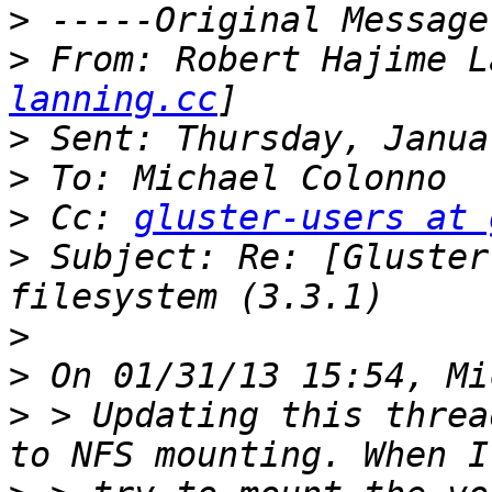
>
>
 From: Robert Hajime L
lanning.cc
>
>
>
 Cc: 
gluster-users at 
>
 Subject: Re: [Gluster
>
>
>
 > Updating this threa