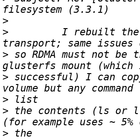
>
>
         I rebuilt the
>
 so RDMA must not be t
>
 successful) I can cop
>
>
 the contents (ls or l
>