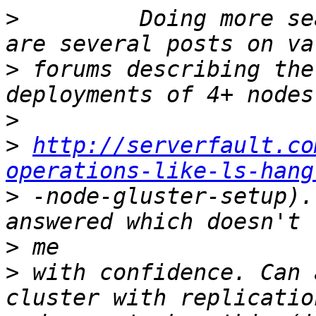
>
         Doing more se
>
 forums describing the
>
>
http://serverfault.co
operations-like-ls-hang
>
 -node-gluster-setup).
>
>
 with confidence. Can 