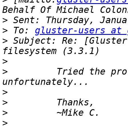
>
>
 To: 
gluster-users at 
>
 Subject: Re: [Gluster
>
>
         Tried the pro
>
>
>
>