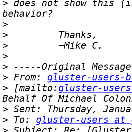
>
 does not show this (i
>
>
>
>
>
>
 From: 
gluster-users-b
>
 [mailto:
gluster-users
>
>
 To: 
gluster-users at 
>
 Subject: Re: [Gluster