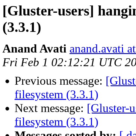
[Gluster-users] hangi
(3.3.1)
Anand Avati
anand.avati a
Fri Feb 1 02:12:21 UTC 2
Previous message:
[Glust
filesystem (3.3.1)
Next message:
[Gluster-
filesystem (3.3.1)
Messages sorted by:
[ d