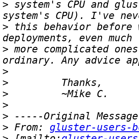
>
 system's CPU and glus
>
 this behavior before 
>
 more complicated ones
>
>
>
>
>
>
 From: 
gluster-users-b
>
 [mailto:
gluster-users