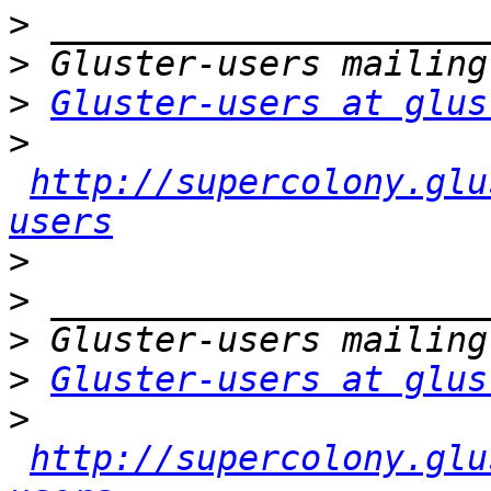
>
>
>
Gluster-users at glus
>
http://supercolony.glu
users
>
>
>
>
Gluster-users at glus
>
http://supercolony.glu