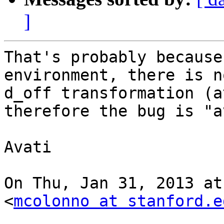
]
That's probably because
environment, there is no
d_off transformation (a
therefore the bug is "a
Avati

On Thu, Jan 31, 2013 at
<
mcolonno at stanford.e