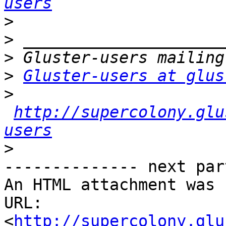
users
>
>
>
>
Gluster-users at glus
>
http://supercolony.glu
users
>
-------------- next par
An HTML attachment was 
URL: 
<
http://supercolony.glu