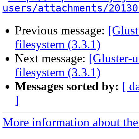
users/attachments/20130
Previous message:
[Glust
filesystem (3.3.1)
Next message:
[Gluster-
filesystem (3.3.1)
Messages sorted by:
[ d
]
More information about the 