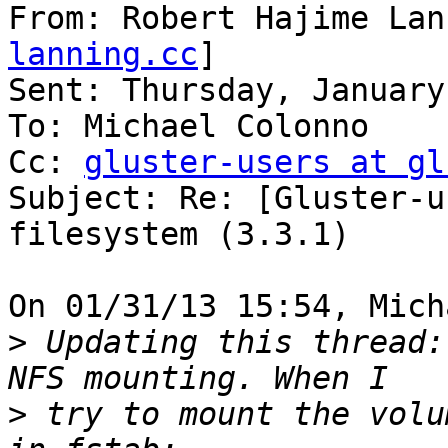
From: Robert Hajime Lan
lanning.cc
]

Sent: Thursday, January
To: Michael Colonno

Cc: 
gluster-users at gl
Subject: Re: [Gluster-u
filesystem (3.3.1)

On 01/31/13 15:54, Mich
>
 Updating this thread:
>
 try to mount the volu