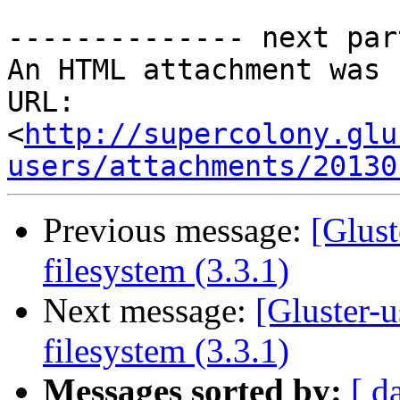
-------------- next par
An HTML attachment was 
URL: 
<
http://supercolony.glu
users/attachments/20130
Previous message:
[Glust
filesystem (3.3.1)
Next message:
[Gluster-
filesystem (3.3.1)
Messages sorted by:
[ d