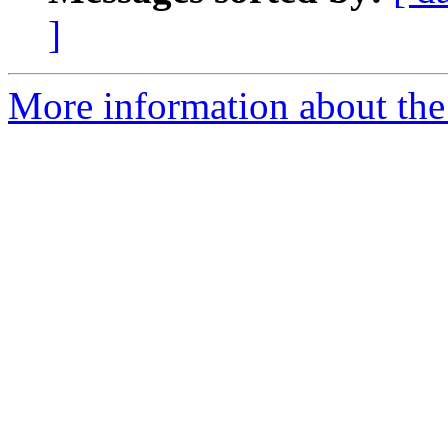
]
More information about the 