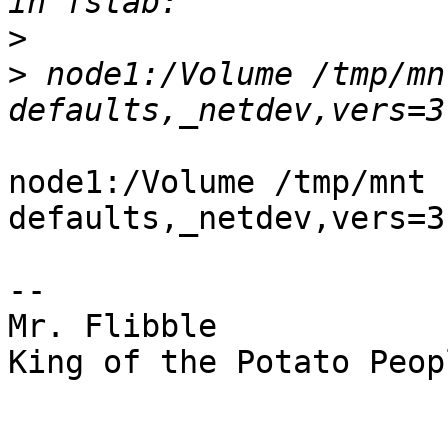
>
>
 node1:/Volume /tmp/mn
node1:/Volume /tmp/mnt n
defaults,_netdev,vers=3
--

Mr. Flibble

King of the Potato Peopl
_______________________