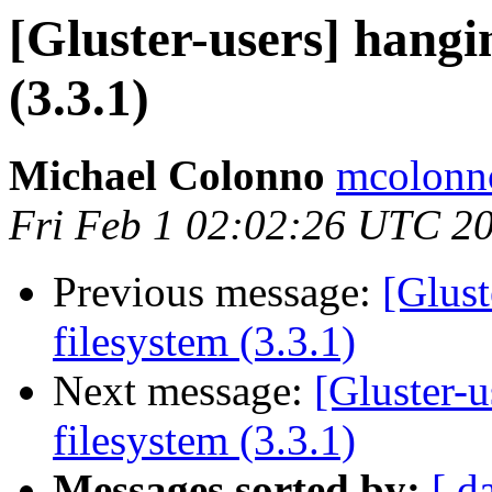
[Gluster-users] hangi
(3.3.1)
Michael Colonno
mcolonno
Fri Feb 1 02:02:26 UTC 2
Previous message:
[Glust
filesystem (3.3.1)
Next message:
[Gluster-
filesystem (3.3.1)
Messages sorted by:
[ d