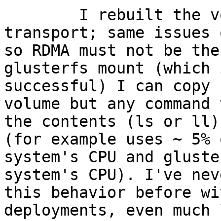
        I rebuilt the volume with only TCP 
transport; same issues 
so RDMA must not be the
glusterfs mount (which i
successful) I can copy 
volume but any command 
the contents (ls or ll)
(for example uses ~ 5% 
system's CPU and gluste
system's CPU). I've nev
this behavior before wi
deployments, even much 