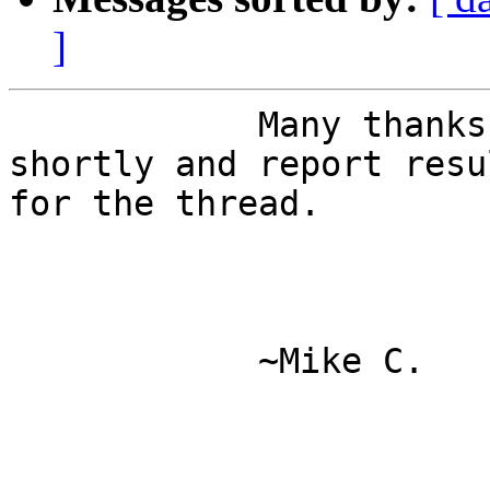
]
            Many thanks - I'll give this a try 
shortly and report resul
for the thread. 

            ~Mike C. 
