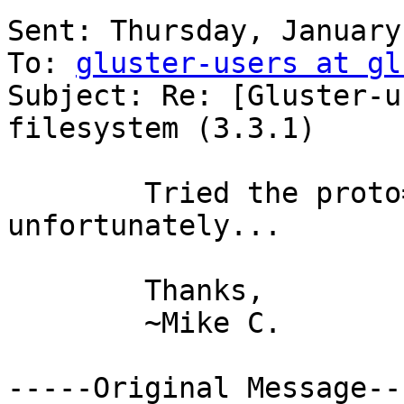
Sent: Thursday, January
To: 
gluster-users at gl
Subject: Re: [Gluster-u
filesystem (3.3.1)

        Tried the proto=tcp setting, same error 
unfortunately...

        Thanks,

        ~Mike C.

-----Original Message---