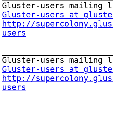
Gluster-users at gluste
http://supercolony.glus
users
_______________________
Gluster-users at gluste
http://supercolony.glus
users