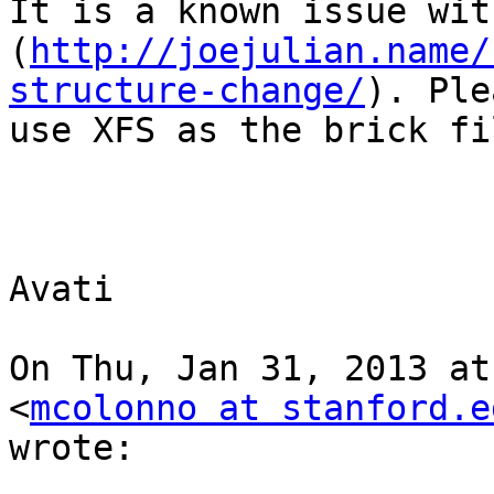
It is a known issue wit
(
http://joejulian.name/
structure-change/
). Ple
use XFS as the brick fi
Avati

On Thu, Jan 31, 2013 at
<
mcolonno at stanford.e
wrote:
