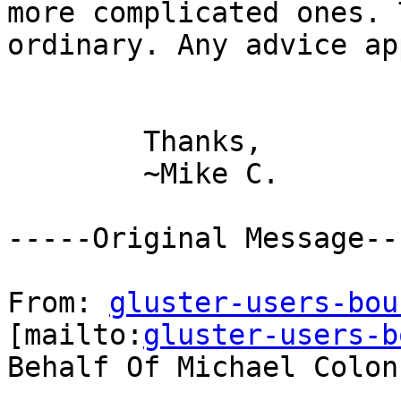
more complicated ones. 
ordinary. Any advice ap
        Thanks,

        ~Mike C.

-----Original Message---
From: 
gluster-users-bou
[mailto:
gluster-users-b
Behalf Of Michael Colonn