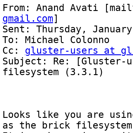
From: Anand Avati [mail
gmail.com
] 

Sent: Thursday, January
To: Michael Colonno

Cc: 
gluster-users at gl
Subject: Re: [Gluster-u
filesystem (3.3.1)

Looks like you are usin
as the brick filesystem.