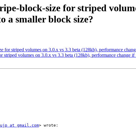
tripe-block-size for striped volum
o a smaller block size?
size for striped volumes on 3.0.x vs 3.3 beta (128kb), performance change
 for striped volumes on 3.0.x vs 3.3 beta (128kb), performance change if 
ujp at gmail.com
> wrote:
