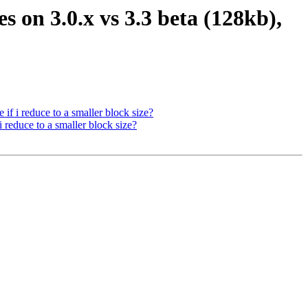
es on 3.0.x vs 3.3 beta (128kb),
 if i reduce to a smaller block size?
i reduce to a smaller block size?