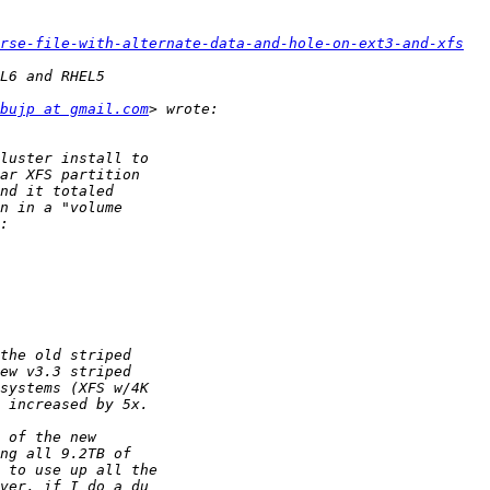
rse-file-with-alternate-data-and-hole-on-ext3-and-xfs
bujp at gmail.com