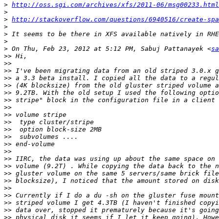
>
http://oss.sgi.com/archives/xfs/2011-06/msg00233.html
>
>
http://stackoverflow.com/questions/6940516/create-spa
>
>
>
>
 On Thu, Feb 23, 2012 at 5:12 PM, Sabuj Pattanayek <
sa
>>
>>
>>
>>
>>
>>
>>
>>
>>
>>
>>
>>
>>
>>
>>
>>
>>
>>
>>
>>
>>
>>
>>