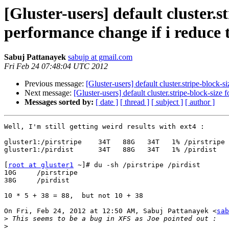
[Gluster-users] default cluster.s
performance change if i reduce t
Sabuj Pattanayek
sabujp at gmail.com
Fri Feb 24 07:48:04 UTC 2012
Previous message:
[Gluster-users] default cluster.stripe-block-
Next message:
[Gluster-users] default cluster.stripe-block-size
Messages sorted by:
[ date ]
[ thread ]
[ subject ]
[ author ]
Well, I'm still getting weird results with ext4 :

gluster1:/pirstripe    34T   88G   34T   1% /pirstripe

gluster1:/pirdist      34T   88G   34T   1% /pirdist

[
root at gluster1
 ~]# du -sh /pirstripe /pirdist

10G     /pirstripe

38G     /pirdist

10 * 5 + 38 = 88,  but not 10 + 38

On Fri, Feb 24, 2012 at 12:50 AM, Sabuj Pattanayek <
sab
>
>