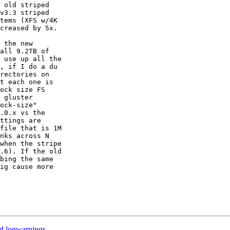
 old striped

v3.3 striped

tems (XFS w/4K

creased by 5x.

 the new

all 9.2TB of

 use up all the

, if I do a du

rectories on

t each one is

ock size FS

 gluster

ock-size"

.0.x vs the

ttings are

file that is 1M

nks across N

when the stripe

.6). If the old

bing the same

ig cause more

ed logwarnings