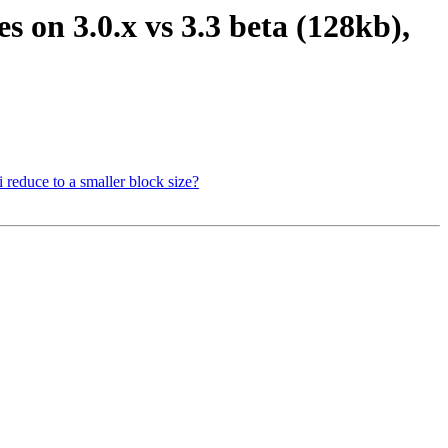
es on 3.0.x vs 3.3 beta (128kb),
i reduce to a smaller block size?