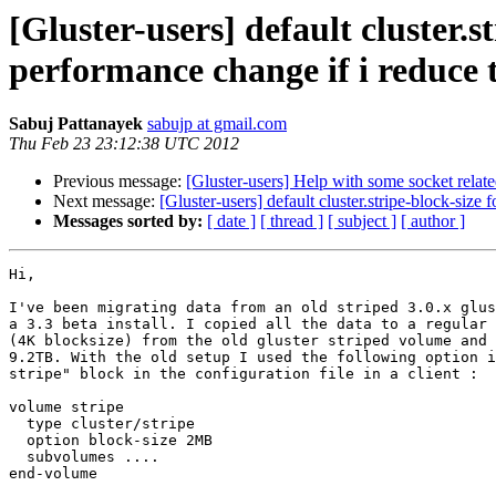
[Gluster-users] default cluster.s
performance change if i reduce t
Sabuj Pattanayek
sabujp at gmail.com
Thu Feb 23 23:12:38 UTC 2012
Previous message:
[Gluster-users] Help with some socket relat
Next message:
[Gluster-users] default cluster.stripe-block-size
Messages sorted by:
[ date ]
[ thread ]
[ subject ]
[ author ]
Hi,

I've been migrating data from an old striped 3.0.x glus
a 3.3 beta install. I copied all the data to a regular 
(4K blocksize) from the old gluster striped volume and 
9.2TB. With the old setup I used the following option i
stripe" block in the configuration file in a client :

volume stripe

  type cluster/stripe

  option block-size 2MB

  subvolumes ....

end-volume
