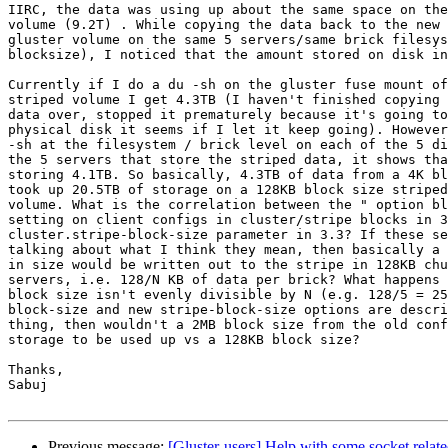
IIRC, the data was using up about the same space on the
volume (9.2T) . While copying the data back to the new 
gluster volume on the same 5 servers/same brick filesys
blocksize), I noticed that the amount stored on disk in
Currently if I do a du -sh on the gluster fuse mount of
striped volume I get 4.3TB (I haven't finished copying 
data over, stopped it prematurely because it's going to
physical disk it seems if I let it keep going). However
-sh at the filesystem / brick level on each of the 5 di
the 5 servers that store the striped data, it shows tha
storing 4.1TB. So basically, 4.3TB of data from a 4K bl
took up 20.5TB of storage on a 128KB block size striped
volume. What is the correlation between the " option bl
setting on client configs in cluster/stripe blocks in 3
cluster.stripe-block-size parameter in 3.3? If these se
talking about what I think they mean, then basically a 
in size would be written out to the stripe in 128KB chu
servers, i.e. 128/N KB of data per brick? What happens 
block size isn't evenly divisible by N (e.g. 128/5 = 25
block-size and new stripe-block-size options are descri
thing, then wouldn't a 2MB block size from the old conf
storage to be used up vs a 128KB block size?

Thanks,

Sabuj

Previous message:
[Gluster-users] Help with some socket relat