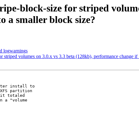
tripe-block-size for striped volum
o a smaller block size?
ed logwarnings
 for striped volumes on 3.0.x vs 3.3 beta (128kb), performance change if 
ter install to

XFS partition

it totaled

n a "volume
