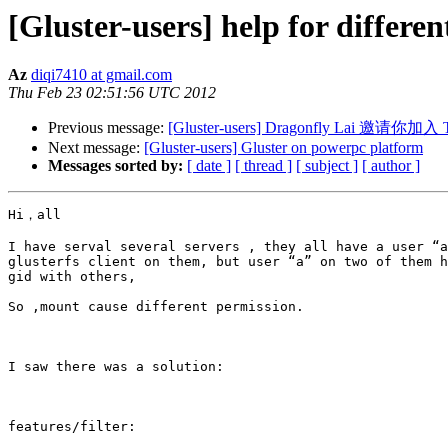
[Gluster-users] help for differen
Az
diqi7410 at gmail.com
Thu Feb 23 02:51:56 UTC 2012
Previous message:
[Gluster-users] Dragonfly Lai 邀请你加入
Next message:
[Gluster-users] Gluster on powerpc platform
Messages sorted by:
[ date ]
[ thread ]
[ subject ]
[ author ]
Hi，all

I have serval several servers , they all have a user “a
glusterfs client on them, but user “a” on two of them h
gid with others,

So ,mount cause different permission.

I saw there was a solution:

features/filter:
