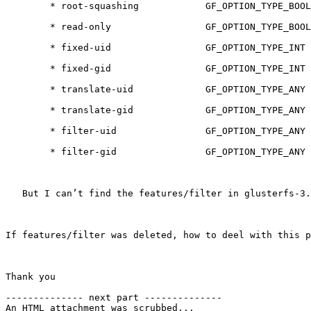
        * root-squashing            GF_OPTION_TYPE_BOOL

        * read-only                 GF_OPTION_TYPE_BOOL

        * fixed-uid                 GF_OPTION_TYPE_INT

        * fixed-gid                 GF_OPTION_TYPE_INT

        * translate-uid             GF_OPTION_TYPE_ANY

        * translate-gid             GF_OPTION_TYPE_ANY

        * filter-uid                GF_OPTION_TYPE_ANY

        * filter-gid                GF_OPTION_TYPE_ANY

   But I can’t find the features/filter in glusterfs-3.2.4, 

If features/filter was deleted, how to deel with this p
Thank you

-------------- next part --------------

An HTML attachment was scrubbed...
