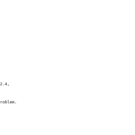
roblem.
