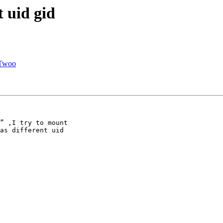
t uid gid
 Twoo
” ,I try to mount

as different uid
