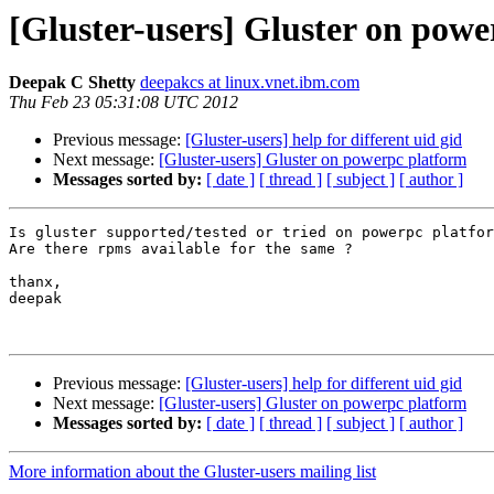
[Gluster-users] Gluster on pow
Deepak C Shetty
deepakcs at linux.vnet.ibm.com
Thu Feb 23 05:31:08 UTC 2012
Previous message:
[Gluster-users] help for different uid gid
Next message:
[Gluster-users] Gluster on powerpc platform
Messages sorted by:
[ date ]
[ thread ]
[ subject ]
[ author ]
Is gluster supported/tested or tried on powerpc platfor
Are there rpms available for the same ?

thanx,

deepak

Previous message:
[Gluster-users] help for different uid gid
Next message:
[Gluster-users] Gluster on powerpc platform
Messages sorted by:
[ date ]
[ thread ]
[ subject ]
[ author ]
More information about the Gluster-users mailing list