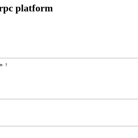
erpc platform
m ?
