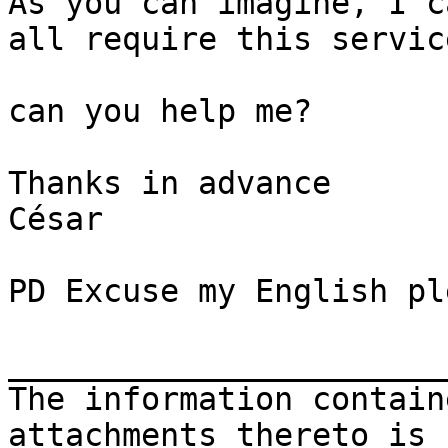
As you can imagine, I c
all require this servic
can you help me?

Thanks in advance

César

PD Excuse my English ple
_______________________
The information contain
attachments thereto is 