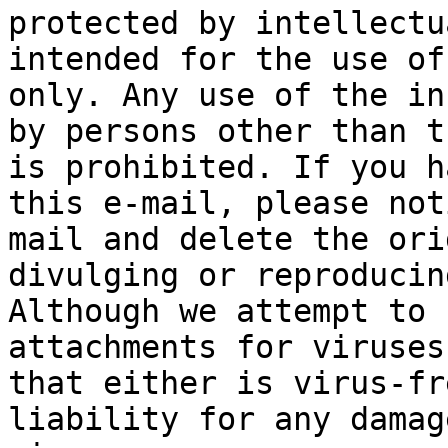
protected by intellectu
intended for the use of
only. Any use of the in
by persons other than t
is prohibited. If you h
this e-mail, please not
mail and delete the ori
divulging or reproducin
Although we attempt to 
attachments for viruses
that either is virus-fr
liability for any damag