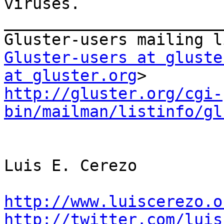
viruses.

_______________________
Gluster-users at gluste
at gluster.org
http://gluster.org/cgi-
bin/mailman/listinfo/gl
Luis E. Cerezo

http://www.luiscerezo.o
http://twitter.com/luis