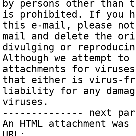
by persons other than t
is prohibited. If you h
this e-mail, please not
mail and delete the ori
divulging or reproducin
Although we attempt to 
attachments for viruses
that either is virus-fr
liability for any damag
viruses.

-------------- next par
An HTML attachment was 
URL: 