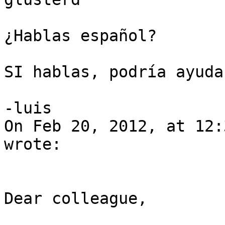
¿Hablas español?

SI hablas, podría ayudar
-luis

On Feb 20, 2012, at 12:
wrote:

Dear colleague,
