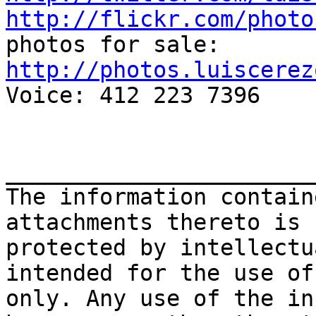
http://flickr.com/photo
http://photos.luiscerez

Voice: 412 223 7396

_______________________
The information contain
attachments thereto is 
protected by intellectu
intended for the use of
only. Any use of the in