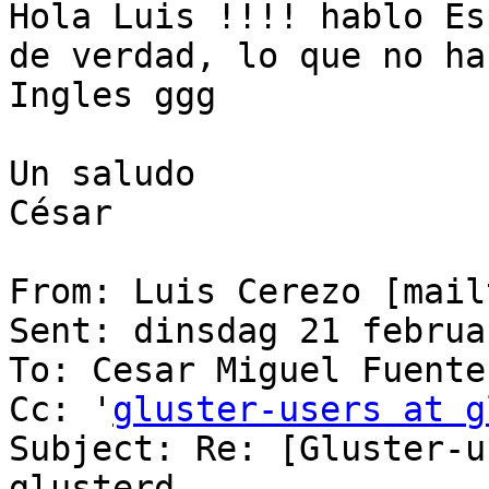
Hola Luis !!!! hablo Es
de verdad, lo que no ha
Ingles ggg

Un saludo

César

From: Luis Cerezo [mail
Sent: dinsdag 21 februa
To: Cesar Miguel Fuentes
Cc: '
gluster-users at g
Subject: Re: [Gluster-u
glusterd
