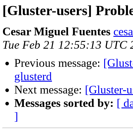
[Gluster-users] Probl
Cesar Miguel Fuentes
cesa
Tue Feb 21 12:55:13 UTC 
Previous message:
[Glust
glusterd
Next message:
[Gluster-
Messages sorted by:
[ d
]