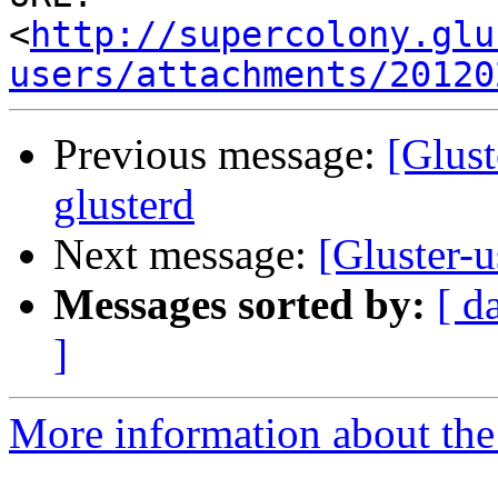
<
http://supercolony.glu
users/attachments/20120
Previous message:
[Glust
glusterd
Next message:
[Gluster-
Messages sorted by:
[ d
]
More information about the 