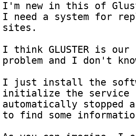
I'm new in this of Glus
I need a system for rep
sites.

I think GLUSTER is our 
problem and I don't kno
I just install the soft
initialize the service 
automatically stopped a
to find some informatio