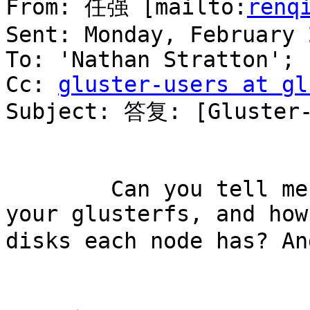
From: 任强 [mailto:
renq
Sent: Monday, February 
To: 'Nathan Stratton'; 
Cc: 
gluster-users at gl
Subject: 答复: [Gluster-
        Can you tell me the total capability of 
your glusterfs, and how
disks each node has? An