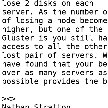
lose 2 disks on each

server. As the number o
of losing a node becomes
higher, but one of the 
Gluster is you still hav
access to all the other
lost pair of servers. We
have found that your be
over as many servers as

possible provides the b
>
Nathan Stratton                                