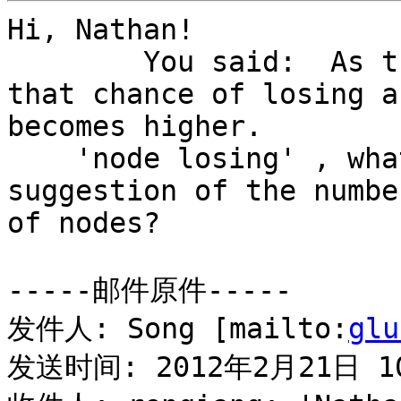
Hi, Nathan!

	You said:  As the number of nodes grows 
that chance of losing a
becomes higher.

    'node losing' , what's it mean? And what's you 
suggestion of the number
of nodes?

-----邮件原件-----

发件人: Song [mailto:
glu
发送时间: 2012年2月21日 10