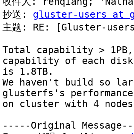
收件人: renqiang; 'Nathan
抄送: 
gluster-users at 
主题: RE: [Gluster-users
Total capability > 1PB,
capability of each disk

is 1.8TB.

We haven't build so lar
glusterfs's performance
on cluster with 4 nodes.
-----Original Message---