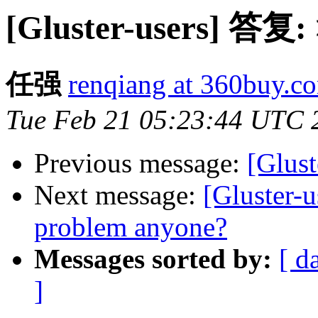
[Gluster-users] 答复:
任强
renqiang at 360buy.c
Tue Feb 21 05:23:44 UTC 
Previous message:
[Glust
Next message:
[Gluster-u
problem anyone?
Messages sorted by:
[ d
]