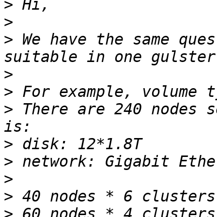
>
>
>
 We have the same ques
>
>
>
 There are 240 nodes s
>
>
>
>
>