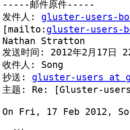
-----邮件原件-----

发件人: 
gluster-users-bo
[mailto:
gluster-users-b
Nathan Stratton

发送时间: 2012年2月17日 22
收件人: Song

抄送: 
gluster-users at 
主题: Re: [Gluster-users
On Fri, 17 Feb 2012, So