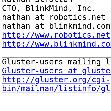
CTO, BlinkMind, Inc.

nathan at robotics.net                         
http://www.robotics.net
http://www.blinkmind.co

_______________________
Gluster-users at gluste
http://gluster.org/cgi-
bin/mailman/listinfo/gl