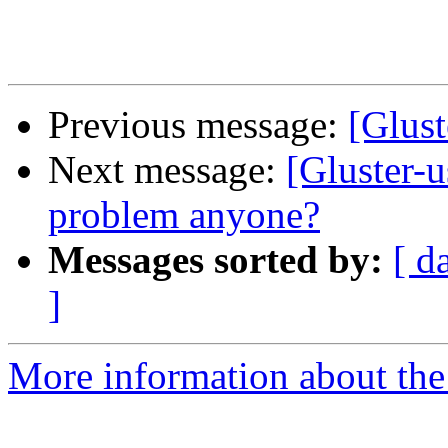
Previous message:
[Glust
Next message:
[Gluster-u
problem anyone?
Messages sorted by:
[ d
]
More information about the 