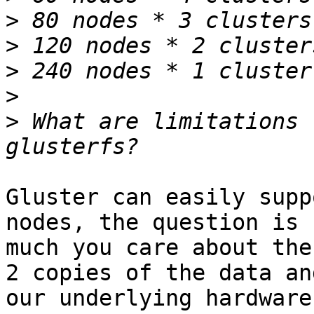
>
>
>
>
>
 What are limitations 
Gluster can easily supp
nodes, the question is h
much you care about the
2 copies of the data and
our underlying hardware