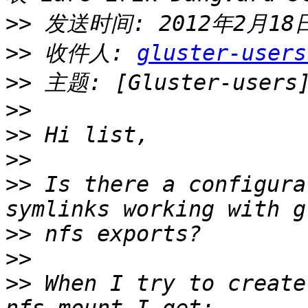
>>
>>
 收件人: 
gluster-users
>>
>>
>>
>>
>>
 Is there a configura
>>
>>
>>
 When I try to create