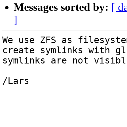
Messages sorted by:
[ d
]
We use ZFS as filesyste
create symlinks with gl
symlinks are not visibl
/Lars
