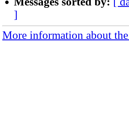
Messages sorted by:
[ d
]
More information about the 