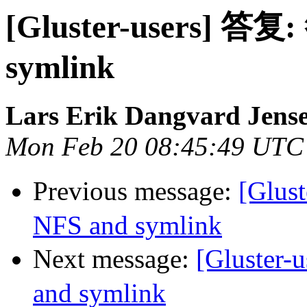
[Gluster-users] 答复:
symlink
Lars Erik Dangvard Jens
Mon Feb 20 08:45:49 UTC
Previous message:
[Glus
NFS and symlink
Next message:
[Gluster
and symlink