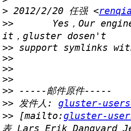
>
 2012/2/20 任强 <
renqi
>>
       Yes，Our engine
>>
>>
>>
>>
>>
>>
 发件人: 
gluster-users
>>
 [mailto:
gluster-user