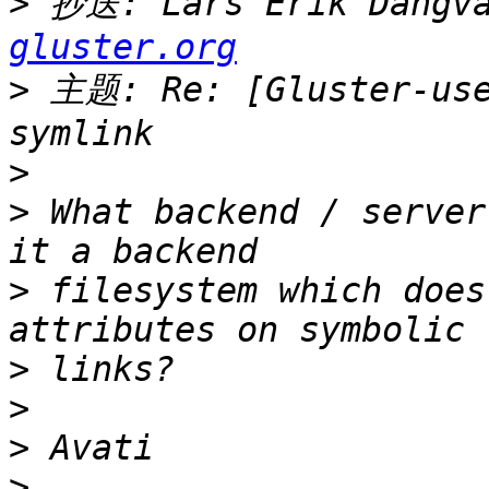
>
 抄送: Lars Erik Dangva
gluster.org
>
 主题: Re: [Gluster-use
>
>
 What backend / server
>
 filesystem which does
>
>
>
>