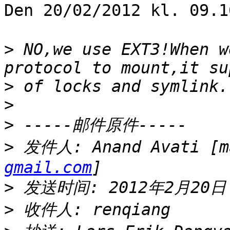
Den 20/02/2012 kl. 09.
>
 NO,we use EXT3!When w
>
>
>
>
 发件人: Anand Avati [m
gmail.com
>
>