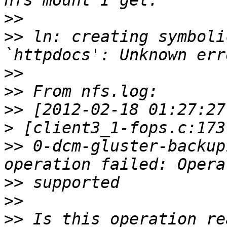
>>
>>
 ln: creating symboli
>>
>>
>>
>
>>
 0-dcm-gluster-backup
>>
>>
>>