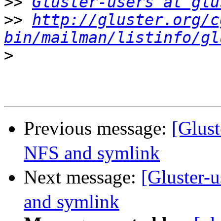
>>
Gluster-users at glu
>>
http://gluster.org/c
bin/mailman/listinfo/gl
>
Previous message:
[Glus
NFS and symlink
Next message:
[Gluster
and symlink