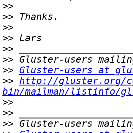
>>
>>
>>
>>
>>
>>
>>
Gluster-users at glu
>>
http://gluster.org/c
bin/mailman/listinfo/gl
>>
>>
>>