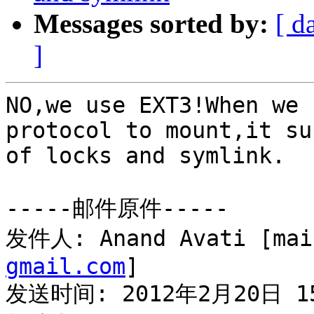
Messages sorted by:
[ d
]
NO,we use EXT3!When we 
protocol to mount,it su
of locks and symlink.

-----邮件原件-----

发件人: Anand Avati [mai
gmail.com
] 

发送时间: 2012年2月20日 15