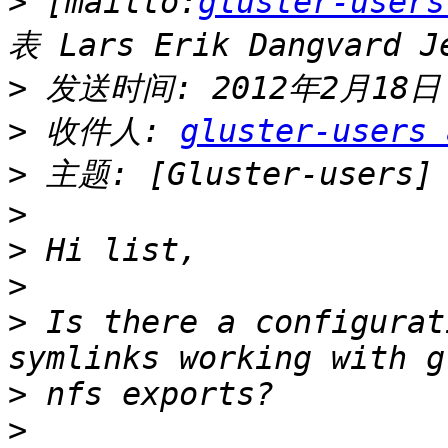
>
 [mailto:
gluster-users
>
>
 收件人: 
gluster-users 
>
>
>
>
>
 Is there a configurat
>
>