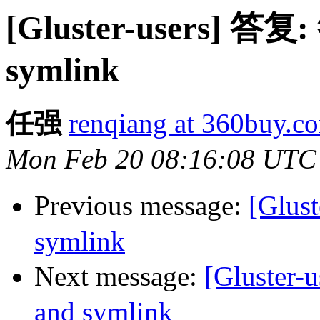
[Gluster-users] 答复:
symlink
任强
renqiang at 360buy.c
Mon Feb 20 08:16:08 UTC
Previous message:
[Glus
symlink
Next message:
[Gluster
and symlink