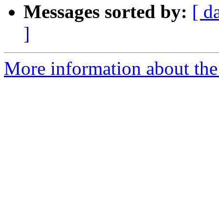
Messages sorted by:
[ d
]
More information about the 