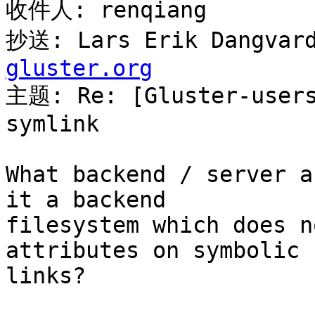
收件人: renqiang

抄送: Lars Erik Dangvard
gluster.org

主题: Re: [Gluster-user
symlink

What backend / server a
it a backend

filesystem which does n
attributes on symbolic

links?
