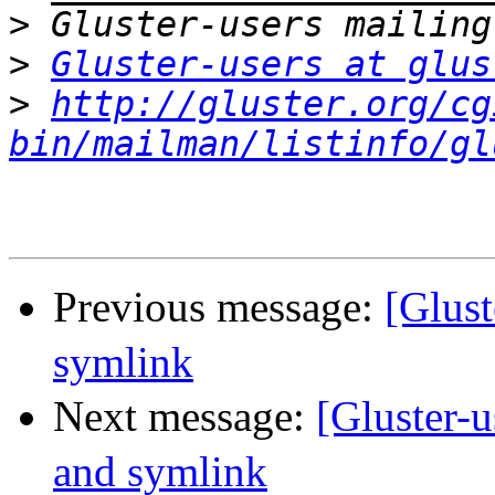
>
>
Gluster-users at glus
>
http://gluster.org/cg
bin/mailman/listinfo/gl
Previous message:
[Glus
symlink
Next message:
[Gluster
and symlink