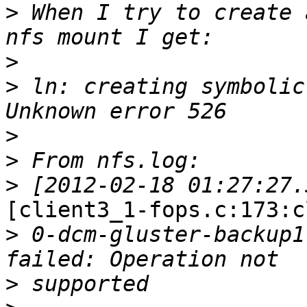
>
 When I try to create 
>
>
 ln: creating symbolic
>
>
>
[client3_1-fops.c:173:c
>
 0-dcm-gluster-backup1
>