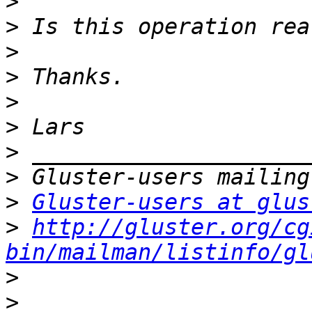
>
>
>
>
>
>
>
>
>
Gluster-users at glus
>
http://gluster.org/cg
bin/mailman/listinfo/gl
>
>