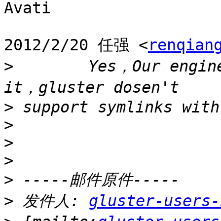
Avati

2012/2/20 任强 <
renqian
>
        Yes，Our engine
>
>
>
>
>
>
 发件人: 
gluster-users-