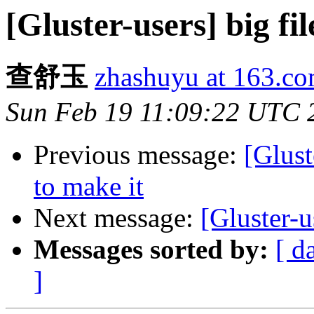
[Gluster-users] big fil
查舒玉
zhashuyu at 163.c
Sun Feb 19 11:09:22 UTC 
Previous message:
[Glust
to make it
Next message:
[Gluster-u
Messages sorted by:
[ d
]