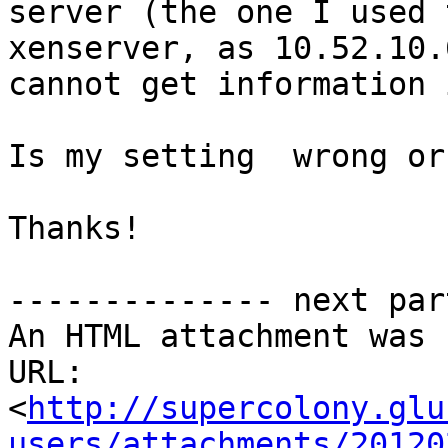
server (the one I used 
xenserver, as 10.52.10.
cannot get information 
Is my setting  wrong or
Thanks!

-------------- next par
An HTML attachment was 
URL: 
<
http://supercolony.glu
users/attachments/20120