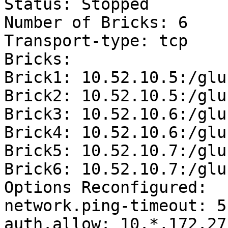
Status: Stopped

Number of Bricks: 6

Transport-type: tcp

Bricks:

Brick1: 10.52.10.5:/glu
Brick2: 10.52.10.5:/glu
Brick3: 10.52.10.6:/glu
Brick4: 10.52.10.6:/glu
Brick5: 10.52.10.7:/glu
Brick6: 10.52.10.7:/glu
Options Reconfigured:

network.ping-timeout: 5

auth.allow: 10.*,172.27.