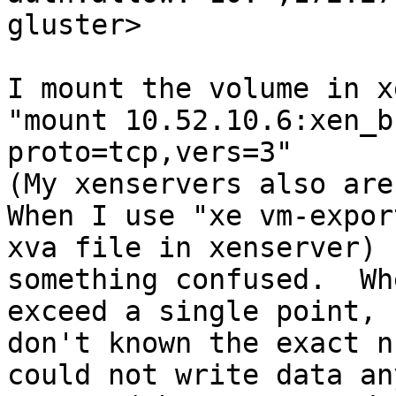
gluster>

I mount the volume in x
"mount 10.52.10.6:xen_b
proto=tcp,vers=3"

(My xenservers also are
When I use "xe vm-expor
xva file in xenserver) 
something confused.  Wh
exceed a single point, 
don't known the exact n
could not write data an