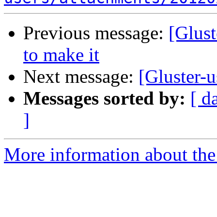
Previous message:
[Glust
to make it
Next message:
[Gluster-u
Messages sorted by:
[ d
]
More information about the 