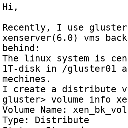
Hi,

Recently, I use gluster
xenserver(6.0) vms back
behind:

The linux system is cen
1T-disk in /gluster01 a
mechines.

I create a distribute v
gluster> volume info xe
Volume Name: xen_bk_vol

Type: Distribute
